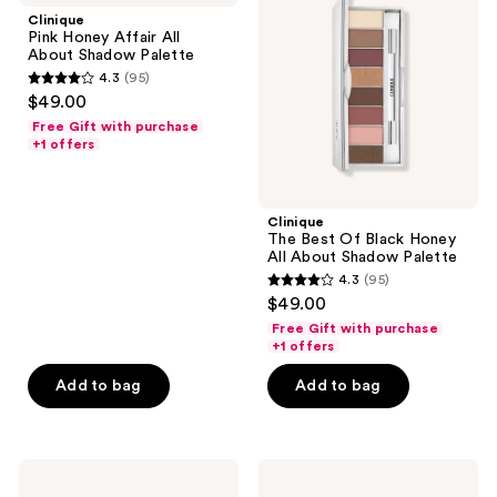
Affair
Of
Clinique
All
Black
Pink Honey Affair All
About
Honey
About Shadow Palette
Shadow
All
4.3
(95)
Palette
About
4.3
$49.00
Shadow
out
Palette
Free Gift with purchase
of
+1 offers
5
stars
;
Clinique
The Best Of Black Honey
95
All About Shadow Palette
reviews
4.3
(95)
4.3
$49.00
out
Free Gift with purchase
of
+1 offers
5
Add to bag
Add to bag
stars
;
95
Clinique
Clinique
reviews
All
Just