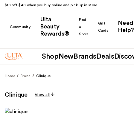
$10 off $40 when you buy online and pick up in store.
Ulta
k
Find
Need
Gift
Beauty
Community
a
Help?
Cards
Rewards®
r
Store
Shop
New
Brands
Deals
Disco
Home
Brand
Clinique
Clinique
View all