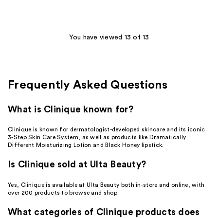
;
25
reviews
You have viewed 13 of 13
Frequently Asked Questions
What is Clinique known for?
Clinique is known for dermatologist-developed skincare and its iconic
3-Step Skin Care System, as well as products like Dramatically
Different Moisturizing Lotion and Black Honey lipstick.
Is Clinique sold at Ulta Beauty?
Yes, Clinique is available at Ulta Beauty both in-store and online, with
over 200 products to browse and shop.
What categories of Clinique products does