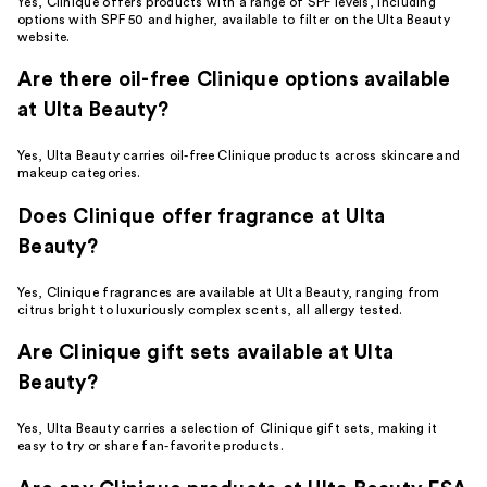
Yes, Clinique offers products with a range of SPF levels, including
options with SPF 50 and higher, available to filter on the Ulta Beauty
website.
Are there oil-free Clinique options available
at Ulta Beauty?
Yes, Ulta Beauty carries oil-free Clinique products across skincare and
makeup categories.
Does Clinique offer fragrance at Ulta
Beauty?
Yes, Clinique fragrances are available at Ulta Beauty, ranging from
citrus bright to luxuriously complex scents, all allergy tested.
Are Clinique gift sets available at Ulta
Beauty?
Yes, Ulta Beauty carries a selection of Clinique gift sets, making it
easy to try or share fan-favorite products.