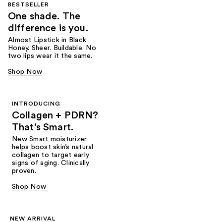
BESTSELLER
One shade. The
difference is you.
Almost Lipstick in Black
Honey. Sheer. Buildable. No
two lips wear it the same.
Shop Now
INTRODUCING
Collagen + PDRN?
That’s Smart.
New Smart moisturizer
helps boost skin’s natural
collagen to target early
signs of aging. Clinically
proven.
Shop Now
NEW ARRIVAL