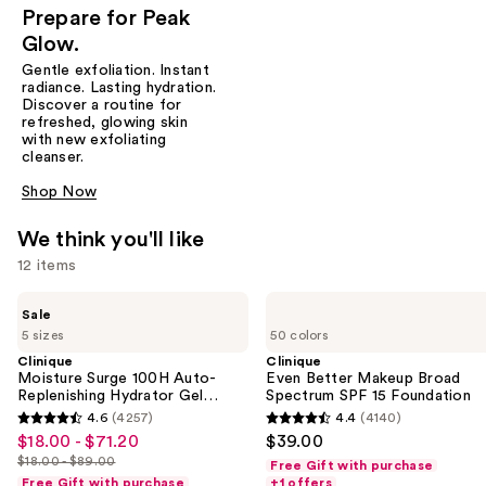
Prepare for Peak
Glow.
Gentle exfoliation. Instant
radiance. Lasting hydration.
Discover a routine for
refreshed, glowing skin
with new exfoliating
cleanser.
Shop Now
We think you'll like
12 items
Use
Clinique
Clinique
Sale
Moisture
Even
previous
5 sizes
50 colors
Surge
Better
and
100H
Makeup
Clinique
Clinique
Auto-
Broad
Moisture Surge 100H Auto-
Even Better Makeup Broad
next
Replenishing
Spectrum
Replenishing Hydrator Gel
Spectrum SPF 15 Foundation
buttons
Hydrator
SPF
Moisturizer with Hyaluronic
4.6
(4257)
4.4
(4140)
4.6
4.4
Gel
15
Acid
to
$18.00 - $71.20
$39.00
Sale
Moisturizer
Foundation
out
out
navigate
$18.00 - $89.00
with
Free Gift with purchase
price
List
of
of
Hyaluronic
Free Gift with purchase
+1 offers