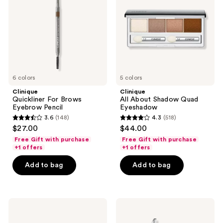
Eyebrow
Quad
Pencil
Eyeshadow
6 colors
5 colors
Clinique
Clinique
Quickliner For Brows
All About Shadow Quad
Eyebrow Pencil
Eyeshadow
3.6
(148)
4.3
(518)
3.6
4.3
$27.00
$44.00
out
out
Free Gift with purchase
Free Gift with purchase
of
of
+1 offers
+1 offers
5
5
Add to bag
Add to bag
stars
stars
;
;
148
518
Clinique
Clinique
reviews
reviews
Pink
The
Honey
Best