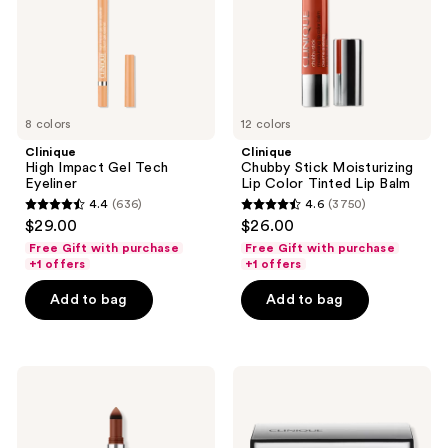
Tinted
next
Lip
and
Balm
previous
buttons
to
8 colors
12 colors
navigate
Clinique
Clinique
High Impact Gel Tech
Chubby Stick Moisturizing
Eyeliner
Lip Color Tinted Lip Balm
4.4
(636)
4.6
(3750)
4.4
4.6
$29.00
$26.00
out
out
Free Gift with purchase
Free Gift with purchase
of
of
+1 offers
+1 offers
5
5
Add to bag
Add to bag
stars
stars
;
;
636
3750
Clinique
Clinique
reviews
reviews
High
All
Impact
About
Shadow
Shadow
Play
Duo