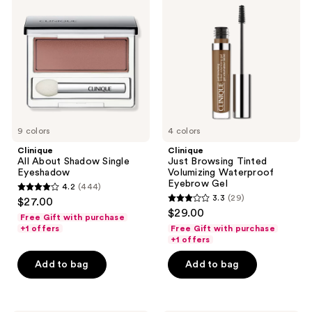
About
Browsing
Shadow
Tinted
Single
Volumizing
Eyeshadow
Waterproof
Eyebrow
Gel
9 colors
4 colors
Clinique
Clinique
All About Shadow Single
Just Browsing Tinted
Eyeshadow
Volumizing Waterproof
Eyebrow Gel
4.2
(444)
4.2
3.3
(29)
$27.00
3.3
out
$29.00
Free Gift with purchase
out
of
+1 offers
Free Gift with purchase
of
+1 offers
5
5
stars
Add to bag
Add to bag
stars
;
;
444
29
reviews