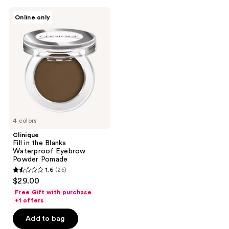
95
Clinique
reviews
Online only
Fill
in
the
Blanks
Waterproof
Eyebrow
Powder
Pomade
4 colors
Clinique
Fill in the Blanks
Waterproof Eyebrow
Powder Pomade
1.6
(25)
1.6
$29.00
out
Free Gift with purchase
of
+1 offers
5
Add to bag
stars