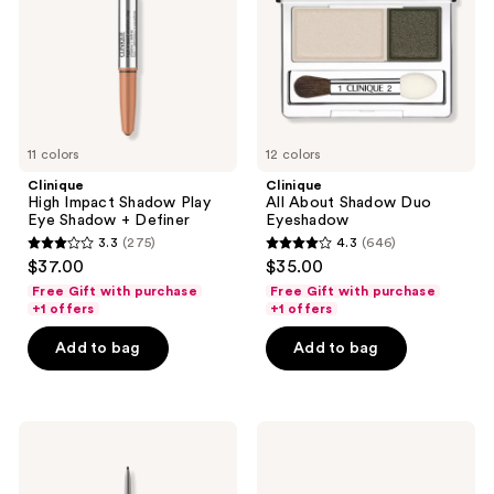
Eye
Eyeshadow
Shadow
+
Definer
11 colors
12 colors
Clinique
Clinique
High Impact Shadow Play
All About Shadow Duo
Eye Shadow + Definer
Eyeshadow
3.3
(275)
4.3
(646)
3.3
4.3
$37.00
$35.00
out
out
Free Gift with purchase
Free Gift with purchase
of
of
+1 offers
+1 offers
5
5
Add to bag
Add to bag
stars
stars
;
;
275
646
Clinique
Clinique
reviews
reviews
Quickliner
All
For
About
Brows
Shadow