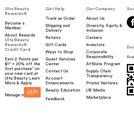
Ulta Beauty
Get Help
Our Company
Soc
Rewards®
Track an Order
About Us
Become a
Shipping and
Diversity, Equity &
Member
Delivery
Inclusion
About Rewards
Returns
Careers
Ulta Beauty
Rewards®
Gift Cards
Investors
Do
Credit Card
Ways to Shop
Corporate
Responsibility
Sca
Earn 2 Points per
Guest Services
$1² + 20% off the
Center
Affiliate Program
first purchase¹ on
Contact Us
Supply Chain
your new card at
Transparency
Ulta Beauty. Learn
Account
More & Apply.
Enhancements
Prisma Ventures
Beauty Education
UB Media
Manage my card
Marketplace
Feedback