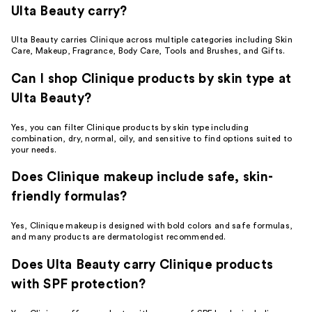
Ulta Beauty carry?
Ulta Beauty carries Clinique across multiple categories including Skin
Care, Makeup, Fragrance, Body Care, Tools and Brushes, and Gifts.
Can I shop Clinique products by skin type at
Ulta Beauty?
Yes, you can filter Clinique products by skin type including
combination, dry, normal, oily, and sensitive to find options suited to
your needs.
Does Clinique makeup include safe, skin-
friendly formulas?
Yes, Clinique makeup is designed with bold colors and safe formulas,
and many products are dermatologist recommended.
Does Ulta Beauty carry Clinique products
with SPF protection?