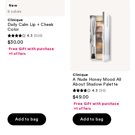
Clinique
Clinique
reviews
New
Daily
A
6 colors
Calm Lip
Nude
+
Honey
Clinique
Cheek
Mood
Daily Calm Lip + Cheek
Color
All
Color
About
4.3
(526)
Shadow
4.3
$30.00
Palette
out
Free Gift with purchase
of
+1 offers
5
stars
;
Clinique
A Nude Honey Mood All
526
About Shadow Palette
reviews
4.3
(95)
4.3
$49.00
out
Free Gift with purchase
of
+1 offers
5
Add to bag
Add to bag
stars
;