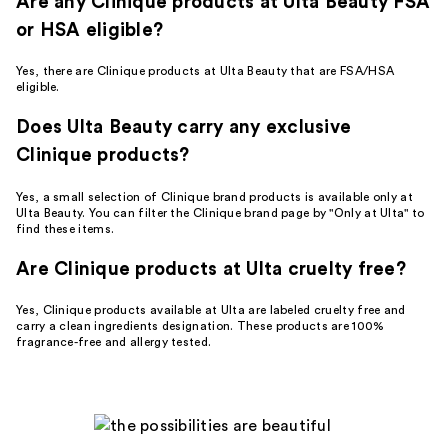
Are any Clinique products at Ulta Beauty FSA
or HSA eligible?
Yes, there are Clinique products at Ulta Beauty that are FSA/HSA
eligible.
Does Ulta Beauty carry any exclusive
Clinique products?
Yes, a small selection of Clinique brand products is available only at
Ulta Beauty. You can filter the Clinique brand page by "Only at Ulta" to
find these items.
Are Clinique products at Ulta cruelty free?
Yes, Clinique products available at Ulta are labeled cruelty free and
carry a clean ingredients designation. These products are 100%
fragrance-free and allergy tested.