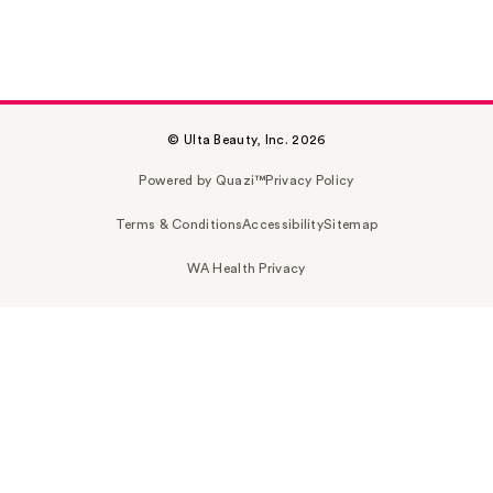
© Ulta Beauty, Inc. 2026
Powered by Quazi™
Privacy Policy
Terms & Conditions
Accessibility
Sitemap
WA Health Privacy