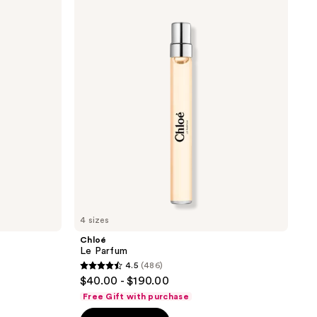
Le
Parfum
4 sizes
Chloé
Le Parfum
4.5
(486)
4.5
$40.00 - $190.00
out
Free Gift with purchase
of