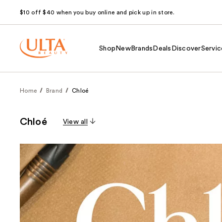
$10 off $40 when you buy online and pick up in store.
Shop
New
Brands
Deals
Discover
Servic
Home
Brand
Chloé
Chloé
View all