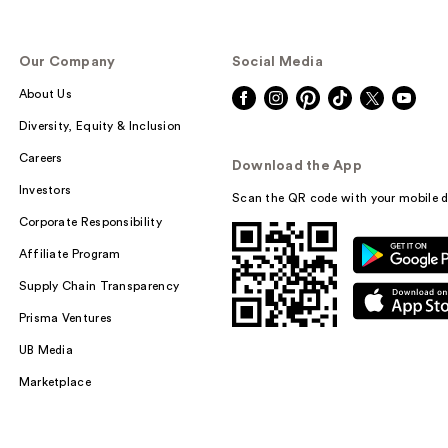
Our Company
Social Media
About Us
Diversity, Equity & Inclusion
Careers
Download the App
Investors
Scan the QR code with your mobile d
Corporate Responsibility
Affiliate Program
Supply Chain Transparency
Prisma Ventures
UB Media
Marketplace