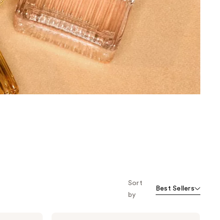
the
results
Sort
Best Sellers
by
Chloé