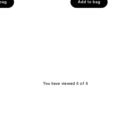
 bag
Add to bag
5
stars
;
1168
reviews
You have viewed 5 of 5