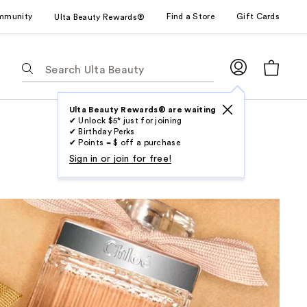
mmunity
Find a Store
Gift Cards
Ulta Beauty Rewards®
The
following
text
field
Ulta Beauty Rewards® are waiting
✔ Unlock $5* just for joining
filters
✔ Birthday Perks
the
✔ Points = $ off a purchase
results
Sign in or join for free!
for
suggestions
as
you
type.
Use
Tab
to
access