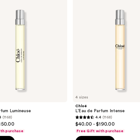
L’Eau
de
Parfum
Intense
4 sizes
Chloé
rfum Lumineuse
L’Eau de Parfum Intense
4
(1168)
4.4
(1168)
4.4
150.00
$40.00 - $190.00
out
ith purchase
Free Gift with purchase
of