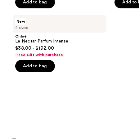
Add to bag
Add to
5
5
stars
stars
;
;
Chloé
New
Le
2304
1168
4 sizes
Nectar
reviews
reviews
Parfum
Chloé
Intense
Le Nectar Parfum Intense
$38.00 - $192.00
Free Gift with purchase
Add to bag