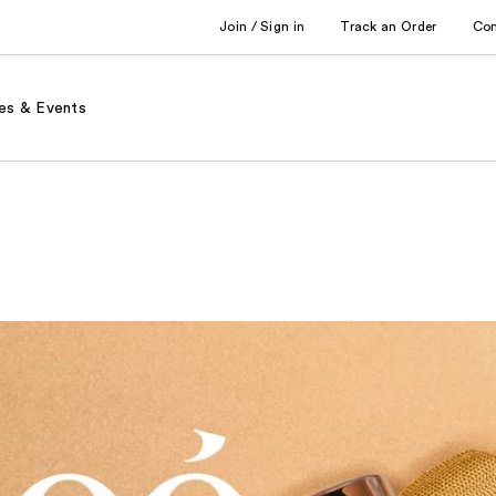
Join / Sign in
Track an Order
Co
es & Events