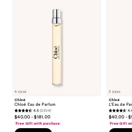
results.
Chloé
L'Eau
Eau
de
Please
de
Parfum
use
Parfum
Lumineuse
the
next
and
previous
buttons
to
navigate
4 sizes
3 sizes
Chloé
Chloé
Chloé Eau de Parfum
L'Eau de Pa
4.5
(2304)
4.
4.5
4.4
$40.00 - $181.00
$40.00 - $
out
out
Free Gift with purchase
Free Gift w
of
of