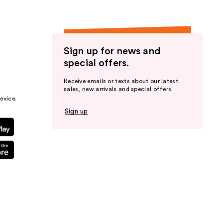
Sign up for news and
special offers.
Receive emails or texts about our latest
sales, new arrivals and special offers.
evice.
Sign up