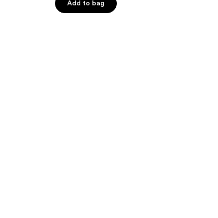
Add to bag
5
stars
;
486
reviews