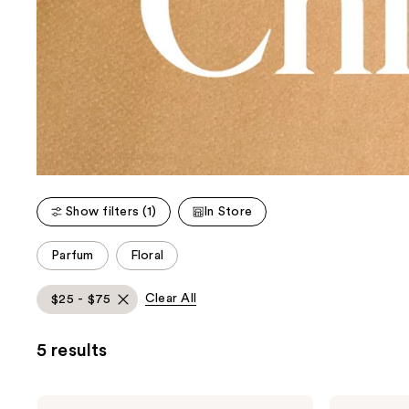
Show filters (1)
In Store
This
Parfum
Floral
carousel
allows
Clear All
$25 - $75
you
to
5 results
filter
product
listing
Chloé
Chloé