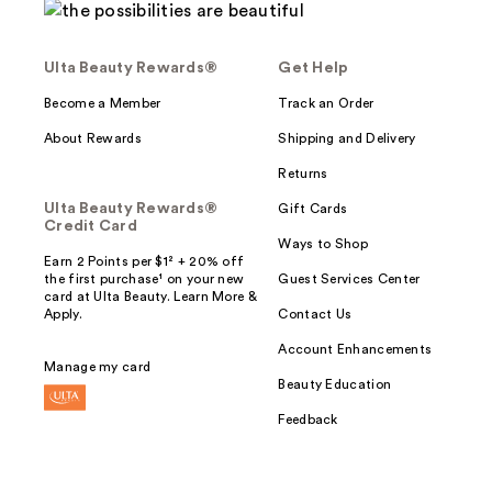
Ulta Beauty Rewards®
Get Help
Become a Member
Track an Order
About Rewards
Shipping and Delivery
Returns
Ulta Beauty Rewards®
Gift Cards
Credit Card
Ways to Shop
Earn 2 Points per $1² + 20% off
the first purchase¹ on your new
Guest Services Center
card at Ulta Beauty. Learn More &
Apply.
Contact Us
Account Enhancements
Manage my card
Beauty Education
Feedback