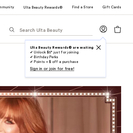
mmunity
Find a Store
Gift Cards
Ulta Beauty Rewards®
The
following
text
field
Ulta Beauty Rewards® are waiting
✔ Unlock $5* just for joining
filters
✔ Birthday Perks
the
✔ Points = $ off a purchase
results
Sign in or join for free!
for
suggestions
as
you
type.
Use
Tab
to
access