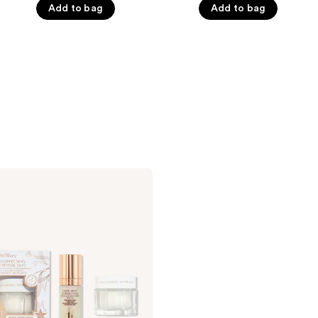
Add to bag
Add to bag
of
of
5
5
stars
stars
;
;
233
710
reviews
reviews