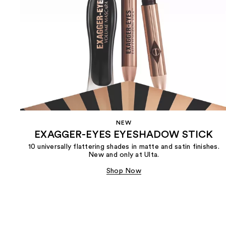
NEW
EXAGGER-EYES EYESHADOW STICK
10 universally flattering shades in matte and satin finishes.
New and only at Ulta.
Shop Now