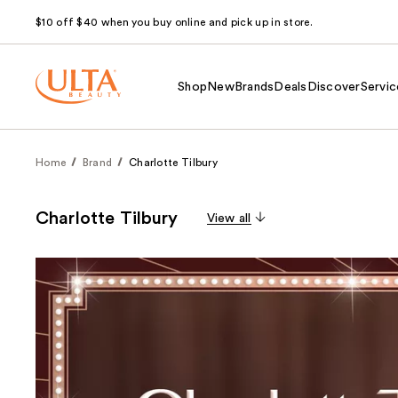
$10 off $40 when you buy online and pick up in store.
Shop
New
Brands
Deals
Discover
Servic
Home
Brand
Charlotte Tilbury
Charlotte Tilbury
View all