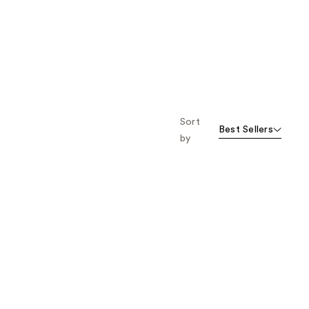
Sort
Best Sellers
by