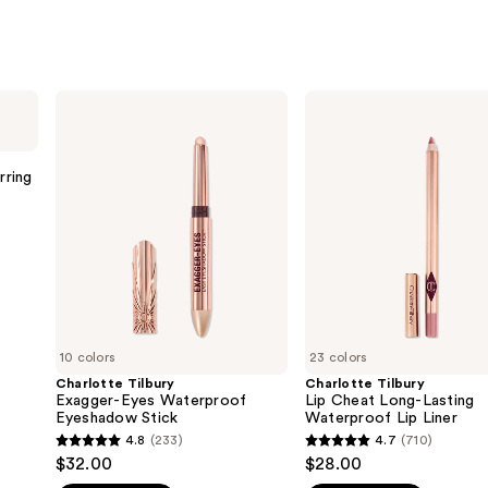
Charlotte
Charlotte
Tilbury
Tilbury
Exagger-
Lip
Eyes
Cheat
Waterproof
Long-
rring
Eyeshadow
Lasting
Stick
Waterproof
Lip
Liner
10 colors
23 colors
Charlotte Tilbury
Charlotte Tilbury
Exagger-Eyes Waterproof
Lip Cheat Long-Lasting
Eyeshadow Stick
Waterproof Lip Liner
4.8
(233)
4.7
(710)
4.8
4.7
$32.00
$28.00
out
out