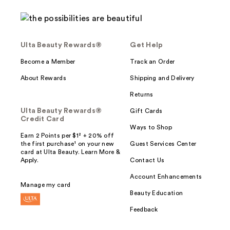
Ulta Beauty Rewards®
Get Help
Become a Member
Track an Order
About Rewards
Shipping and Delivery
Returns
Ulta Beauty Rewards®
Gift Cards
Credit Card
Ways to Shop
Earn 2 Points per $1² + 20% off
the first purchase¹ on your new
Guest Services Center
card at Ulta Beauty. Learn More &
Apply.
Contact Us
Account Enhancements
Manage my card
Beauty Education
Feedback