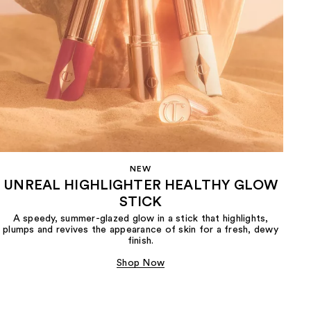
NEW
UNREAL HIGHLIGHTER HEALTHY GLOW
STICK
A speedy, summer-glazed glow in a stick that highlights,
plumps and revives the appearance of skin for a fresh, dewy
finish.
Shop Now