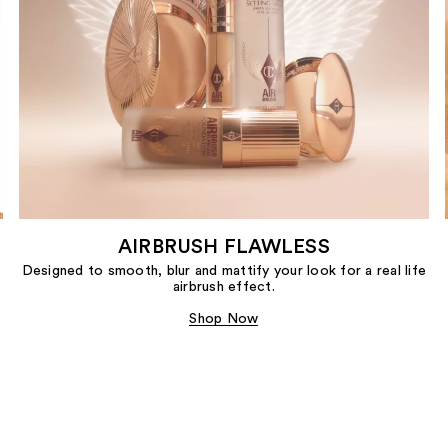
AIRBRUSH FLAWLESS
Designed to smooth, blur and mattify your look for a real life
airbrush effect.
Shop Now