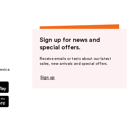
Sign up for news and
special offers.
Receive emails or texts about our latest
sales, new arrivals and special offers.
evice.
Sign up