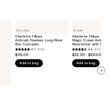
Charlotte
Charlotte
Tilbury
Tilbury
34 colors
6 sizes
Airbrush
Magic
Flawless
Cream
Charlotte Tilbury
Charlotte Tilbury
Long-
Anti-
Airbrush Flawless Long-Wear
Magic Cream Anti-Agin
Wear
Aging
Blur Concealer
Moisturizer with Hyalur
Blur
Moisturizer
Acid
4.7
(808)
4.6
(470)
4.7
4.6
Concealer
with
$36.00
$32.00 - $260.00
Hyaluronic
out
out
Acid
Add to bag
Add to bag
of
of
5
5
stars
stars
next item
;
;
808
470
reviews
reviews