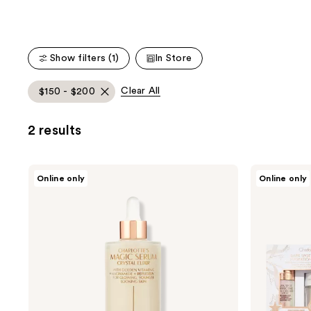
Product
Carousel
Show filters (1)
In Store
Clear All
$150 - $200
2 results
Charlotte
Charlotte
Online only
Online only
Tilbury
Tilbury
Charlotte's
Dark
Magic
Spot
Serum
Correcting
with
Hydration
Vitamin
Revival
C
Duo