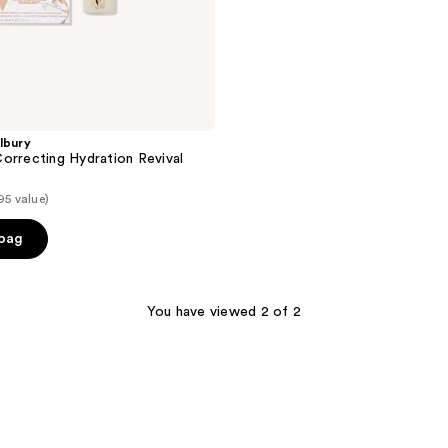
lbury
orrecting Hydration Revival
95 value)
 bag
You have viewed 2 of 2