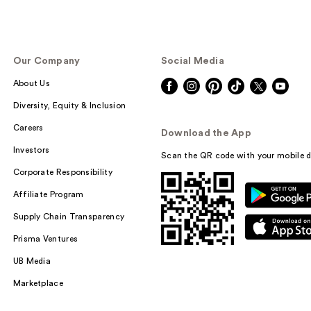
Our Company
Social Media
About Us
Diversity, Equity & Inclusion
Careers
Download the App
Investors
Scan the QR code with your mobile d
Corporate Responsibility
Affiliate Program
Supply Chain Transparency
Prisma Ventures
UB Media
Marketplace