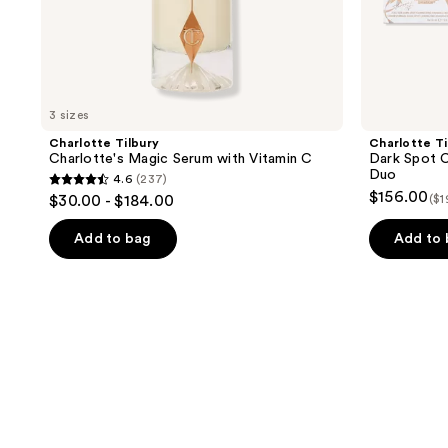
3 sizes
Charlotte Tilbury
Charlotte Ti
Charlotte's Magic Serum with Vitamin C
Dark Spot C
Duo
4.6
(237)
4.6
$156.00
$30.00 - $184.00
($1
out
of
Add to bag
Add to
5
stars
;
237
reviews