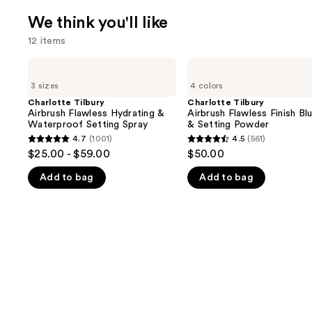
We think you'll like
12 items
Use
Charlotte
Charlotte
Tilbury
Tilbury
previous
3 sizes
4 colors
Airbrush
Airbrush
and
Flawless
Flawless
Charlotte Tilbury
Charlotte Tilbury
Hydrating
Finish
Airbrush Flawless Hydrating &
Airbrush Flawless Finish Blu
next
&
Blurring
Waterproof Setting Spray
& Setting Powder
buttons
Waterproof
&
4.7
(1001)
4.5
(561)
4.7
4.5
Setting
Setting
to
$25.00 - $59.00
$50.00
Spray
Powder
out
out
navigate
Add to bag
Add to bag
of
of
the
5
5
slides
stars
stars
of
;
;
the
1001
561
We
reviews
reviews
think
you'll
like