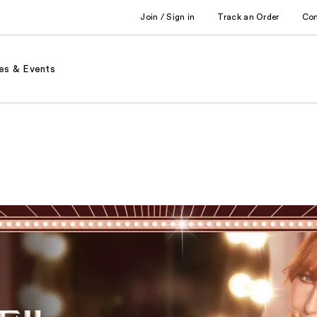
Join / Sign in
Track an Order
Co
es & Events