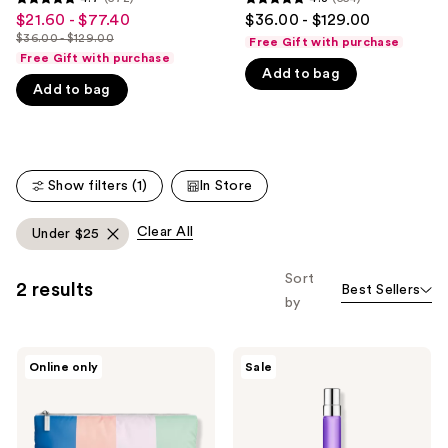
4.7
4.8
$21.60 - $77.40
$36.00 - $129.00
Sale
like
out
out
$36.00 - $129.00
Free Gift with purchase
price
Product
List
of
of
Free Gift with purchase
$21.60
Carousel
price
Add to bag
5
5
Add to bag
-
$36.00
stars
stars
$77.40
-
;
;
$129.00
572
554
reviews
reviews
Show filters (1)
In Store
Clear All
Under $25
Sort
2 results
Best Sellers
by
Calvin
Calvin
Online only
Sale
Klein
Klein
Free
Euphoria
Pouch
Bold
with
Elixir
select
Parfum