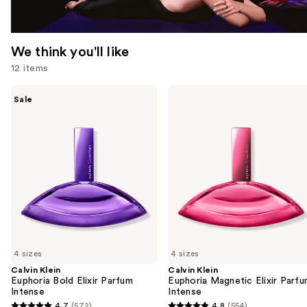
We think you'll like
12 items
Use
Calvin
Calvin
Sale
Klein
Klein
previous
Euphoria
Euphoria
and
Bold
Magnetic
Elixir
Elixir
next
Parfum
Parfum
buttons
Intense
Intense
to
navigate
the
slides
of
4 sizes
4 sizes
the
Calvin Klein
Calvin Klein
We
Euphoria Bold Elixir Parfum
Euphoria Magnetic Elixir Parf
think
Intense
Intense
you'll
4.7
(572)
4.8
(554)