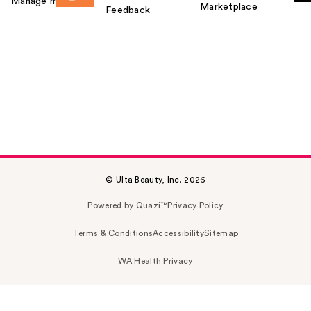
Manage my card
Marketplace
Feedback
© Ulta Beauty, Inc. 2026
Powered by Quazi™
Privacy Policy
Terms & Conditions
Accessibility
Sitemap
WA Health Privacy