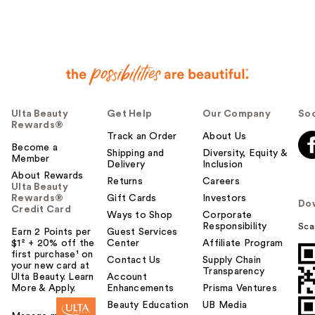
Ulta Beauty
Get Help
Our Company
Soc
Rewards®
Track an Order
About Us
Become a
Shipping and
Diversity, Equity &
Member
Delivery
Inclusion
About Rewards
Returns
Careers
Ulta Beauty
Rewards®
Gift Cards
Investors
Do
Credit Card
Ways to Shop
Corporate
Responsibility
Sca
Earn 2 Points per
Guest Services
$1² + 20% off the
Center
Affiliate Program
first purchase¹ on
Contact Us
Supply Chain
your new card at
Transparency
Ulta Beauty. Learn
Account
More & Apply.
Enhancements
Prisma Ventures
Beauty Education
UB Media