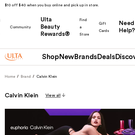
$10 off $40 when you buy online and pick up in store.
Ulta
k
Find
Need
Gift
Beauty
Community
a
Help?
Cards
Rewards®
r
Store
Shop
New
Brands
Deals
Disco
Home
Brand
Calvin Klein
Calvin Klein
View all