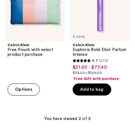
product
Intense
purchase
4 sizes
Calvin Klein
Calvin Klein
Free Pouch with select
Euphoria Bold Elixir Parfum
product purchase
Intense
4.7
(572)
4.7
$21.60 - $77.40
sale
out
$36.00 - $129.00
price
list
of
Free Gift with purchase
$21.60
price
5
-
Options
Add to bag
$36.00
stars
$77.40
-
;
$129.00
572
reviews
You have viewed 2 of 2