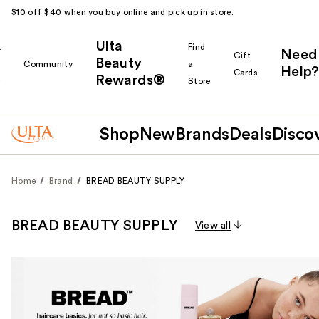
$10 off $40 when you buy online and pick up in store.
Ulta
k
Find
Need
Gift
Beauty
Community
a
Help?
Cards
Rewards®
r
Store
Shop
New
Brands
Deals
Disco
Home
Brand
BREAD BEAUTY SUPPLY
BREAD BEAUTY SUPPLY
View all