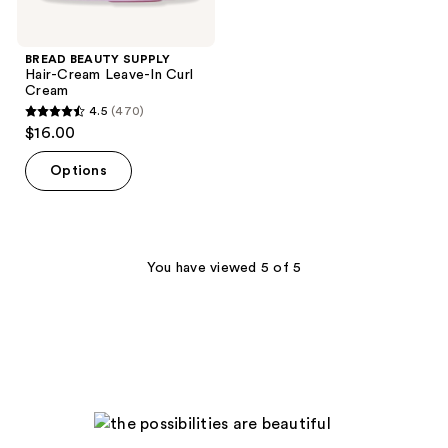
BREAD BEAUTY SUPPLY
Hair-Cream Leave-In Curl
Cream
4.5
(470)
4.5
$16.00
out
of
Options
5
stars
;
470
You have viewed 5 of 5
reviews