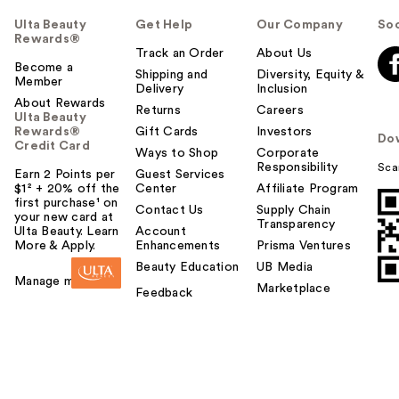
Ulta Beauty
Get Help
Our Company
Soc
Rewards®
Track an Order
About Us
Become a
Shipping and
Diversity, Equity &
Member
Delivery
Inclusion
About Rewards
Returns
Careers
Ulta Beauty
Rewards®
Gift Cards
Investors
Do
Credit Card
Ways to Shop
Corporate
Responsibility
Sca
Earn 2 Points per
Guest Services
$1² + 20% off the
Center
Affiliate Program
first purchase¹ on
Contact Us
Supply Chain
your new card at
Transparency
Ulta Beauty. Learn
Account
More & Apply.
Enhancements
Prisma Ventures
Beauty Education
UB Media
Manage my card
Marketplace
Feedback