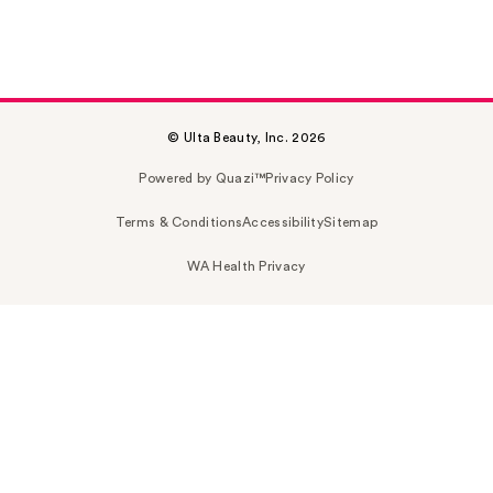
© Ulta Beauty, Inc. 2026
Powered by Quazi™
Privacy Policy
Terms & Conditions
Accessibility
Sitemap
WA Health Privacy