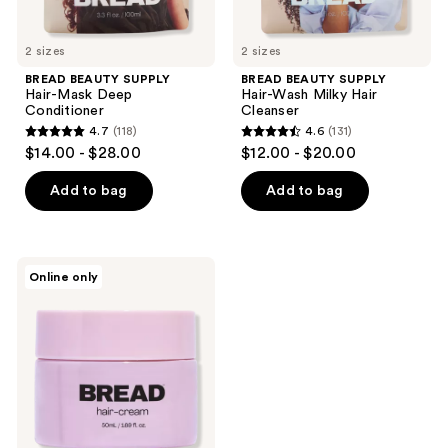
2 sizes
2 sizes
BREAD BEAUTY SUPPLY
BREAD BEAUTY SUPPLY
Hair-Mask Deep
Hair-Wash Milky Hair
Conditioner
Cleanser
4.7
(118)
4.6
(131)
4.7
4.6
$14.00 - $28.00
$12.00 - $20.00
out
out
of
of
Add to bag
Add to bag
5
5
stars
stars
;
;
BREAD
Online only
118
131
BEAUTY
SUPPLY
reviews
reviews
Hair-
Cream
Leave-
In
Curl
Cream