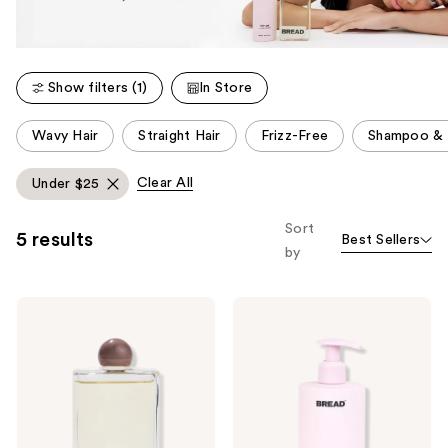
Show filters (1)
In Store
This
Wavy Hair
Straight Hair
Frizz-Free
Shampoo & 
carousel
allows
Clear All
Under $25
you
to
Sort
5 results
Best Sellers
filter
by
product
listing
BREAD
BREAD
results.
BEAUTY
BEAUTY
Please
SUPPLY
SUPPLY
Hair-
Baby-
use
Oil
Soft:
the
Everyday
Hair
Gloss
Conditioner
next
and