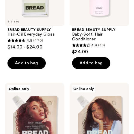
previous
buttons
to
2 sizes
navigate
BREAD BEAUTY SUPPLY
BREAD BEAUTY SUPPLY
Hair-Oil Everyday Gloss
Baby-Soft: Hair
Conditioner
4.5
(470)
4.5
3.9
(33)
$14.00 - $24.00
3.9
out
$24.00
out
of
of
Add to bag
Add to bag
5
5
stars
stars
;
;
470
BREAD
BREAD
Online only
Online only
33
BEAUTY
BEAUTY
reviews
SUPPLY
SUPPLY
reviews
Hair-
Hair-
Mask
Wash
Deep
Milky
Conditioner
Hair
Cleanser