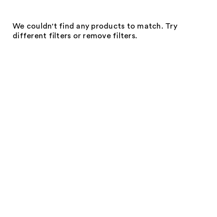
We couldn't find any products to match. Try
different filters or remove filters.