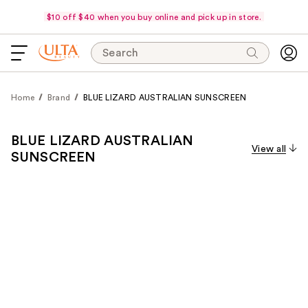
$10 off $40 when you buy online and pick up in store.
Search
Home
Brand
BLUE LIZARD AUSTRALIAN SUNSCREEN
BLUE LIZARD AUSTRALIAN
View all
SUNSCREEN