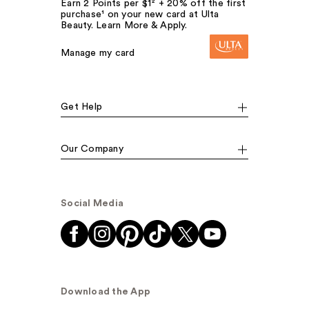
Earn 2 Points per $1² + 20% off the first
purchase¹ on your new card at Ulta
Beauty. Learn More & Apply.
Manage my card
Get Help
Our Company
Social Media
Download the App