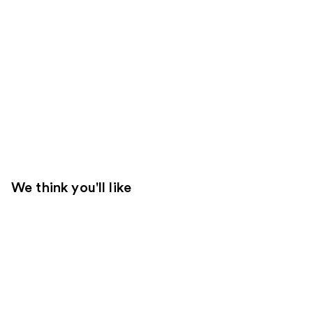
We think you'll like