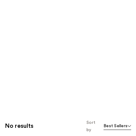
Sort
No results
Best Sellers
by