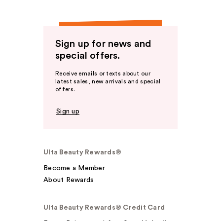
Sign up for news and
special offers.
Receive emails or texts about our
latest sales, new arrivals and special
offers.
Sign up
Ulta Beauty Rewards®
Become a Member
About Rewards
Ulta Beauty Rewards® Credit Card