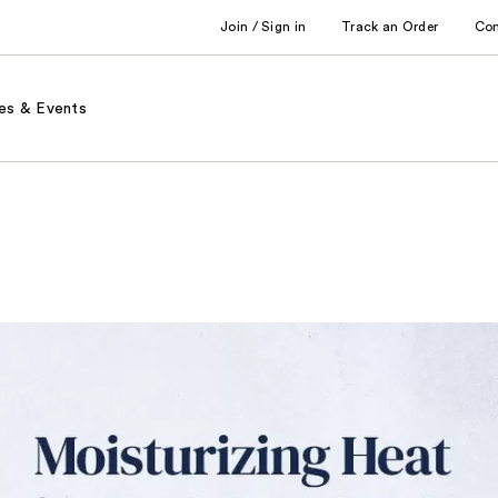
Join / Sign in
Track an Order
Co
es & Events