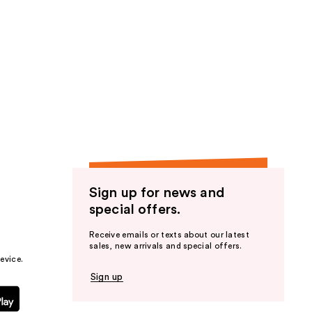
;
224
reviews
Sign up for news and
special offers.
Receive emails or texts about our latest
sales, new arrivals and special offers.
evice.
Sign up