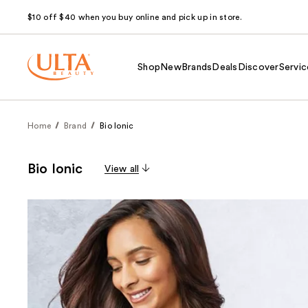
$10 off $40 when you buy online and pick up in store.
Shop
New
Brands
Deals
Discover
Servic
Home
Brand
Bio Ionic
Bio Ionic
View all