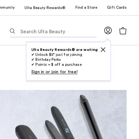
mmunity
Find a Store
Gift Cards
Ulta Beauty Rewards®
The
following
text
field
Ulta Beauty Rewards® are waiting
✔ Unlock $5* just for joining
filters
✔ Birthday Perks
the
✔ Points = $ off a purchase
results
Sign in or join for free!
for
suggestions
as
you
type.
Use
Tab
to
access