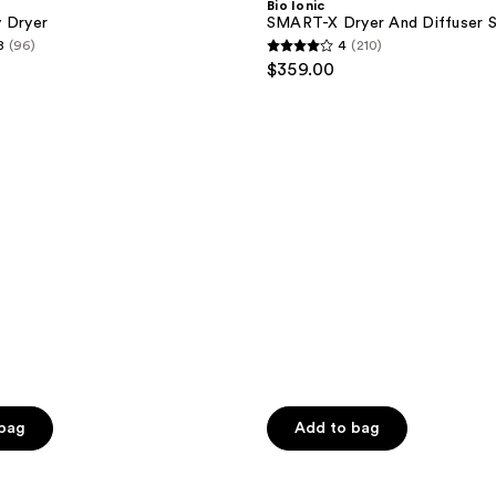
Bio Ionic
Dryer
y Dryer
SMART-X Dryer And Diffuser 
And
8
(96)
4
(210)
Diffuser
4
$359.00
Set
out
of
5
stars
;
210
reviews
 bag
Add to bag