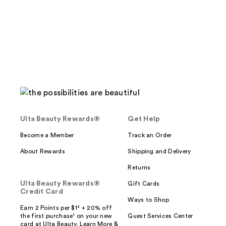
Ulta Beauty Rewards®
Get Help
Become a Member
Track an Order
About Rewards
Shipping and Delivery
Returns
Ulta Beauty Rewards®
Gift Cards
Credit Card
Ways to Shop
Earn 2 Points per $1² + 20% off
the first purchase¹ on your new
Guest Services Center
card at Ulta Beauty. Learn More &