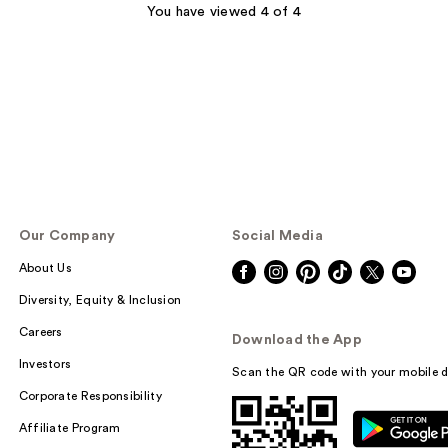
You have viewed 4 of 4
Our Company
Social Media
About Us
Diversity, Equity & Inclusion
Careers
Download the App
Investors
Scan the QR code with your mobile d
Corporate Responsibility
Affiliate Program