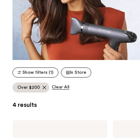
Show filters (1)
In Store
Clear All
Over $200
4 results
Bio
Bio
Ionic
Ionic
10X
AeroGravity
1”
Dryer