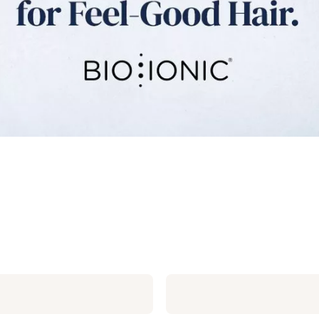
Bio
Ionic
SMART-
X