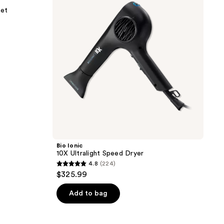
Speed
Set
Dryer
Bio Ionic
10X Ultralight Speed Dryer
4.8
(224)
4.8
$325.99
out
of
Add to bag
5
stars