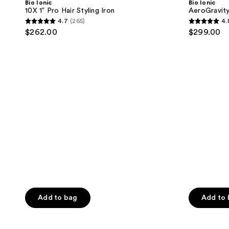
Bio Ionic
Bio Ionic
Pro
10X 1” Pro Hair Styling Iron
AeroGravit
Hair
4.7
(265)
4.
Styling
4.7
4.8
$262.00
$299.00
Iron
out
out
of
of
5
5
stars
stars
;
;
265
96
reviews
reviews
Add to bag
Add to