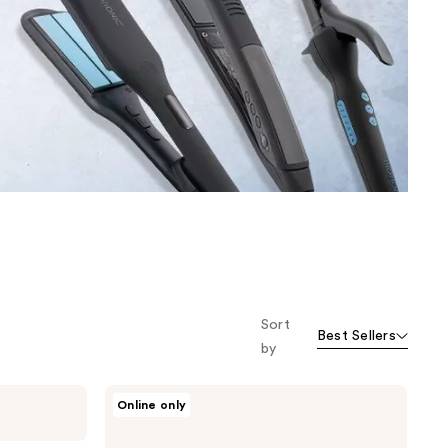
the
results
Sort
Best Sellers
by
Bio
Online only
Ionic
10X
Ultralight