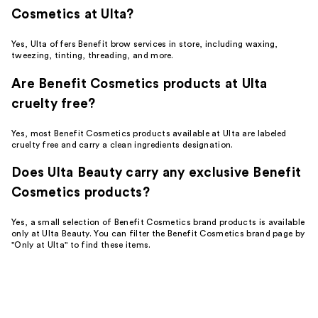
Cosmetics at Ulta?
Yes, Ulta offers Benefit brow services in store, including waxing,
tweezing, tinting, threading, and more.
Are Benefit Cosmetics products at Ulta
cruelty free?
Yes, most Benefit Cosmetics products available at Ulta are labeled
cruelty free and carry a clean ingredients designation.
Does Ulta Beauty carry any exclusive Benefit
Cosmetics products?
Yes, a small selection of Benefit Cosmetics brand products is available
only at Ulta Beauty. You can filter the Benefit Cosmetics brand page by
"Only at Ulta" to find these items.