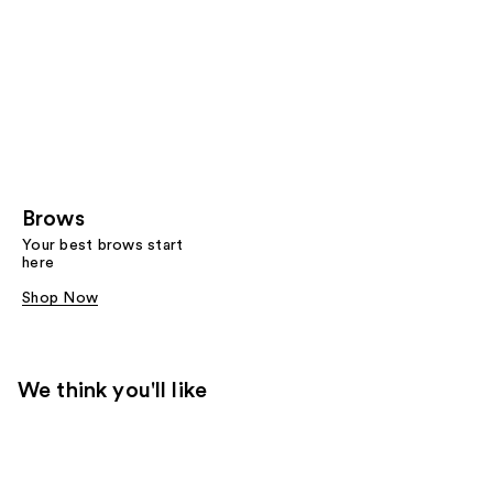
Brows
Your best brows start
here
Shop Now
We think you'll like