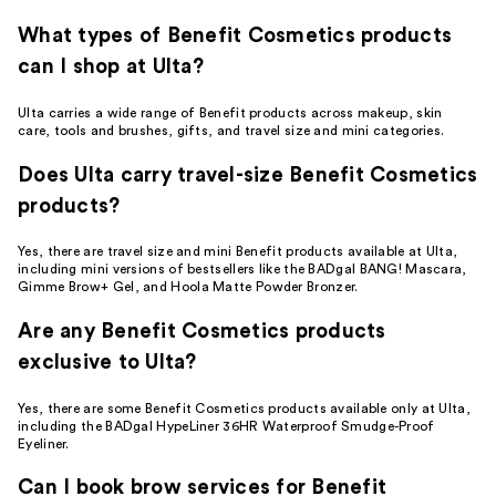
What types of Benefit Cosmetics products
can I shop at Ulta?
Ulta carries a wide range of Benefit products across makeup, skin
care, tools and brushes, gifts, and travel size and mini categories.
Does Ulta carry travel-size Benefit Cosmetics
products?
Yes, there are travel size and mini Benefit products available at Ulta,
including mini versions of bestsellers like the BADgal BANG! Mascara,
Gimme Brow+ Gel, and Hoola Matte Powder Bronzer.
Are any Benefit Cosmetics products
exclusive to Ulta?
Yes, there are some Benefit Cosmetics products available only at Ulta,
including the BADgal HypeLiner 36HR Waterproof Smudge-Proof
Eyeliner.
Can I book brow services for Benefit