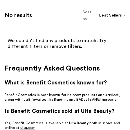
Sort
No results
Best Sellers
by
We couldn't find any products to match. Try
different filters or remove filters.
Frequently Asked Questions
What is Benefit Cosmetics known for?
Benefit Cosmetics is best known for its brow products and services,
along with cult favorites like Benetint and BADgal BANG! mascara.
Is Benefit Cosmetics sold at Ulta Beauty?
Yes, Benefit Cosmetics is available at Ulta Beauty both in stores and
online at
ulta.com
.