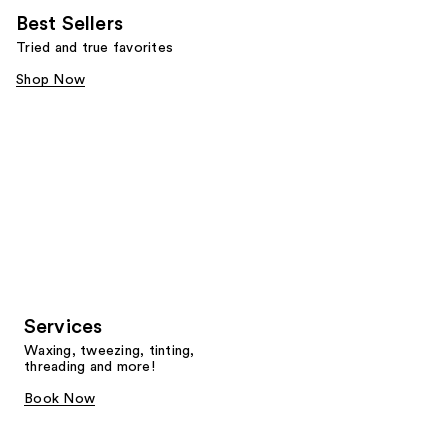
Best Sellers
Tried and true favorites
Shop Now
Services
Waxing, tweezing, tinting,
threading and more!
Book Now