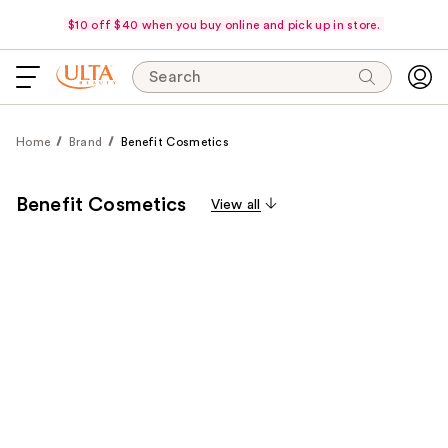
$10 off $40 when you buy online and pick up in store.
Search
Home
Brand
Benefit Cosmetics
Benefit Cosmetics
View all