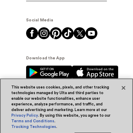
Social Media
Download the App
This website uses cookies, pixels, and other tracking
technologies managed by Ulta and third parties to
enable our website functionalities, enhance user
experience, analyze performance, and traffic, and
© Ulta Beauty, Inc. 2026
deliver advertising and marketing. Learn more at our
Privacy Policy
. By using this website, you agree to our
Powered by Quazi™
Privacy Policy
Terms and Conditions
.
Tracking Technologies
.
Terms & Conditions
Accessibility
Sitemap