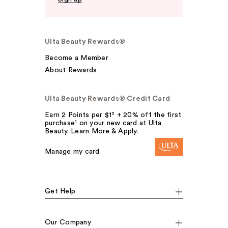
Ulta Beauty Rewards®
Become a Member
About Rewards
Ulta Beauty Rewards® Credit Card
Earn 2 Points per $1² + 20% off the first
purchase¹ on your new card at Ulta
Beauty. Learn More & Apply.
Manage my card
Get Help
Our Company