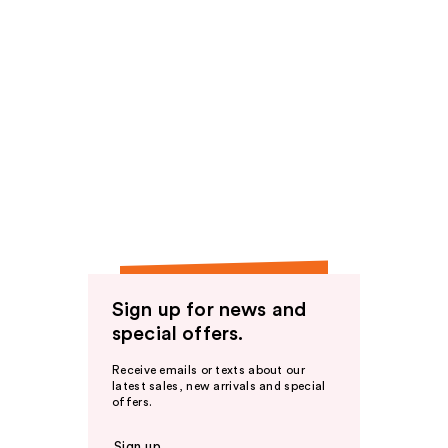
Sign up for news and
special offers.
Receive emails or texts about our
latest sales, new arrivals and special
offers.
Sign up