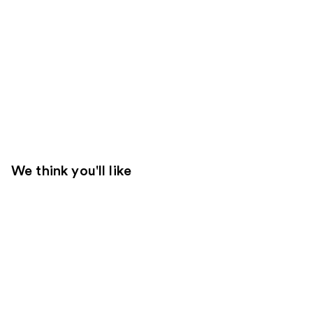
We think you'll like