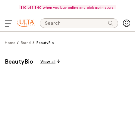
$10 off $40 when you buy online and pick up in store.
Search
Home
Brand
BeautyBio
BeautyBio
View all