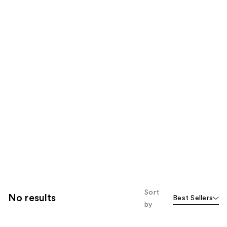
Sort
No results
Best Sellers
by