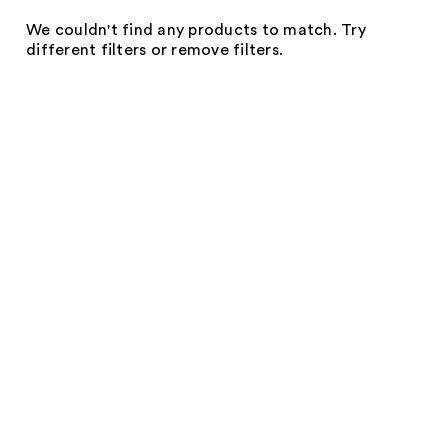
We couldn't find any products to match. Try
different filters or remove filters.