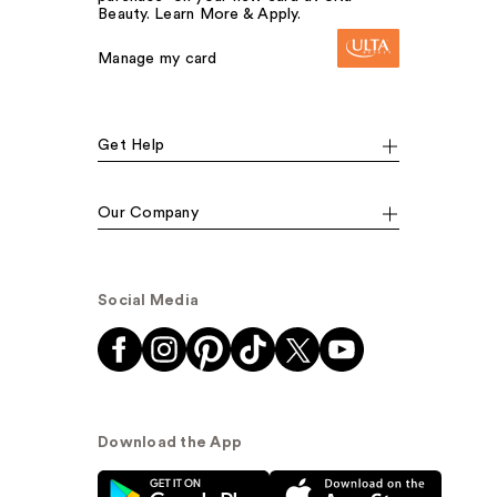
Beauty. Learn More & Apply.
Manage my card
Get Help
Our Company
Social Media
Download the App