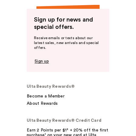
Sign up for news and
special offers.
Receive emails or texts about our
latest sales, new arrivals and special
offers.
Sign up
Ulta Beauty Rewards®
Become a Member
About Rewards
Ulta Beauty Rewards® Credit Card
Earn 2 Points per $1² + 20% off the first
purchase¹ on your new card at Ulta