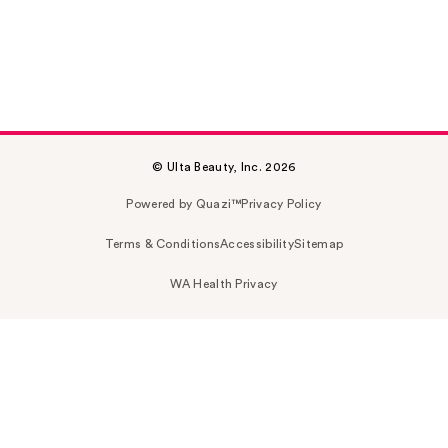
© Ulta Beauty, Inc. 2026
Powered by Quazi™
Privacy Policy
Terms & Conditions
Accessibility
Sitemap
WA Health Privacy