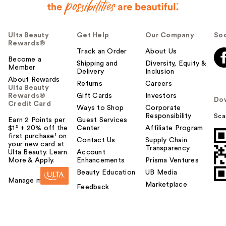
Ulta Beauty
Get Help
Our Company
Soc
Rewards®
Track an Order
About Us
Become a
Shipping and
Diversity, Equity &
Member
Delivery
Inclusion
About Rewards
Returns
Careers
Ulta Beauty
Rewards®
Gift Cards
Investors
Do
Credit Card
Ways to Shop
Corporate
Responsibility
Sca
Earn 2 Points per
Guest Services
$1² + 20% off the
Center
Affiliate Program
first purchase¹ on
Contact Us
Supply Chain
your new card at
Transparency
Ulta Beauty. Learn
Account
More & Apply.
Enhancements
Prisma Ventures
Beauty Education
UB Media
Manage my card
Marketplace
Feedback