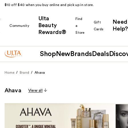
$10 off $40 when you buy online and pick up in store.
Ulta
k
Find
Need
Gift
Beauty
Community
a
Help?
Cards
Rewards®
r
Store
Shop
New
Brands
Deals
Disco
Home
Brand
Ahava
Ahava
View all