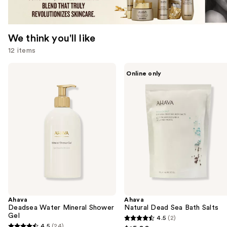
We think you'll like
12 items
Use
Ahava
Ahava
Online only
Deadsea
Natural
previous
Water
Dead
and
Mineral
Sea
Shower
Bath
next
Gel
Salts
buttons
to
navigate
the
slides
of
the
Ahava
Ahava
We
Deadsea Water Mineral Shower
Natural Dead Sea Bath Salts
think
Gel
4.5
(2)
4.5
you'll
4.5
(24)