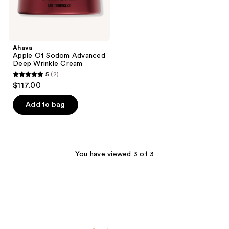
Ahava
Apple Of Sodom Advanced
Deep Wrinkle Cream
5
(2)
5
$117.00
out
of
Add to bag
5
stars
;
2
You have viewed 3 of 3
reviews