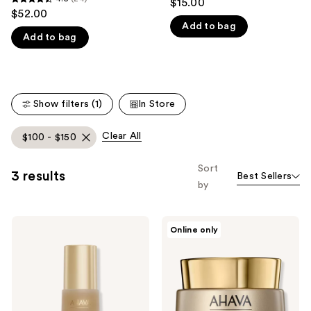
$15.00
4.5
out
$52.00
like
out
Add to bag
of
Product
Add to bag
of
5
Carousel
5
stars
stars
;
;
2
Show filters (1)
In Store
24
reviews
reviews
Clear All
$100 - $150
Sort
3 results
Best Sellers
by
Ahava
Ahava
Online only
Extreme
Crystal
Night
Osmoter
Treatment
X6
Smoothing
Cream