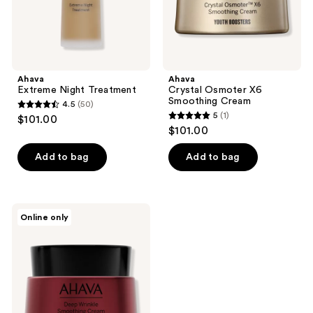
Ahava
Ahava
Extreme Night Treatment
Crystal Osmoter X6
Smoothing Cream
4.5
(50)
4.5
5
(1)
$101.00
5
out
$101.00
out
of
of
Add to bag
Add to bag
5
5
stars
stars
;
;
50
Ahava
Online only
1
Apple
reviews
Of
reviews
Sodom
Advanced
Deep
Wrinkle
Cream