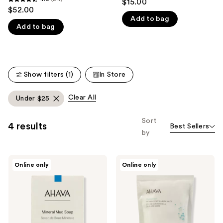
$15.00
4.5
out
$52.00
like
out
Add to bag
of
Product
Add to bag
of
5
Carousel
5
stars
stars
;
;
2
Show filters (1)
In Store
24
reviews
reviews
Clear All
Under $25
Sort
4 results
Best Sellers
by
Ahava
Ahava
Online only
Online only
Deadsea
Natural
Mud
Dead
Purifying
Sea
Mud
Bath
Soap
Salts