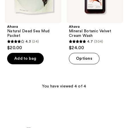
Ahava
Ahava
Natural Dead Sea Mud
Mineral Botanic Velvet
Packet
Cream Wash
4.3
(24)
4.7
(304)
4.3
4.7
$20.00
$24.00
out
out
of
of
Add to bag
Options
5
5
stars
stars
;
;
24
304
You have viewed 4 of 4
reviews
reviews