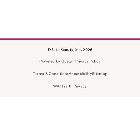
© Ulta Beauty, Inc. 2026
Powered by Quazi™
Privacy Policy
Terms & Conditions
Accessibility
Sitemap
WA Health Privacy