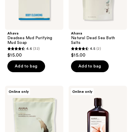
Ahava
Ahava
Deadsea Mud Purifying
Natural Dead Sea Bath
Mud Soap
Salts
4.6
(32)
4.5
(2)
4.6
4.5
$15.00
$15.00
out
out
of
of
Add to bag
Add to bag
5
5
stars
stars
;
;
Ahava
Ahava
Online only
Online only
32
2
Natural
Mineral
Dead
Botanic
reviews
reviews
Sea
Velvet
Mud
Cream
Packet
Wash