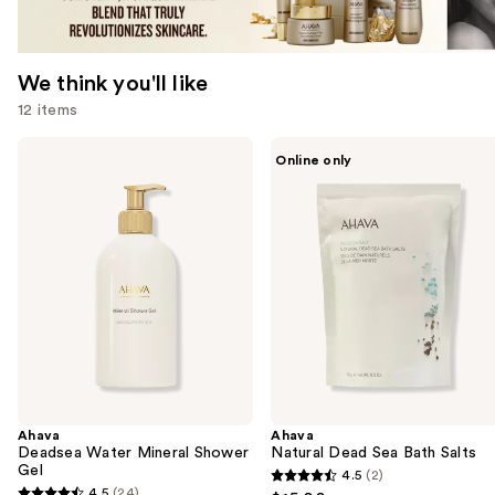
We think you'll like
12 items
Use
Ahava
Ahava
Online only
Deadsea
Natural
previous
Water
Dead
and
Mineral
Sea
Shower
Bath
next
Gel
Salts
buttons
to
navigate
the
slides
of
the
Ahava
Ahava
We
Deadsea Water Mineral Shower
Natural Dead Sea Bath Salts
think
Gel
4.5
(2)
4.5
you'll
4.5
(24)