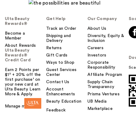
Ulta Beauty
Get Help
Our Company
Soc
Rewards®
Track an Order
About Us
Become a
Shipping and
Diversity, Equity &
Member
Delivery
Inclusion
About Rewards
Returns
Careers
Ulta Beauty
Rewards®
Gift Cards
Investors
Do
Credit Card
Ways to Shop
Corporate
Responsibility
Sca
Earn 2 Points per
Guest Services
$1² + 20% off the
Center
Affiliate Program
first purchase¹ on
Contact Us
Supply Chain
your new card at
Transparency
Ulta Beauty. Learn
Account
More & Apply.
Enhancements
Prisma Ventures
Beauty Education
UB Media
Manage my card
Marketplace
Feedback