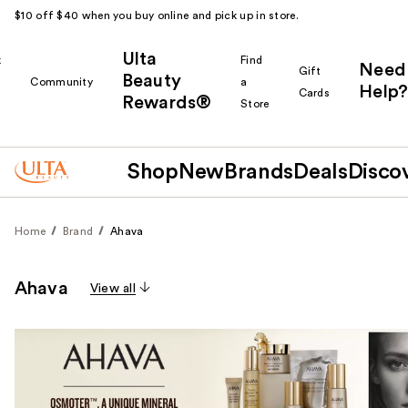
$10 off $40 when you buy online and pick up in store.
Ulta
k
Find
Need
Gift
Beauty
Community
a
Help?
Cards
Rewards®
r
Store
Shop
New
Brands
Deals
Disco
Home
Brand
Ahava
Ahava
View all