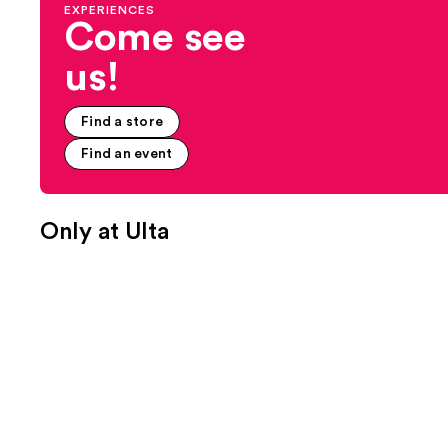
EXPERIENCES
Come see
us!
Find a store
Find an event
Only at Ulta