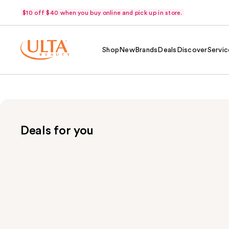
$10 off $40 when you buy online and pick up in store.
Shop
New
Brands
Deals
Discover
Servic
Deals for you