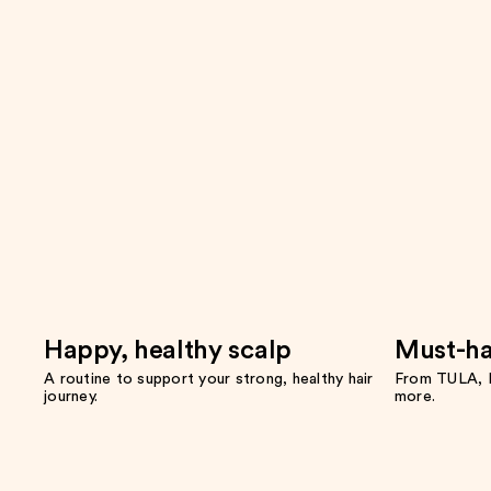
Happy, healthy scalp
Must-ha
A routine to support your strong, healthy hair
From TULA, F
journey.
more.