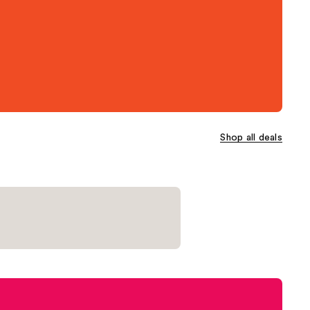
Shop all deals