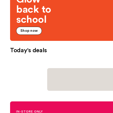
back to
school
Shop now
Today's deals
IN-STORE ONLY