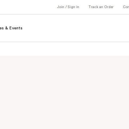
Join / Sign in
Track an Order
Co
es & Events