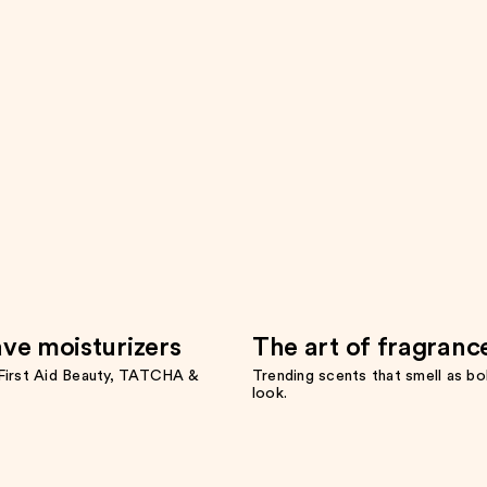
ve moisturizers
The art of fragranc
irst Aid Beauty, TATCHA &
Trending scents that smell as bo
look.