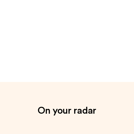
On your radar