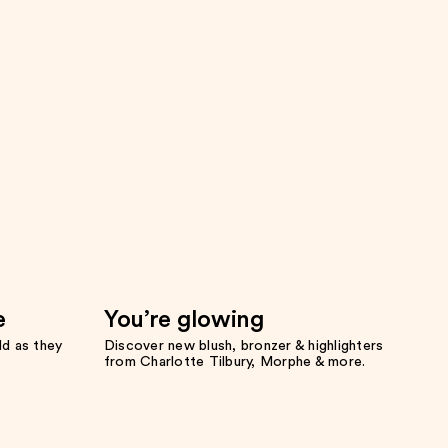
e
You’re glowing
ld as they
Discover new blush, bronzer & highlighters
from Charlotte Tilbury, Morphe & more.