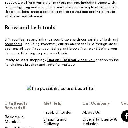
Beauty, we offer a variety of
makeup mirrors
, including those with
built-in lighting and magnification for a precise application. For on-
the-go options, snag a compact mirror so you can apply touch ups
whenever and wherever.
Brow and lash tools
Lift your lashes and enhance your brows with our variety of
lash and
brow tools
, including tweezers, curlers and stencils. Although small
sections of your face, your lashes and brows frame and define your
face, contributing to your overall look.
Ready to start shopping?
Find an Ulta Beauty near you
or shop online
for the best brushes and tools for makeup.
Ulta Beauty
Get Help
Our Company
Soc
Rewards®
Track an Order
About Us
Become a
Shipping and
Diversity, Equity &
Member
Delivery
Inclusion