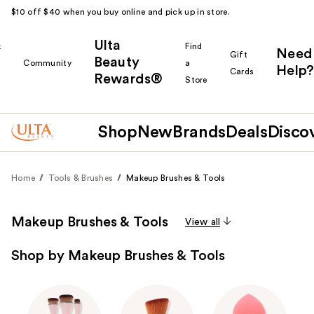
$10 off $40 when you buy online and pick up in store.
Ulta
k
Find
Need
Gift
Beauty
Community
a
Help?
Cards
Rewards®
r
Store
Shop
New
Brands
Deals
Disco
Home
Tools & Brushes
Makeup Brushes & Tools
Makeup Brushes & Tools
View all
Shop by Makeup Brushes & Tools