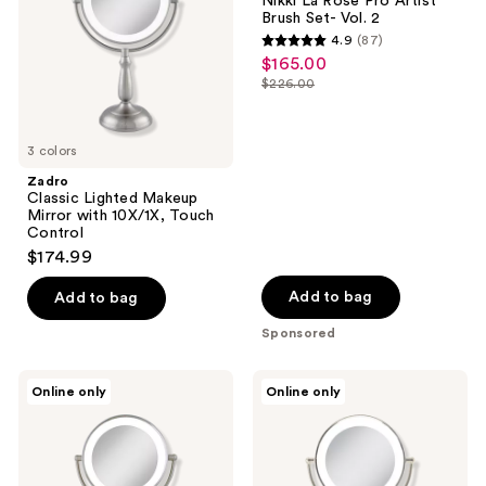
Nikki La Rose Pro Artist
the
with
Pro
Brush Set- Vol. 2
10X/1X,
Artist
next
4.9
(87)
Touch
Brush
4.9
and
$165.00
sale
Control
Set-
out
Vol.
previous
$226.00
price
list
2
of
buttons
$165.00
price
5
to
$226.00
3 colors
stars
navigate
;
Zadro
Classic Lighted Makeup
87
Mirror with 10X/1X, Touch
reviews
Control
$174.99
Add to bag
Add to bag
Sponsored
Zadro
Zadro
Online only
Online only
LED
Classic
Lighted
Lighted
Makeup
Makeup
Mirror
Mirror
with
with
10X/1X,
5X/1X,