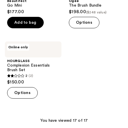
Beautifect
Ogee
Go Mini
The Brush Bundle
$177.00
$198.00
($248 value)
Add to bag
Options
HOURGLASS
Online only
Complexion
Essentials
Brush
HOURGLASS
Set
Complexion Essentials
Brush Set
2
(2)
2
$150.00
out
of
Options
5
stars
;
2
You have viewed 17 of 17
reviews