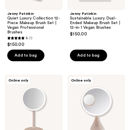
Brushes
Brushes
Jenny Patinkin
Jenny Patinkin
Quiet Luxury Collection 12-
Sustainable Luxury Dual-
Piece Makeup Brush Set |
Ended Makeup Brush Set |
Vegan Professional
12-in-1 Vegan Brushes
Brushes
$150.00
5
(1)
5
$150.00
out
of
Add to bag
Add to bag
5
stars
;
Beautifect
Beautifect
Online only
Online only
1
Glow
Glow
Flex
Mirror
reviews
Zoom