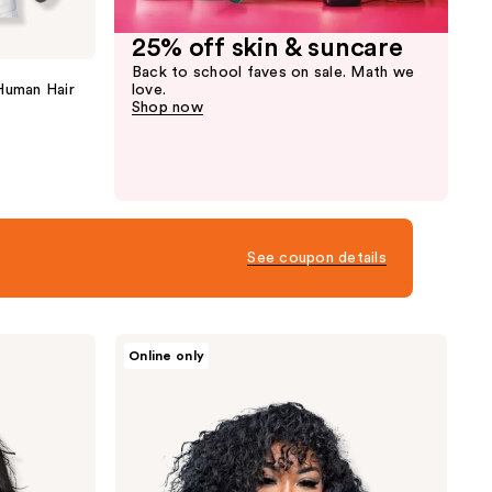
25% off skin & suncare
Back to school faves on sale. Math we
Human Hair
love.
Shop now
See coupon details
True
Online only
+
Pure
Texture
Island
Curl
Deep
Wave
Curly