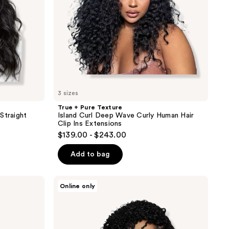
Human
Hair
Clip
Ins
Extensions
3 sizes
True + Pure Texture
Straight
Island Curl Deep Wave Curly Human Hair
Clip Ins Extensions
$139.00 - $243.00
Add to bag
True
Online only
+
Pure
Texture
Layla
Curl