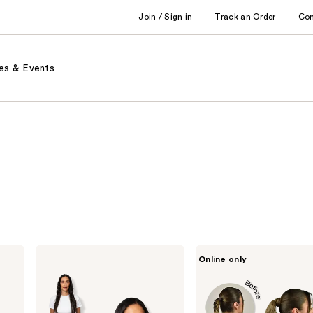
Join / Sign in
Track an Order
Co
es & Events
Locks
inh
Online only
&
HAIR
Mane
Shayla
20"
Pony
Clip-
in