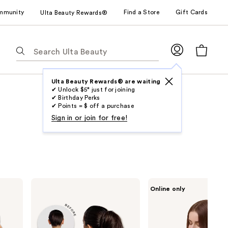
mmunity
Find a Store
Gift Cards
Ulta Beauty Rewards®
The
following
text
field
Ulta Beauty Rewards® are waiting
✔ Unlock $5* just for joining
filters
✔ Birthday Perks
the
✔ Points = $ off a purchase
results
Sign in or join for free!
for
suggestions
as
you
type.
inh
Sitting
Online only
Use
HAIR
Pretty
Emily
The
Tab
Ponytail
Go-
to
Extension
To
Brunette
access