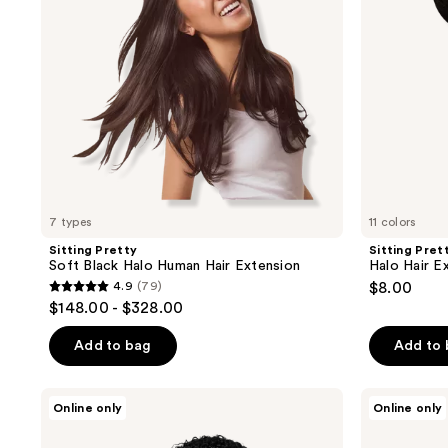
Hair
Swatch
Extension
7 types
11 colors
Sitting Pretty
Sitting Pret
Soft Black Halo Human Hair Extension
Halo Hair E
4.9
(79)
$8.00
4.9
$148.00 - $328.00
out
of
Add to bag
Add to
5
stars
True
True
Online only
Online only
;
+
+
Pure
Pure
79
Texture
Texture