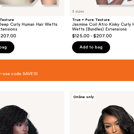
3 sizes
 Texture
True + Pure Texture
Deep Curly Human Hair Wefts
Jasmine Coil Afro Kinky Curly 
xtensions
Wefts (Bundles) Extensions
$207.00
$125.00 - $207.00
 bag
Add to bag
 8—use code SAVE10
True
Online only
+
Pure
Texture
Relaxed
Natural
Blowout
Kinky
Straight