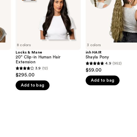
Human
Hair
Extension
8 colors
3 colors
Locks & Mane
inh HAIR
20" Clip-in Human Hair
Shayla Pony
Extension
4.9
(952)
4.9
3.9
(12)
$59.00
3.9
out
$295.00
out
Add to bag
of
Add to bag
of
5
5
stars
stars
;
;
952
12
reviews
reviews