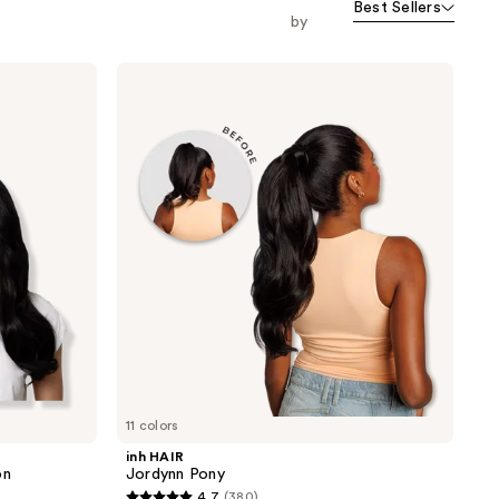
Best Sellers
by
inh
HAIR
Jordynn
Pony
11 colors
inh HAIR
on
Jordynn Pony
4.7
(380)