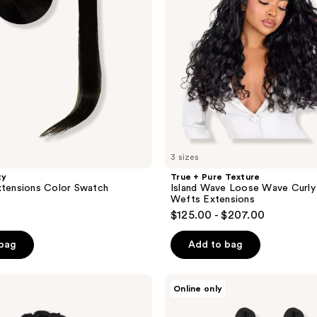
Loose
Wave
Curly
Human
Hair
Wefts
Extensions
3 sizes
ty
True + Pure Texture
xtensions Color Swatch
Island Wave Loose Wave Curly
Wefts Extensions
$125.00 - $207.00
 bag
Add to bag
Rebundle
Online only
braidbetter
22"
2-