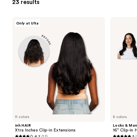
23 results
you
to
filter
inh
Locks
Only at Ulta
product
HAIR
&
Xtra
Mane
listing
Inches
16"
results.
Clip-
Clip-
in
in
Please
Extensions
Human
use
Hair
Extensions
the
next
and
previous
buttons
to
navigate
11 colors
8 colors
inh HAIR
Locks & Ma
Xtra Inches Clip-in Extensions
16" Clip-in
4.2
(13)
5