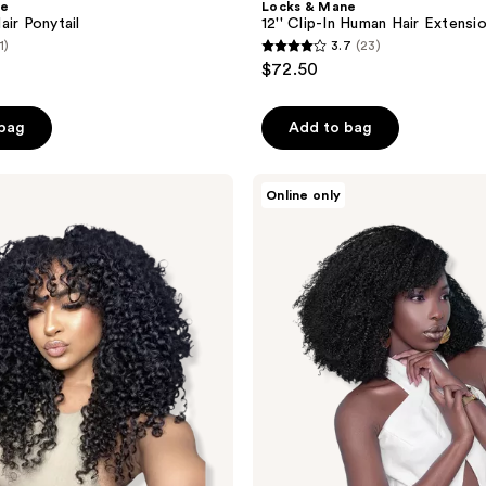
ne
Locks & Mane
air Ponytail
12'' Clip-In Human Hair Extensi
1)
3.7
(23)
3.7
$72.50
out
of
 bag
Add to bag
5
stars
;
True
Online only
+
23
Pure
reviews
Texture
Jasmine
Coil
Afro
Kinky
Curly
Human
Hair
Wefts
(Bundles)
Extensions