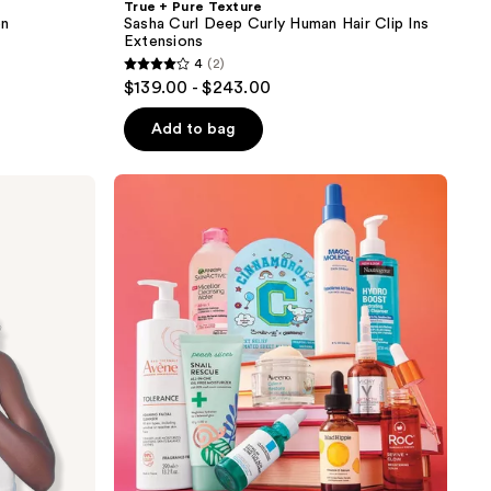
True + Pure Texture
on
Sasha Curl Deep Curly Human Hair Clip Ins
Extensions
4
(2)
4
$139.00 - $243.00
out
of
Add to bag
5
stars
;
2
reviews