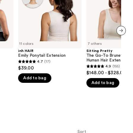
Halo
the
Human
Hair
results
Extension
next item
11 colors
7 others
inh HAIR
Sitting Pretty
Emily Ponytail Extension
The Go-To Brunette Ha
Human Hair Extension
4.7
(17)
4.7
4.9
(155)
$39.00
4.9
out
$148.00 - $328.00
out
Add to bag
of
Add to bag
of
5
5
stars
stars
;
;
17
155
reviews
reviews
Sort