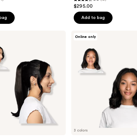
3.9
$295.00
out
of
 bag
Add to bag
5
stars
Locks
Online only
;
&
Mane
12
12''
reviews
Clip-
In
Human
Hair
Extension
3 colors