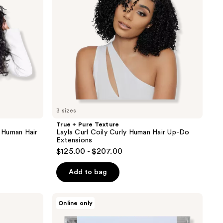
Coily
Curly
Human
Hair
Up-
Do
Extensions
3 sizes
True + Pure Texture
 Human Hair
Layla Curl Coily Curly Human Hair Up-Do
Extensions
$125.00 - $207.00
Add to bag
Locks
Online only
&
Mane
18"