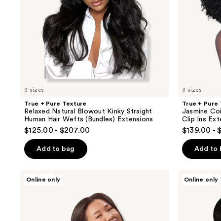
Human
Human
Hair
Hair
Wefts
Clip
(Bundles)
Ins
Extensions
Extensions
3 sizes
3 sizes
True + Pure Texture
True + Pure
Relaxed Natural Blowout Kinky Straight
Jasmine Coi
Human Hair Wefts (Bundles) Extensions
Clip Ins Ex
$125.00 - $207.00
$139.00 - 
Add to bag
Add to
Sitting
Sitting
Online only
Online only
Pretty
Pretty
Soft
Halo
Black
Hair
Halo
Extensions
Human
Color