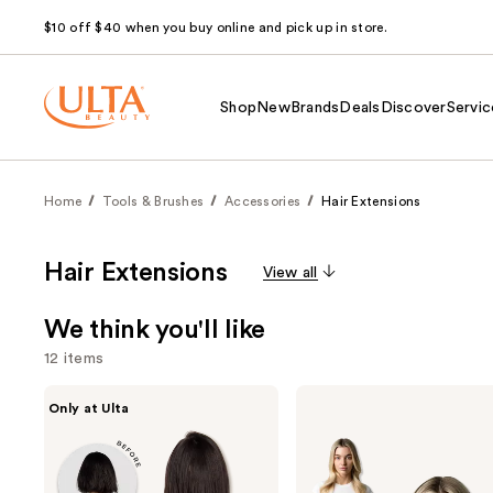
$10 off $40 when you buy online and pick up in store.
Shop
New
Brands
Deals
Discover
Servic
Home
Tools & Brushes
Accessories
Hair Extensions
Hair Extensions
View all
We think you'll like
12 items
Use
inh
Locks
Only at Ulta
HAIR
&
previous
Xtra
Mane
and
Inches
16"
Clip-
Clip-
next
in
in