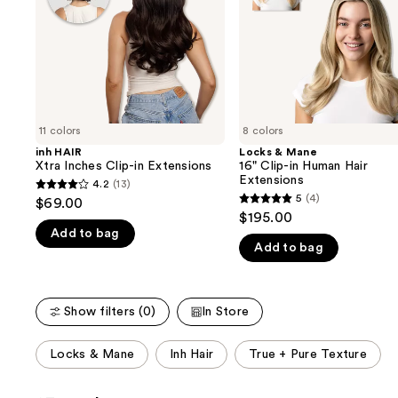
buttons
Extensions
Human
Hair
to
Extensions
navigate
the
slides
of
11 colors
8 colors
the
inh HAIR
Locks & Mane
We
Xtra Inches Clip-in Extensions
16" Clip-in Human Hair
think
Extensions
4.2
(13)
4.2
you'll
5
(4)
$69.00
5
out
$195.00
like
out
Add to bag
of
Product
Add to bag
of
5
Carousel
5
stars
stars
;
Show filters (0)
In Store
;
13
4
reviews
This
Locks & Mane
Inh Hair
True + Pure Texture
reviews
carousel
allows