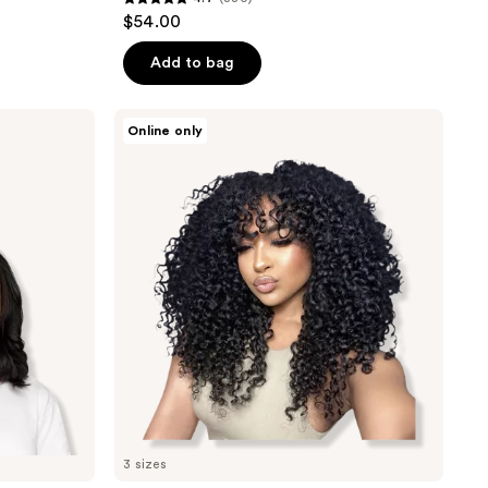
4.7
$54.00
out
of
Add to bag
5
stars
True
Online only
;
+
Pure
380
Texture
reviews
Sasha
Curl
Deep
Curly
Human
Hair
Clip
Ins
Extensions
3 sizes