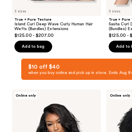
3 sizes
3 sizes
True + Pure Texture
True + Pure
Island Curl Deep Wave Curly Human Hair
Sasha Curl 
Wefts (Bundles) Extensions
(Bundles) E
$125.00 - $207.00
$125.00 - 
Add to bag
Add to
$10 off $40
when you buy online and pick up in store. Ends Aug
True
True
Online only
Online only
+
+
Pure
Pure
Texture
Texture
Relaxed
Jasmine
Natural
Coil
Blowout
Afro
Kinky
Kinky
Straight
Curly