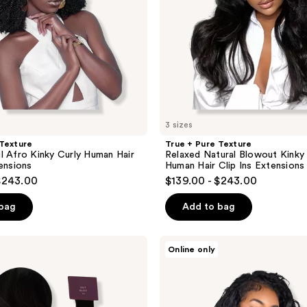
Human
Hair
Clip
Ins
Extensions
3 sizes
 Texture
True + Pure Texture
l Afro Kinky Curly Human Hair
Relaxed Natural Blowout Kinky 
tensions
Human Hair Clip Ins Extensions
$243.00
$139.00 - $243.00
 bag
Add to bag
True
Online only
+
Pure
Texture
Island
Wave