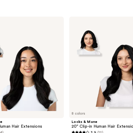
Locks
&
Mane
20"
Clip-
in
Human
Hair
Extension
8 colors
ne
Locks & Mane
 Human Hair Extensions
20" Clip-in Human Hair Extensi
(4)
3.9
(12)