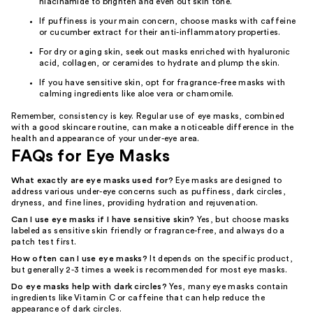
niacinamide to brighten and even out skin tone.
If puffiness is your main concern, choose masks with caffeine
or cucumber extract for their anti-inflammatory properties.
For dry or aging skin, seek out masks enriched with hyaluronic
acid, collagen, or ceramides to hydrate and plump the skin.
If you have sensitive skin, opt for fragrance-free masks with
calming ingredients like aloe vera or chamomile.
Remember, consistency is key. Regular use of eye masks, combined
with a good skincare routine, can make a noticeable difference in the
health and appearance of your under-eye area.
FAQs for Eye Masks
What exactly are eye masks used for?
Eye masks are designed to
address various under-eye concerns such as puffiness, dark circles,
dryness, and fine lines, providing hydration and rejuvenation.
Can I use eye masks if I have sensitive skin?
Yes, but choose masks
labeled as sensitive skin friendly or fragrance-free, and always do a
patch test first.
How often can I use eye masks?
It depends on the specific product,
but generally 2-3 times a week is recommended for most eye masks.
Do eye masks help with dark circles?
Yes, many eye masks contain
ingredients like Vitamin C or caffeine that can help reduce the
appearance of dark circles.