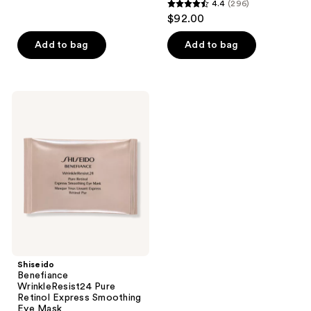
4.4
(296)
4.4
reviews
$92.00
out
of
Add to bag
Add to bag
5
stars
;
Shiseido
296
Benefiance
WrinkleResist24
reviews
Pure
Retinol
Express
Smoothing
Eye
Mask
Shiseido
Benefiance
WrinkleResist24 Pure
Retinol Express Smoothing
Eye Mask