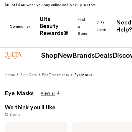
$10 off $40 when you buy online and pick up in store.
Ulta
k
Find
Need
Gift
Beauty
Community
a
Help?
Cards
Rewards®
r
Store
Shop
New
Brands
Deals
Disco
Home
Skin Care
Eye Treatments
Eye Masks
Eye Masks
View all
We think you'll like
12 items
Use
Good
Patchology
Molecules
Serve