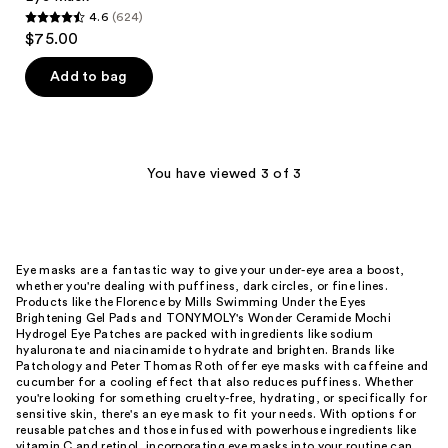
4.6
(624)
4.6
$75.00
out
of
Add to bag
5
stars
;
624
You have viewed 3 of 3
reviews
Eye masks are a fantastic way to give your under-eye area a boost,
whether you're dealing with puffiness, dark circles, or fine lines.
Products like the Florence by Mills Swimming Under the Eyes
Brightening Gel Pads and TONYMOLY's Wonder Ceramide Mochi
Hydrogel Eye Patches are packed with ingredients like sodium
hyaluronate and niacinamide to hydrate and brighten. Brands like
Patchology and Peter Thomas Roth offer eye masks with caffeine and
cucumber for a cooling effect that also reduces puffiness. Whether
you're looking for something cruelty-free, hydrating, or specifically for
sensitive skin, there's an eye mask to fit your needs. With options for
reusable patches and those infused with powerhouse ingredients like
vitamin C and retinol, incorporating eye masks into your routine can