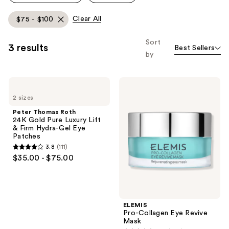
Clear All
$75 - $100
Sort
3 results
Best Sellers
by
Peter
ELEMIS
Thomas
Pro-
2 sizes
Roth
Collagen
24K
Eye
Peter Thomas Roth
Gold
Revive
24K Gold Pure Luxury Lift
Pure
Mask
& Firm Hydra-Gel Eye
Luxury
Patches
Lift
3.8
(111)
&
3.8
$35.00 - $75.00
Firm
out
Hydra-
Gel
of
Eye
5
Patches
stars
ELEMIS
;
Pro-Collagen Eye Revive
Mask
111