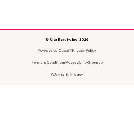
© Ulta Beauty, Inc. 2026
Powered by Quazi™
Privacy Policy
Terms & Conditions
Accessibility
Sitemap
WA Health Privacy