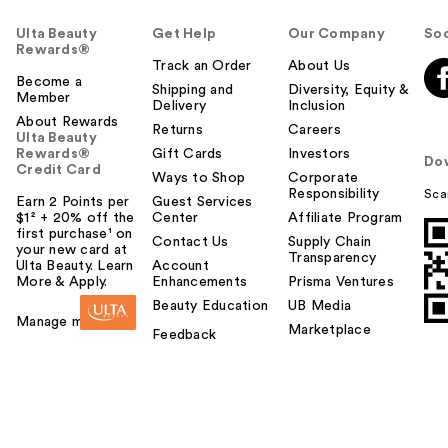
Ulta Beauty
Get Help
Our Company
Soc
Rewards®
Track an Order
About Us
Become a
Shipping and
Diversity, Equity &
Member
Delivery
Inclusion
About Rewards
Returns
Careers
Ulta Beauty
Rewards®
Gift Cards
Investors
Do
Credit Card
Ways to Shop
Corporate
Responsibility
Sca
Earn 2 Points per
Guest Services
$1² + 20% off the
Center
Affiliate Program
first purchase¹ on
Contact Us
Supply Chain
your new card at
Transparency
Ulta Beauty. Learn
Account
More & Apply.
Enhancements
Prisma Ventures
Beauty Education
UB Media
Manage my card
Marketplace
Feedback