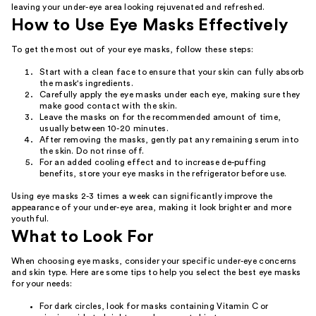
leaving your under-eye area looking rejuvenated and refreshed.
How to Use Eye Masks Effectively
To get the most out of your eye masks, follow these steps:
Start with a clean face to ensure that your skin can fully absorb
the mask's ingredients.
Carefully apply the eye masks under each eye, making sure they
make good contact with the skin.
Leave the masks on for the recommended amount of time,
usually between 10-20 minutes.
After removing the masks, gently pat any remaining serum into
the skin. Do not rinse off.
For an added cooling effect and to increase de-puffing
benefits, store your eye masks in the refrigerator before use.
Using eye masks 2-3 times a week can significantly improve the
appearance of your under-eye area, making it look brighter and more
youthful.
What to Look For
When choosing eye masks, consider your specific under-eye concerns
and skin type. Here are some tips to help you select the best eye masks
for your needs:
For dark circles, look for masks containing Vitamin C or