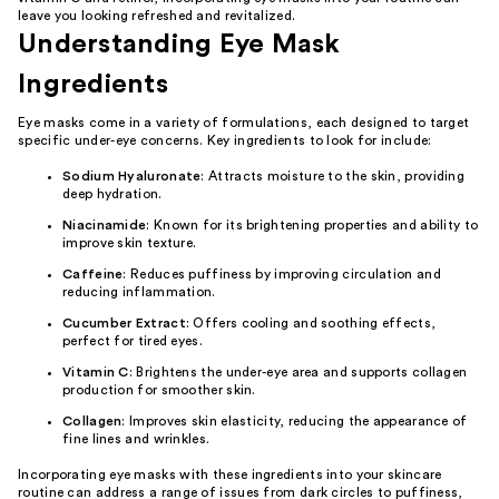
leave you looking refreshed and revitalized.
Understanding Eye Mask
Ingredients
Eye masks come in a variety of formulations, each designed to target
specific under-eye concerns. Key ingredients to look for include:
Sodium Hyaluronate
: Attracts moisture to the skin, providing
deep hydration.
Niacinamide
: Known for its brightening properties and ability to
improve skin texture.
Caffeine
: Reduces puffiness by improving circulation and
reducing inflammation.
Cucumber Extract
: Offers cooling and soothing effects,
perfect for tired eyes.
Vitamin C
: Brightens the under-eye area and supports collagen
production for smoother skin.
Collagen
: Improves skin elasticity, reducing the appearance of
fine lines and wrinkles.
Incorporating eye masks with these ingredients into your skincare
routine can address a range of issues from dark circles to puffiness,