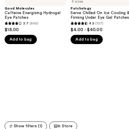
previous
3 sizes
Caffeine
Chilled
and
Energizing
On
Good Molecules
Patchology
Hydrogel
Ice
Caffeine Energizing Hydrogel
Serve Chilled On Ice Cooling 
next
Eye
Cooling
Eye Patches
Firming Under Eye Gel Patche
buttons
Patches
&
3.7
(850)
4.5
(137)
3.7
4.5
Firming
to
$18.00
$4.00 - $40.00
Under
out
out
navigate
Eye
Add to bag
Add to bag
of
of
Gel
the
Patches
5
5
slides
stars
stars
of
;
;
the
850
137
We
reviews
reviews
think
you'll
like
Product
Carousel
Show filters (1)
In Store