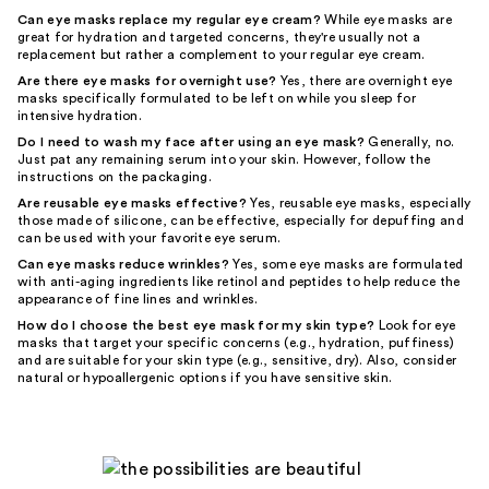
Can eye masks replace my regular eye cream?
While eye masks are
great for hydration and targeted concerns, they're usually not a
replacement but rather a complement to your regular eye cream.
Are there eye masks for overnight use?
Yes, there are overnight eye
masks specifically formulated to be left on while you sleep for
intensive hydration.
Do I need to wash my face after using an eye mask?
Generally, no.
Just pat any remaining serum into your skin. However, follow the
instructions on the packaging.
Are reusable eye masks effective?
Yes, reusable eye masks, especially
those made of silicone, can be effective, especially for depuffing and
can be used with your favorite eye serum.
Can eye masks reduce wrinkles?
Yes, some eye masks are formulated
with anti-aging ingredients like retinol and peptides to help reduce the
appearance of fine lines and wrinkles.
How do I choose the best eye mask for my skin type?
Look for eye
masks that target your specific concerns (e.g., hydration, puffiness)
and are suitable for your skin type (e.g., sensitive, dry). Also, consider
natural or hypoallergenic options if you have sensitive skin.