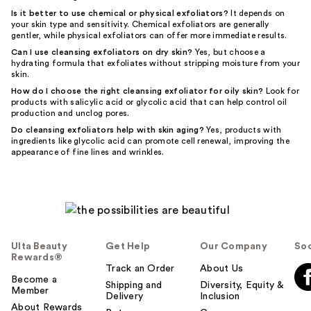
Is it better to use chemical or physical exfoliators?
It depends on
your skin type and sensitivity. Chemical exfoliators are generally
gentler, while physical exfoliators can offer more immediate results.
Can I use cleansing exfoliators on dry skin?
Yes, but choose a
hydrating formula that exfoliates without stripping moisture from your
skin.
How do I choose the right cleansing exfoliator for oily skin?
Look for
products with salicylic acid or glycolic acid that can help control oil
production and unclog pores.
Do cleansing exfoliators help with skin aging?
Yes, products with
ingredients like glycolic acid can promote cell renewal, improving the
appearance of fine lines and wrinkles.
Ulta Beauty
Get Help
Our Company
Soc
Rewards®
Track an Order
About Us
Become a
Shipping and
Diversity, Equity &
Member
Delivery
Inclusion
About Rewards