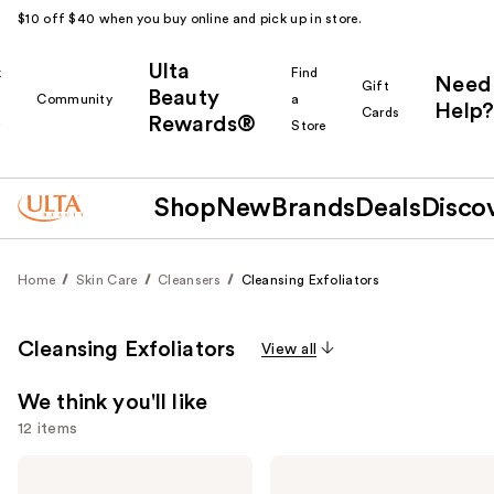
$10 off $40 when you buy online and pick up in store.
Ulta
k
Find
Need
Gift
Beauty
Community
a
Help?
Cards
Rewards®
r
Store
Shop
New
Brands
Deals
Disco
Home
Skin Care
Cleansers
Cleansing Exfoliators
Cleansing Exfoliators
View all
We think you'll like
12 items
Use
Dr.
Philosophy
Melaxin
Microdelivery