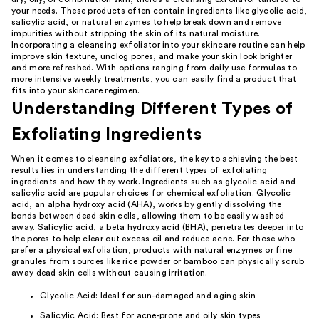
your needs. These products often contain ingredients like glycolic acid,
salicylic acid, or natural enzymes to help break down and remove
impurities without stripping the skin of its natural moisture.
Incorporating a cleansing exfoliator into your skincare routine can help
improve skin texture, unclog pores, and make your skin look brighter
and more refreshed. With options ranging from daily use formulas to
more intensive weekly treatments, you can easily find a product that
fits into your skincare regimen.
Understanding Different Types of
Exfoliating Ingredients
When it comes to cleansing exfoliators, the key to achieving the best
results lies in understanding the different types of exfoliating
ingredients and how they work. Ingredients such as glycolic acid and
salicylic acid are popular choices for chemical exfoliation. Glycolic
acid, an alpha hydroxy acid (AHA), works by gently dissolving the
bonds between dead skin cells, allowing them to be easily washed
away. Salicylic acid, a beta hydroxy acid (BHA), penetrates deeper into
the pores to help clear out excess oil and reduce acne. For those who
prefer a physical exfoliation, products with natural enzymes or fine
granules from sources like rice powder or bamboo can physically scrub
away dead skin cells without causing irritation.
Glycolic Acid: Ideal for sun-damaged and aging skin
Salicylic Acid: Best for acne-prone and oily skin types