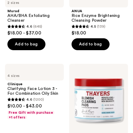
2 sizes
Murad
ANUA
AHA/BHA Exfoliating
Rice Enzyme Brightening
Cleanser
Cleansing Powder
4.6
(645)
4.5
(139)
4.6
4.5
$18.00 - $37.00
$18.00
out
out
of
of
Add to bag
Add to bag
5
5
stars
stars
;
;
Clinique
Thayers
645
139
Clarifying
Blemish
4 sizes
Face
Clearing
reviews
reviews
Lotion
Pads
Clinique
3 -
Clarifying Face Lotion 3 -
For
For Combination Oily Skin
Combination
4.6
(1200)
Oily
4.6
$10.00 - $43.00
Skin
out
Free Gift with purchase
of
+1 offers
5
stars