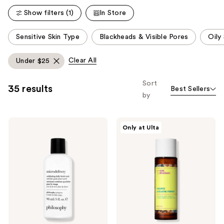
Show filters (1)
In Store
This
Sensitive Skin Type
Blackheads & Visible Pores
Oily
carousel
allows
Clear All
Under $25
you
to
Sort
35 results
Best Sellers
filter
by
product
listing
Philosophy
Good
results.
Only at Ulta
Microdelivery
Molecules
Please
Exfoliating
Pineapple
Daily
Exfoliating
use
Facial
Powder
the
Wash
next
and
previous
buttons
to