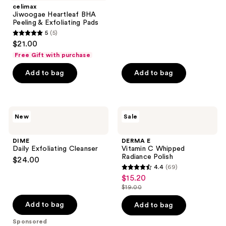
stars
celimax
;
Jiwoogae Heartleaf BHA
Peeling & Exfoliating Pads
549
5
(5)
5
reviews
$21.00
out
Free Gift with purchase
of
Add to bag
Add to bag
5
stars
;
5
DIME
DERMA
New
Sale
Daily
E
reviews
Exfoliating
Vitamin
Cleanser
C
DIME
DERMA E
Whipped
Daily Exfoliating Cleanser
Vitamin C Whipped
Radiance
Radiance Polish
$24.00
Polish
4.4
(69)
4.4
$15.20
sale
out
$19.00
price
list
of
$15.20
price
Add to bag
Add to bag
5
$19.00
stars
Sponsored