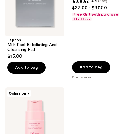
4.6
(302)
Oily
4.6
$23.00 - $37.00
Skin
out
Free Gift with purchase
of
+1 offers
5
stars
;
Lapcos
Milk Feel Exfoliating And
302
Cleansing Pad
reviews
$15.00
Add to bag
Add to bag
Sponsored
The
Online only
Face
Shop
Rice
Water
Bright
Enzyme
Powder
Wash