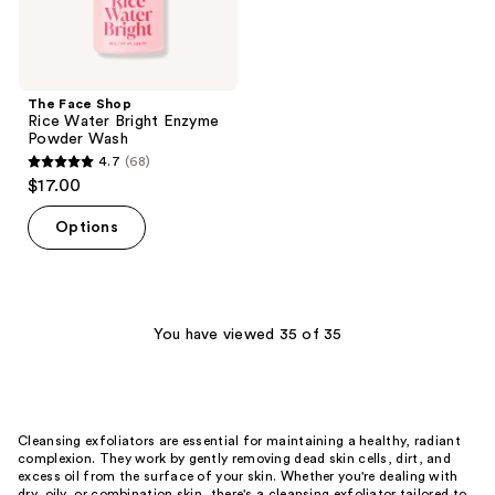
The Face Shop
Rice Water Bright Enzyme
Powder Wash
4.7
(68)
4.7
$17.00
out
of
Options
5
stars
;
68
You have viewed 35 of 35
reviews
Cleansing exfoliators are essential for maintaining a healthy, radiant
complexion. They work by gently removing dead skin cells, dirt, and
excess oil from the surface of your skin. Whether you're dealing with
dry, oily, or combination skin, there's a cleansing exfoliator tailored to