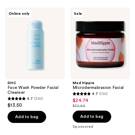
;
69
DHC
Mad
Online only
Sale
Face
Hippie
reviews
Wash
Microdermabrasion
Powder
Facial
Facial
Cleanser
DHC
Mad Hippie
Face Wash Powder Facial
Microdermabrasion Facial
Cleanser
4.7
(130)
4.7
4.7
(350)
$24.74
sale
4.7
out
$13.50
$32.99
price
out
list
of
$24.74
of
price
Add to bag
Add to bag
5
5
$32.99
stars
Sponsored
stars
;