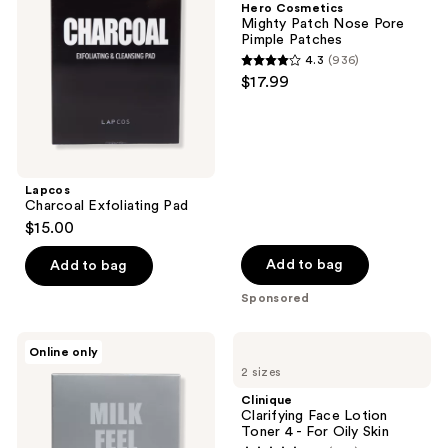
Hero Cosmetics
Nose
Mighty Patch Nose Pore
Pore
Pimple Patches
Pimple
4.3
(936)
Patches
4.3
$17.99
out
of
5
stars
;
Lapcos
Charcoal Exfoliating Pad
936
$15.00
reviews
Add to bag
Add to bag
Sponsored
Lapcos
Clinique
Online only
Milk
Clarifying
2 sizes
Feel
Face
Exfoliating
Lotion
Clinique
And
Toner
Clarifying Face Lotion
Cleansing
4 -
Toner 4 - For Oily Skin
Pad
For