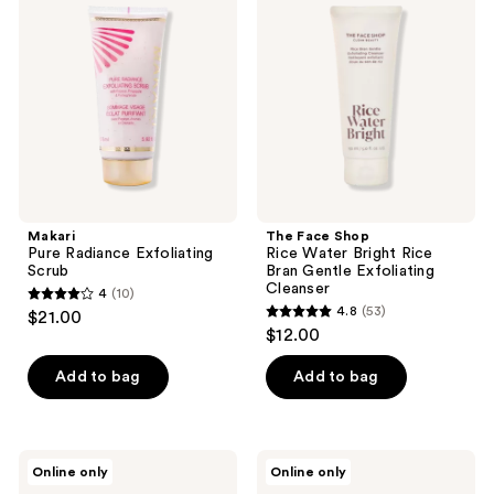
Radiance
Shop
reviews
Exfoliating
Rice
Scrub
Water
Bright
Rice
Bran
Gentle
Exfoliating
Cleanser
Makari
The Face Shop
Pure Radiance Exfoliating
Rice Water Bright Rice
Scrub
Bran Gentle Exfoliating
Cleanser
4
(10)
4
4.8
(53)
$21.00
4.8
out
$12.00
out
of
of
Add to bag
Add to bag
5
5
stars
stars
;
;
10
TruSkin
Anthony
Online only
Online only
53
Vitamin
Glycolic
reviews