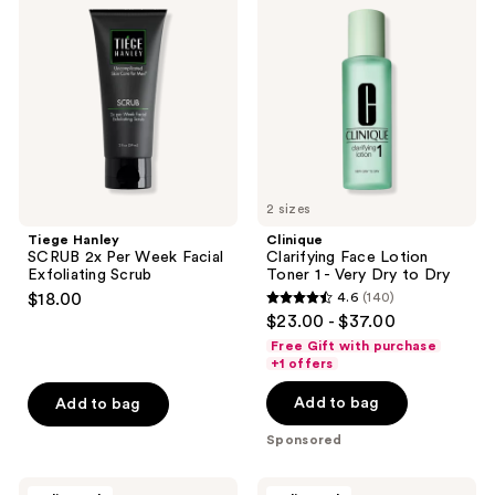
SCRUB
Face
reviews
2x
Lotion
Per
Toner
Week
1 -
Facial
Very
Exfoliating
Dry
Scrub
to
Dry
2 sizes
Tiege Hanley
Clinique
SCRUB 2x Per Week Facial
Clarifying Face Lotion
Exfoliating Scrub
Toner 1 - Very Dry to Dry
$18.00
4.6
(140)
4.6
$23.00 - $37.00
out
Free Gift with purchase
of
+1 offers
5
Add to bag
Add to bag
stars
;
Sponsored
140
reviews
Evre
REUZEL