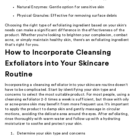
Natural Enzymes: Gentle option for sensitive skin
Physical Granules: Effective for removing surface debris
Choosing the right type of exfoliating ingredient based on your skin's
needs can make a significant difference in the effectiveness of the
product. Whether you're looking to brighten your complexion, combat
acne, or simply maintain healthy skin, there's an exfoliating ingredient
that's right for you.
How to Incorporate Cleansing
Exfoliators into Your Skincare
Routine
Incorporating a cleansing exfoliator into your skincare routine doesn't
have to be complicated. Start by identifying your skin type and
concerns to select the most suitable product. For most people, using a
cleansing exfoliator 2-3 times a week is sufficient, but those with oily
or acne-prone skin may benefit from more frequent use. It's important
to apply the product to damp skin and gently massage in circular
motions, avoiding the delicate area around the eyes. After exfoliating,
rinse thoroughly with warm water and follow up with a hydrating
moisturizer to soothe and protect your skin.
Determine your skin type and concerns