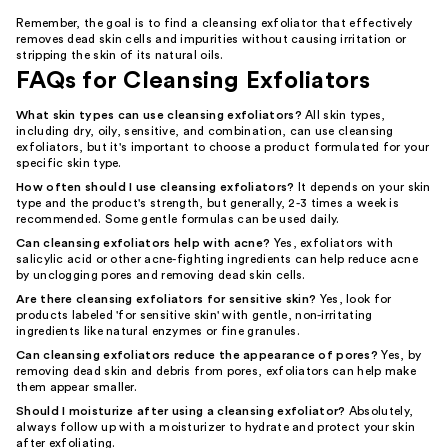
Remember, the goal is to find a cleansing exfoliator that effectively
removes dead skin cells and impurities without causing irritation or
stripping the skin of its natural oils.
FAQs for Cleansing Exfoliators
What skin types can use cleansing exfoliators?
All skin types,
including dry, oily, sensitive, and combination, can use cleansing
exfoliators, but it's important to choose a product formulated for your
specific skin type.
How often should I use cleansing exfoliators?
It depends on your skin
type and the product's strength, but generally, 2-3 times a week is
recommended. Some gentle formulas can be used daily.
Can cleansing exfoliators help with acne?
Yes, exfoliators with
salicylic acid or other acne-fighting ingredients can help reduce acne
by unclogging pores and removing dead skin cells.
Are there cleansing exfoliators for sensitive skin?
Yes, look for
products labeled 'for sensitive skin' with gentle, non-irritating
ingredients like natural enzymes or fine granules.
Can cleansing exfoliators reduce the appearance of pores?
Yes, by
removing dead skin and debris from pores, exfoliators can help make
them appear smaller.
Should I moisturize after using a cleansing exfoliator?
Absolutely,
always follow up with a moisturizer to hydrate and protect your skin
after exfoliating.