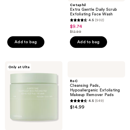
;
Cetaphil
Extra Gentle Daily Scrub
2304
Exfoliating Face Wash
reviews
4.5
(902)
4.5
$9.74
sale
out
$12.99
price
list
of
$9.74
price
Add to bag
Add to bag
5
$12.99
stars
;
902
celimax
RoC
Only at Ulta
Jiwoogae
Cleansing
reviews
Heartleaf
Pads,
BHA
Hypoallergenic
RoC
Peeling
Exfoliating
Cleansing Pads,
&
Makeup
Hypoallergenic Exfoliating
Exfoliating
Remover
Makeup Remover Pads
Pads
Pads
4.5
(549)
4.5
$14.99
out
of
5