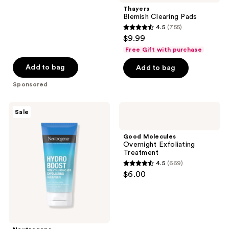
;
Thayers
Blemish Clearing Pads
1200
4.5
(755)
4.5
reviews
$9.99
out
Free Gift with purchase
of
Add to bag
Add to bag
5
stars
Sponsored
;
755
Neutrogena
Good
Sale
Hydro
Molecules
reviews
Boost
Overnight
Gentle
Exfoliating
Good Molecules
Exfoliating
Treatment
Overnight Exfoliating
Facial
Treatment
Cleanser
4.5
(669)
4.5
$6.00
out
of
5
stars