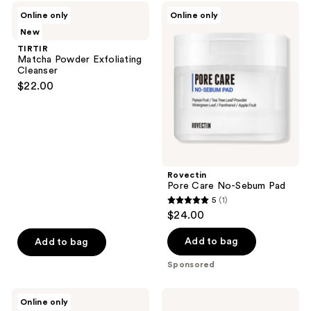
1
TIRTIR
Rovectin
Online only
Online only
Matcha
Pore
reviews
New
Powder
Care
Exfoliating
No-
TIRTIR
Cleanser
Sebum
Matcha Powder Exfoliating
Pad
Cleanser
$22.00
Rovectin
Pore Care No-Sebum Pad
5
(1)
5
$24.00
out
of
Add to bag
Add to bag
5
Sponsored
stars
;
Tiege
Clinique
Online only
1
Hanley
Clarifying