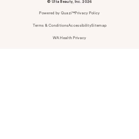
© Ulta Beauty, Inc. 2026
Powered by Quazi™
Privacy Policy
Terms & Conditions
Accessibility
Sitemap
WA Health Privacy