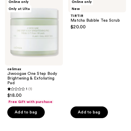
Online only
Online only
102
Jiwoogae
Matcha
reviews
Only at Ulta
New
One
Bubble
reviews
Step
Tea
TIRTIR
Body
Scrub
Matcha Bubble Tea Scrub
Brightening
$20.00
&
Exfoliating
Pad
celimax
Jiwoogae One Step Body
Brightening & Exfoliating
Pad
1
(1)
1
$18.00
out
Free Gift with purchase
of
Add to bag
Add to bag
5
stars
;