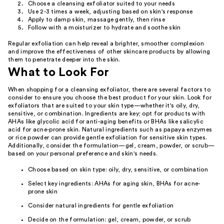
Choose a cleansing exfoliator suited to your needs
Use 2-3 times a week, adjusting based on skin's response
Apply to damp skin, massage gently, then rinse
Follow with a moisturizer to hydrate and soothe skin
Regular exfoliation can help reveal a brighter, smoother complexion
and improve the effectiveness of other skincare products by allowing
them to penetrate deeper into the skin.
What to Look For
When shopping for a cleansing exfoliator, there are several factors to
consider to ensure you choose the best product for your skin. Look for
exfoliators that are suited to your skin type—whether it's oily, dry,
sensitive, or combination. Ingredients are key; opt for products with
AHAs like glycolic acid for anti-aging benefits or BHAs like salicylic
acid for acne-prone skin. Natural ingredients such as papaya enzymes
or rice powder can provide gentle exfoliation for sensitive skin types.
Additionally, consider the formulation—gel, cream, powder, or scrub—
based on your personal preference and skin's needs.
Choose based on skin type: oily, dry, sensitive, or combination
Select key ingredients: AHAs for aging skin, BHAs for acne-
prone skin
Consider natural ingredients for gentle exfoliation
Decide on the formulation: gel, cream, powder, or scrub