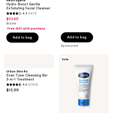
;
Neutrogena
Hydro Boost Gentle
669
Exfoliating Facial Cleanser
reviews
4.3
(1471)
4.3
$10.49
sale
out
$13.99
price
list
of
Free Gift with purchase
$10.49
price
5
Add to bag
Add to bag
$13.99
stars
Sponsored
;
1471
Urban
Cetaphil
reviews
Sale
Skin
Extra
Rx
Gentle
Even
Daily
Urban Skin Rx
Tone
Scrub
Even Tone Cleansing Bar
Cleansing
Exfoliating
3-in-1 Treatment
Bar
Face
4.5
(2304)
3-
Wash
4.5
$15.99
in-1
out
Treatment
of
5
stars