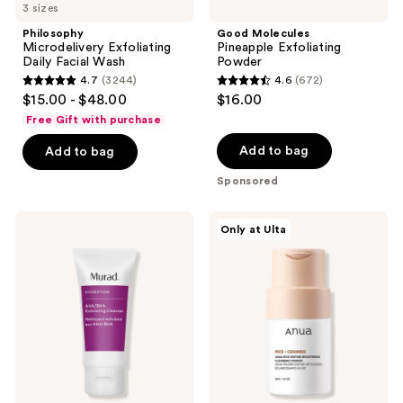
3 sizes
navigate
Philosophy
Good Molecules
Microdelivery Exfoliating
Pineapple Exfoliating
Daily Facial Wash
Powder
4.7
(3244)
4.6
(672)
4.7
4.6
$15.00 - $48.00
$16.00
out
out
Free Gift with purchase
of
of
Add to bag
Add to bag
5
5
stars
stars
Sponsored
;
;
3244
672
Murad
ANUA
Only at Ulta
AHA/BHA
Rice
reviews
reviews
Exfoliating
Enzyme
Cleanser
Brightening
Cleansing
Powder