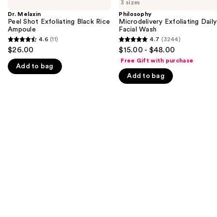
previous
3 sizes
Peel
Exfoliating
and
Shot
Daily
Dr. Melaxin
Philosophy
Exfoliating
Facial
Peel Shot Exfoliating Black Rice
Microdelivery Exfoliating Daily
next
Black
Wash
Ampoule
Facial Wash
buttons
Rice
4.6
(11)
4.7
(3244)
4.6
4.7
Ampoule
to
$26.00
$15.00 - $48.00
out
out
navigate
Free Gift with purchase
Add to bag
of
of
the
Add to bag
5
5
slides
stars
stars
of
;
;
the
11
3244
We
reviews
reviews
think
you'll
like
Product
Carousel