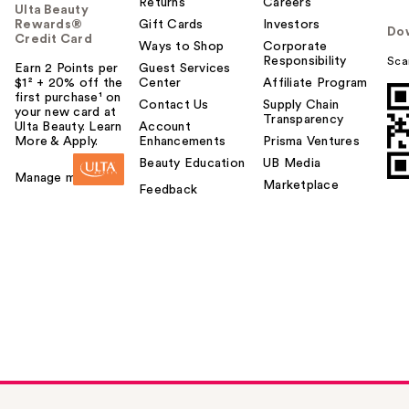
Returns
Careers
Ulta Beauty
Rewards®
Gift Cards
Investors
Do
Credit Card
Ways to Shop
Corporate
Responsibility
Sca
Earn 2 Points per
Guest Services
$1² + 20% off the
Center
Affiliate Program
first purchase¹ on
Contact Us
Supply Chain
your new card at
Transparency
Ulta Beauty. Learn
Account
More & Apply.
Enhancements
Prisma Ventures
Beauty Education
UB Media
Manage my card
Marketplace
Feedback