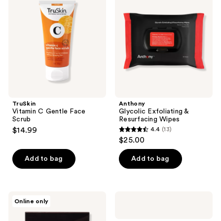
C
Exfoliating
reviews
Gentle
&
Face
Resurfacing
Scrub
Wipes
TruSkin
Anthony
Vitamin C Gentle Face
Glycolic Exfoliating &
Scrub
Resurfacing Wipes
$14.99
4.4
(13)
4.4
$25.00
out
of
Add to bag
Add to bag
5
stars
;
Lapcos
Hero
Online only
13
Charcoal
Cosmetics
Exfoliating
Mighty
reviews
Pad
Patch