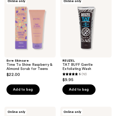
Online only
Online only
Skincare
TAT
Time
BUFF
To
Gentle
Shine
Exfoliating
Raspberry
Wash
&
Almond
Scrub
for
Teens
Evre Skincare
REUZEL
Time To Shine Raspberry &
TAT BUFF Gentle
Almond Scrub for Teens
Exfoliating Wash
$22.00
5
(12)
5
$9.95
out
of
Add to bag
Add to bag
5
stars
;
Makari
The
Online only
Online only
12
Pure
Face