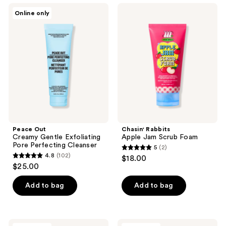
;
130
Peace
Chasin'
Online only
350
Out
Rabbits
reviews
Creamy
Apple
reviews
Gentle
Jam
Exfoliating
Scrub
Pore
Foam
Perfecting
Cleanser
Peace Out
Chasin' Rabbits
Creamy Gentle Exfoliating
Apple Jam Scrub Foam
Pore Perfecting Cleanser
5
(2)
5
4.8
(102)
$18.00
4.8
out
$25.00
out
of
of
Add to bag
Add to bag
5
5
stars
stars
;
;
2
celimax
TIRTIR