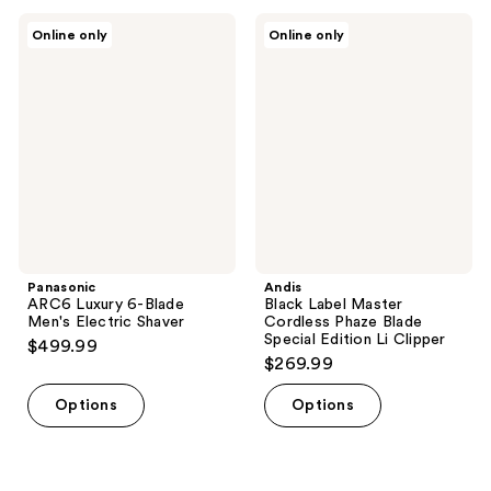
Panasonic
Andis
Online only
Online only
ARC6
Black
Luxury
Label
6-
Master
Blade
Cordless
Men's
Phaze
Electric
Blade
Shaver
Special
Edition
Li
Clipper
Panasonic
Andis
ARC6 Luxury 6-Blade
Black Label Master
Men's Electric Shaver
Cordless Phaze Blade
Special Edition Li Clipper
$499.99
$269.99
Options
Options