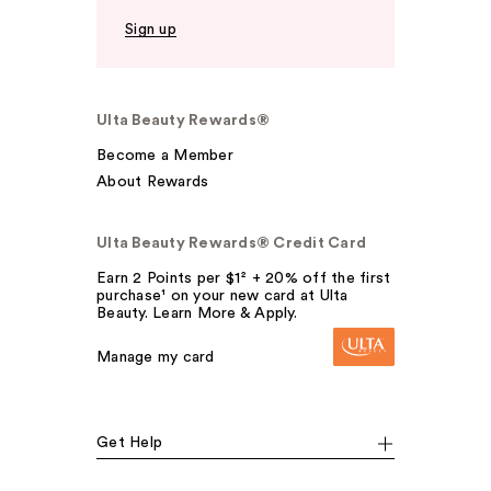
Sign up
Ulta Beauty Rewards®
Become a Member
About Rewards
Ulta Beauty Rewards® Credit Card
Earn 2 Points per $1² + 20% off the first
purchase¹ on your new card at Ulta
Beauty. Learn More & Apply.
Manage my card
Get Help