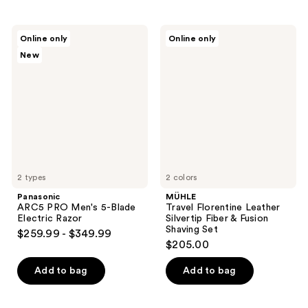
Panasonic
MÜHLE
Online only
Online only
ARC5
Travel
New
PRO
Florentine
Men's
Leather
5-
Silvertip
Blade
Fiber
Electric
&
Razor
Fusion
Shaving
Set
2 types
2 colors
Panasonic
MÜHLE
ARC5 PRO Men's 5-Blade
Travel Florentine Leather
Electric Razor
Silvertip Fiber & Fusion
Shaving Set
$259.99 - $349.99
$205.00
Add to bag
Add to bag