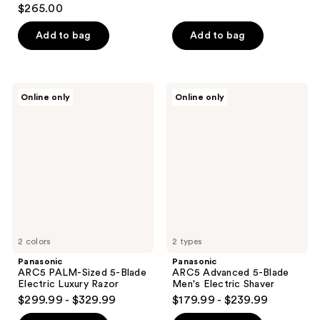
$265.00
Add to bag
Add to bag
Panasonic
Panasonic
Online only
Online only
ARC5
ARC5
PALM-
Advanced
Sized
5-
5-
Blade
Blade
Men's
Electric
Electric
Luxury
Shaver
Razor
2 colors
2 types
Panasonic
Panasonic
ARC5 PALM-Sized 5-Blade
ARC5 Advanced 5-Blade
Electric Luxury Razor
Men's Electric Shaver
$299.99 - $329.99
$179.99 - $239.99