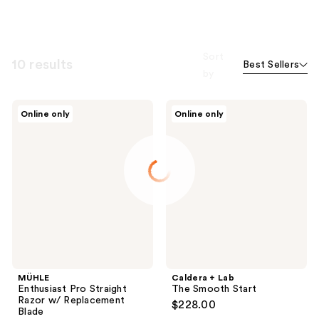
Sort
10 results
Best Sellers
by
MÜHLE
Caldera
Online only
Online only
Enthusiast
+
Pro
Lab
Straight
The
Razor
Smooth
w/
Start
Replacement
Blade
MÜHLE
Caldera + Lab
Enthusiast Pro Straight
The Smooth Start
Razor w/ Replacement
$228.00
Blade