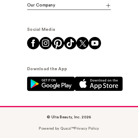
Our Company
Social Media
Download the App
© Ulta Beauty, Inc. 2026
Powered by Quazi™
Privacy Policy