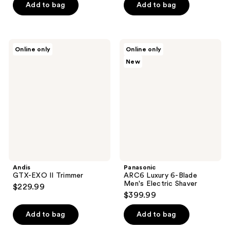
Add to bag
Add to bag
Andis
Panasonic
Online only
Online only
GTX-
ARC6
New
EXO
Luxury
II
6-
Trimmer
Blade
Men's
Electric
Shaver
Andis
Panasonic
GTX-EXO II Trimmer
ARC6 Luxury 6-Blade
Men's Electric Shaver
$229.99
$399.99
Add to bag
Add to bag