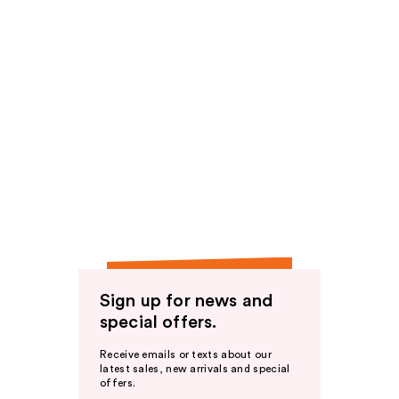
Sign up for news and
special offers.
Receive emails or texts about our
latest sales, new arrivals and special
offers.