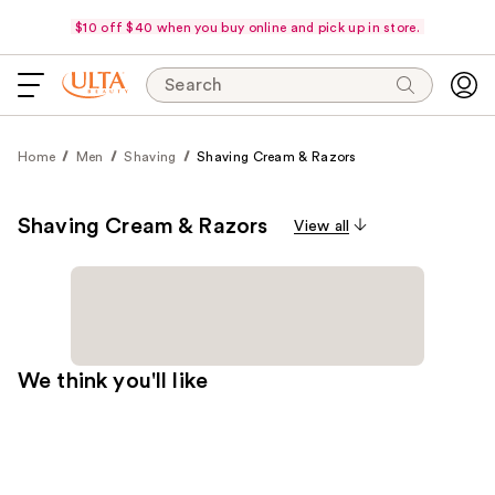
$10 off $40 when you buy online and pick up in store.
Search
Home
Men
Shaving
Shaving Cream & Razors
Shaving Cream & Razors
View all
We think you'll like