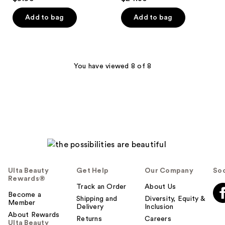
out
out
of
of
Add to bag
Add to bag
5
5
stars
stars
;
;
13
1
You have viewed 8 of 8
reviews
reviews
Ulta Beauty
Get Help
Our Company
Soc
Rewards®
Track an Order
About Us
Become a
Shipping and
Diversity, Equity &
Member
Delivery
Inclusion
About Rewards
Returns
Careers
Ulta Beauty