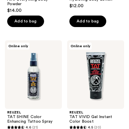
Powder
$12.00
$14.00
Add to bag
Add to bag
REUZEL
REUZEL
Online only
Online only
TAT
TAT
SHINE
VIVID
Color
Gel
Enhancing
Instant
Tattoo
Color
Spray
Boost
REUZEL
REUZEL
TAT SHINE Color
TAT VIVID Gel Instant
Enhancing Tattoo Spray
Color Boost
4.6
(21)
4.5
(20)