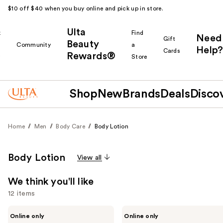
$10 off $40 when you buy online and pick up in store.
Ulta
k
Find
Need
Gift
Beauty
Community
a
Help?
Cards
Rewards®
r
Store
Shop
New
Brands
Deals
Disco
Home
Men
Body Care
Body Lotion
Body Lotion
View all
We think you'll like
12 items
Use
REUZEL
Exoceuticals
Online only
Online only
TAT
EXO