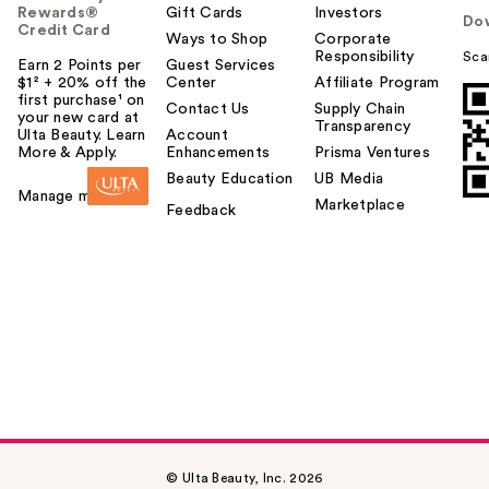
Rewards®
Gift Cards
Investors
Do
Credit Card
Ways to Shop
Corporate
Responsibility
Sca
Earn 2 Points per
Guest Services
$1² + 20% off the
Center
Affiliate Program
first purchase¹ on
Contact Us
Supply Chain
your new card at
Transparency
Ulta Beauty. Learn
Account
More & Apply.
Enhancements
Prisma Ventures
Beauty Education
UB Media
Manage my card
Marketplace
Feedback
© Ulta Beauty, Inc. 2026