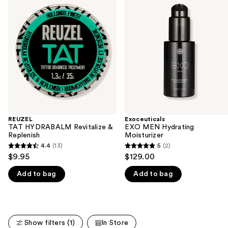
previous
HYDRABALM
MEN
and
Revitalize
Hydrating
&
Moisturizer
next
Replenish
buttons
to
navigate
the
slides
of
the
REUZEL
Exoceuticals
We
TAT HYDRABALM Revitalize &
EXO MEN Hydrating
think
Replenish
Moisturizer
you'll
4.4
(13)
5
(2)
4.4
5
$9.95
$129.00
like
out
out
Product
Add to bag
Add to bag
of
of
Carousel
5
5
stars
stars
;
;
Show filters (1)
In Store
13
2