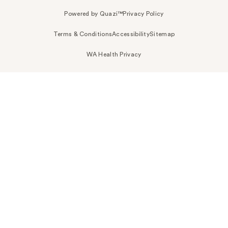
Powered by Quazi™
Privacy Policy
Terms & Conditions
Accessibility
Sitemap
WA Health Privacy