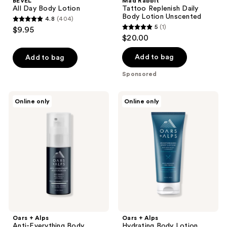
BEVEL
Mad Rabbit
All Day Body Lotion
Tattoo Replenish Daily
Body Lotion Unscented
4.8
(404)
4.8
5
(1)
$9.95
5
out
$20.00
out
of
of
Add to bag
Add to bag
5
5
stars
Sponsored
stars
;
;
404
Oars
Oars
Online only
Online only
1
+
+
reviews
Alps
Alps
reviews
Anti-
Hydrating
Everything
Body
Body
Lotion
Powder
Oars + Alps
Oars + Alps
Anti-Everything Body
Hydrating Body Lotion