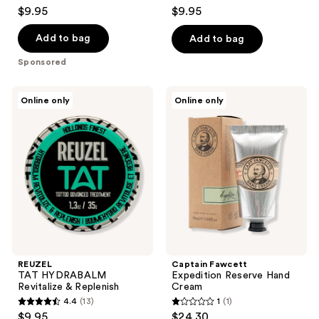
4.6
4.5
$9.95
$9.95
out
out
of
of
Add to bag
Add to bag
5
5
Sponsored
stars
stars
;
;
REUZEL
Captain
Online only
Online only
21
20
TAT
Fawcett
HYDRABALM
Expedition
reviews
reviews
Revitalize
Reserve
&
Hand
Replenish
Cream
REUZEL
Captain Fawcett
TAT HYDRABALM
Expedition Reserve Hand
Revitalize & Replenish
Cream
4.4
(13)
1
(1)
4.4
1
$9.95
$24.30