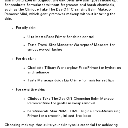
skin moisturized throughout the day. Sensitive skin types should opt
for products formulated without fragrances and harsh chemicals,
such as the Clinique Take The Day Off Cleansing Balm Makeup
Remover Mini, which gently removes makeup without irritating the
skin.
For oily skin:
Ulta Matte Face Primer for shine control
Tarte Travel-Size Maneater Waterproof Mascara for
smudge-proof lashes
For dry skin:
Charlotte Tilbury Wonderglow Face Primer for hydration
and radiance
Tarte Maracuja Juicy Lip Crème for moisturized lips
For sensitive skin:
Clinique Take The Day Off Cleansing Balm Makeup
Remover Mini for gentle makeup removal
bareMinerals Mini PRIME TIME Original Pore-Minimizing
Primer for a smooth, irritant-free base
Choosing makeup that suits your skin type is essential for achieving