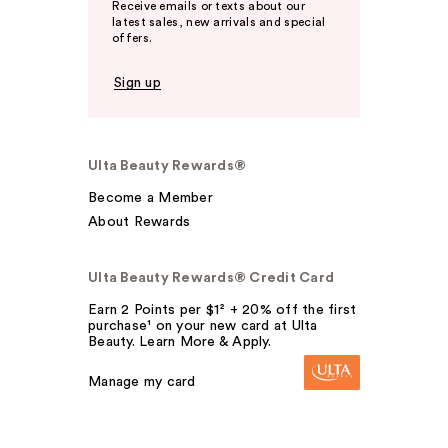
Receive emails or texts about our
latest sales, new arrivals and special
offers.
Sign up
Ulta Beauty Rewards®
Become a Member
About Rewards
Ulta Beauty Rewards® Credit Card
Earn 2 Points per $1² + 20% off the first
purchase¹ on your new card at Ulta
Beauty. Learn More & Apply.
Manage my card