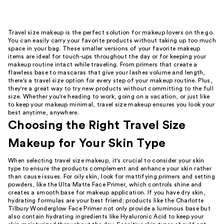
Travel size makeup is the perfect solution for makeup lovers on the go.
You can easily carry your favorite products without taking up too much
space in your bag. These smaller versions of your favorite makeup
items are ideal for touch-ups throughout the day or for keeping your
makeup routine intact while traveling. From primers that create a
flawless base to mascaras that give your lashes volume and length,
there's a travel size option for every step of your makeup routine. Plus,
they're a great way to try new products without committing to the full
size. Whether you're heading to work, going on a vacation, or just like
to keep your makeup minimal, travel size makeup ensures you look your
best anytime, anywhere.
Choosing the Right Travel Size
Makeup for Your Skin Type
When selecting travel size makeup, it's crucial to consider your skin
type to ensure the products complement and enhance your skin rather
than cause issues. For oily skin, look for mattifying primers and setting
powders, like the Ulta Matte Face Primer, which controls shine and
creates a smooth base for makeup application. If you have dry skin,
hydrating formulas are your best friend; products like the Charlotte
Tilbury Wonderglow Face Primer not only provide a luminous base but
also contain hydrating ingredients like Hyaluronic Acid to keep your