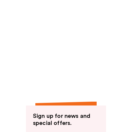
Sign up for news and
special offers.