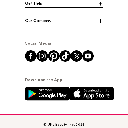
Get Help
Our Company
Social Media
Download the App
© Ulta Beauty, Inc. 2026