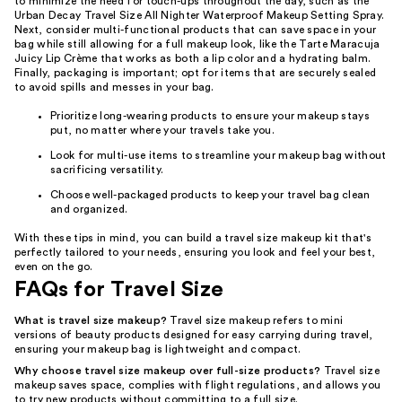
to minimize the need for touch-ups throughout the day, such as the
Urban Decay Travel Size All Nighter Waterproof Makeup Setting Spray.
Next, consider multi-functional products that can save space in your
bag while still allowing for a full makeup look, like the Tarte Maracuja
Juicy Lip Crème that works as both a lip color and a hydrating balm.
Finally, packaging is important; opt for items that are securely sealed
to avoid spills and messes in your bag.
Prioritize long-wearing products to ensure your makeup stays
put, no matter where your travels take you.
Look for multi-use items to streamline your makeup bag without
sacrificing versatility.
Choose well-packaged products to keep your travel bag clean
and organized.
With these tips in mind, you can build a travel size makeup kit that's
perfectly tailored to your needs, ensuring you look and feel your best,
even on the go.
FAQs for Travel Size
What is travel size makeup?
Travel size makeup refers to mini
versions of beauty products designed for easy carrying during travel,
ensuring your makeup bag is lightweight and compact.
Why choose travel size makeup over full-size products?
Travel size
makeup saves space, complies with flight regulations, and allows you
to try new products without committing to a full size.