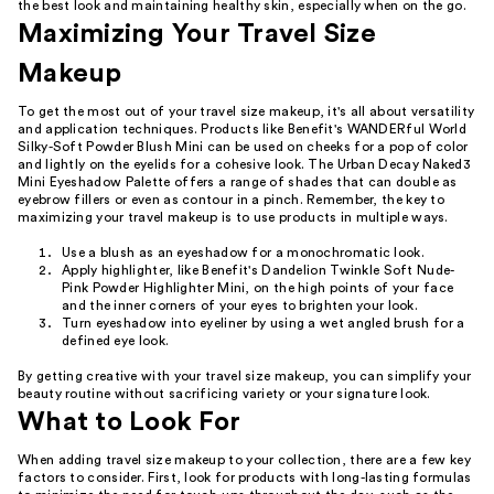
the best look and maintaining healthy skin, especially when on the go.
Maximizing Your Travel Size
Makeup
To get the most out of your travel size makeup, it's all about versatility
and application techniques. Products like Benefit's WANDERful World
Silky-Soft Powder Blush Mini can be used on cheeks for a pop of color
and lightly on the eyelids for a cohesive look. The Urban Decay Naked3
Mini Eyeshadow Palette offers a range of shades that can double as
eyebrow fillers or even as contour in a pinch. Remember, the key to
maximizing your travel makeup is to use products in multiple ways.
Use a blush as an eyeshadow for a monochromatic look.
Apply highlighter, like Benefit's Dandelion Twinkle Soft Nude-
Pink Powder Highlighter Mini, on the high points of your face
and the inner corners of your eyes to brighten your look.
Turn eyeshadow into eyeliner by using a wet angled brush for a
defined eye look.
By getting creative with your travel size makeup, you can simplify your
beauty routine without sacrificing variety or your signature look.
What to Look For
When adding travel size makeup to your collection, there are a few key
factors to consider. First, look for products with long-lasting formulas