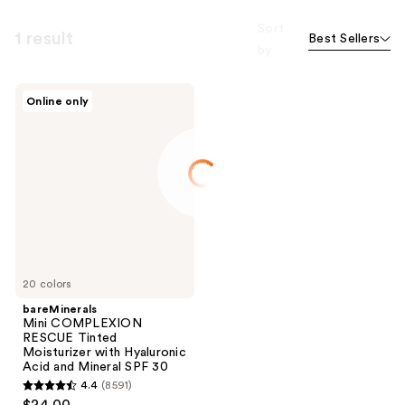
Sort
1 result
Best Sellers
by
bareMinerals
Online only
Mini
COMPLEXION
RESCUE
Tinted
Moisturizer
with
Hyaluronic
Acid
and
Mineral
SPF
30
20 colors
bareMinerals
Mini COMPLEXION
RESCUE Tinted
Moisturizer with Hyaluronic
Acid and Mineral SPF 30
4.4
(8591)
4.4