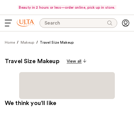
Beauty in 2 hours or less—order online, pick up in store.
Search
Home
Makeup
Travel Size Makeup
Travel Size Makeup
View all
We think you'll like