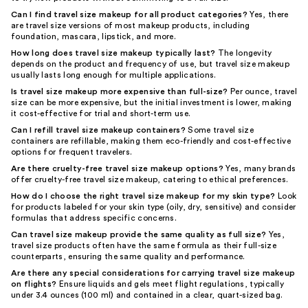
Can I find travel size makeup for all product categories?
Yes, there
are travel size versions of most makeup products, including
foundation, mascara, lipstick, and more.
How long does travel size makeup typically last?
The longevity
depends on the product and frequency of use, but travel size makeup
usually lasts long enough for multiple applications.
Is travel size makeup more expensive than full-size?
Per ounce, travel
size can be more expensive, but the initial investment is lower, making
it cost-effective for trial and short-term use.
Can I refill travel size makeup containers?
Some travel size
containers are refillable, making them eco-friendly and cost-effective
options for frequent travelers.
Are there cruelty-free travel size makeup options?
Yes, many brands
offer cruelty-free travel size makeup, catering to ethical preferences.
How do I choose the right travel size makeup for my skin type?
Look
for products labeled for your skin type (oily, dry, sensitive) and consider
formulas that address specific concerns.
Can travel size makeup provide the same quality as full size?
Yes,
travel size products often have the same formula as their full-size
counterparts, ensuring the same quality and performance.
Are there any special considerations for carrying travel size makeup
on flights?
Ensure liquids and gels meet flight regulations, typically
under 3.4 ounces (100 ml) and contained in a clear, quart-sized bag.