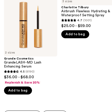
previous
3 sizes
GrandeLASH-
Airbrush
and
MD
Flawless
Charlotte Tilbury
Lash
Hydrating
Airbrush Flawless Hydrating &
next
Enhancing
&
Waterproof Setting Spray
buttons
Serum
Waterproof
4.7
(1001)
4.7
Setting
to
$25.00 - $59.00
Spray
out
navigate
Add to bag
of
the
5
slides
stars
of
;
2 sizes
the
1001
Grande Cosmetics
We
GrandeLASH-MD Lash
reviews
think
Enhancing Serum
you'll
4.5
(6190)
4.5
$36.00 - $68.00
like
out
Replenish & Save 20%
Product
of
Carousel
Add to bag
5
stars
;
6190