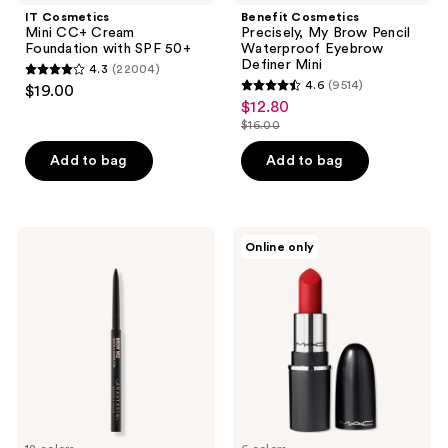
IT Cosmetics
Benefit Cosmetics
Mini CC+ Cream
Precisely, My Brow Pencil
Foundation with SPF 50+
Waterproof Eyebrow
Definer Mini
4.3
(22004)
4.3
4.6
(9514)
$19.00
4.6
out
$12.80
sale
out
$16.00
of
price
list
of
5
$12.80
price
Add to bag
Add to bag
5
stars
$16.00
stars
;
;
22004
9514
Anastasia
MAC
reviews
Online only
Beverly
M·A·Cximal
reviews
Hills
Sleek
Brow
Satin
Wiz
Lipstick
Precision
Mini
Eyebrow
Pencil
Mini