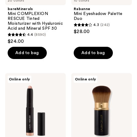
20 colors
10 colors
bareMinerals
Rabanne
Mini COMPLEXION
Mini Eyeshadow Palette
RESCUE Tinted
Duo
Moisturizer with Hyaluronic
4.3
(242)
4.3
Acid and Mineral SPF 30
$28.00
4.4
(8590)
out
4.4
$24.00
of
out
5
of
Add to bag
Add to bag
stars
5
;
stars
242
;
Laura
LAURA
reviews
Online only
Online only
8590
Mercier
GELLER
Mini
Retractable
reviews
Caviar
Airbrush
Stick
Kabuki
Eyeshadow
Brush