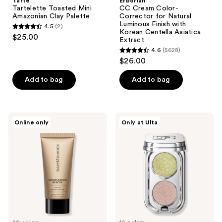
Tarte
Erborian
Tartelette Toasted Mini
CC Cream Color-
Amazonian Clay Palette
Corrector for Natural
Luminous Finish with
4.5
(2)
4.5
Korean Centella Asiatica
$25.00
Extract
out
4.6
(5628)
of
4.6
$26.00
5
out
stars
of
Add to bag
Add to bag
;
5
2
stars
reviews
;
bareMinerals
Rabanne
Online only
Only at Ulta
5628
Mini
Mini
COMPLEXION
Eyeshadow
reviews
RESCUE
Palette
Tinted
Duo
Moisturizer
with
Hyaluronic
Acid
and
Mineral
SPF
30