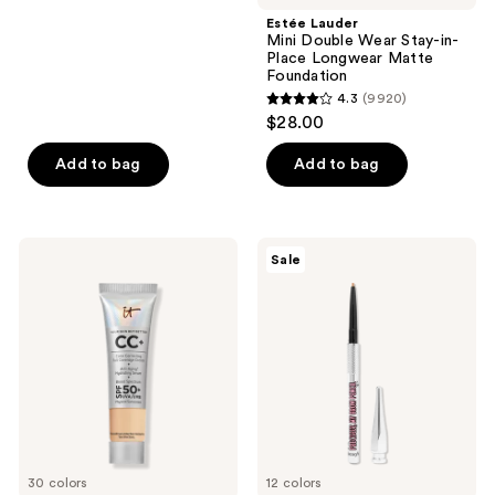
-
navigate
$16.00
stars
Estée Lauder
$22.40
-
;
Mini Double Wear Stay-in-
$28.00
Place Longwear Matte
2960
Foundation
reviews
4.3
(9920)
4.3
$28.00
out
of
Add to bag
Add to bag
5
stars
;
IT
Benefit
Sale
9920
Cosmetics
Cosmetics
Mini
Precisely,
reviews
CC+
My
Cream
Brow
Foundation
Pencil
with
Waterproof
SPF
Eyebrow
50+
Definer
Mini
30 colors
12 colors