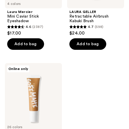
4 colors
Laura Mercier
LAURA GELLER
Mini Caviar Stick
Retractable Airbrush
Eyeshadow
Kabuki Brush
4.6
(2387)
4.7
(598)
4.6
4.7
$17.00
$24.00
out
out
of
of
Add to bag
Add to bag
5
5
stars
stars
;
;
FENTY
Online only
2387
598
BEAUTY
by
reviews
reviews
Rihanna
Pro
Filt'r
Mini
Soft
Matte
Longwear
Foundation
26 colors