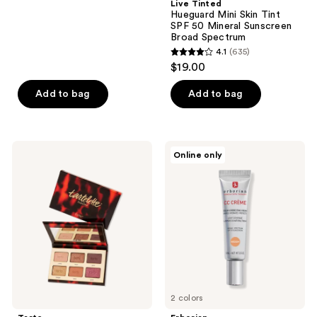
;
Live Tinted
Hueguard Mini Skin Tint
6
SPF 50 Mineral Sunscreen
reviews
Broad Spectrum
4.1
(635)
4.1
$19.00
out
of
Add to bag
Add to bag
5
stars
;
Tarte
Erborian
Online only
635
Tartelette
CC
Toasted
Cream
reviews
Mini
Color-
Amazonian
Corrector
Clay
for
Palette
Natural
Luminous
Finish
with
Korean
Centella
Asiatica
Extract
2 colors