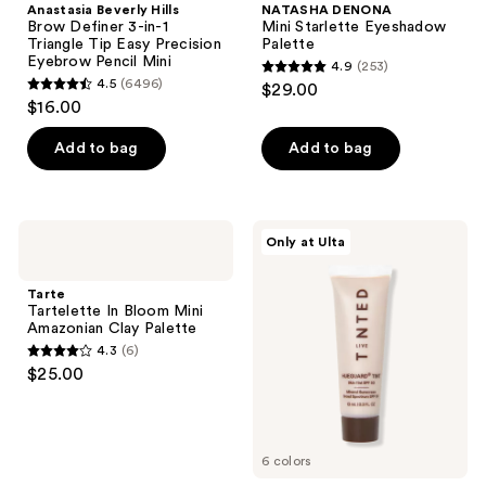
Anastasia Beverly Hills
NATASHA DENONA
Brow Definer 3-in-1
Mini Starlette Eyeshadow
Triangle Tip Easy Precision
Palette
Eyebrow Pencil Mini
4.9
(253)
4.9
4.5
(6496)
$29.00
4.5
out
$16.00
out
of
of
Add to bag
Add to bag
5
5
stars
stars
;
;
253
Tarte
Live
Only at Ulta
6496
Tartelette
Tinted
reviews
In
Hueguard
reviews
Bloom
Mini
Tarte
Mini
Skin
Tartelette In Bloom Mini
Amazonian
Tint
Amazonian Clay Palette
Clay
SPF
4.3
(6)
Palette
50
4.3
$25.00
Mineral
out
Sunscreen
Broad
of
Spectrum
5
6 colors
stars