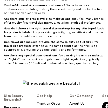
Can I refill travel size makeup containers?
Some travel size
containers are refillable, making them eco-friendly and cost-effective
options for frequent travelers.
Are there cruelty-free travel size makeup options?
Yes, many brands
offer cruelty-free travel size makeup, catering to ethical preferences.
How do I choose the right travel size makeup for my skin type?
Look
for products labeled for your skin type (oily, dry, sensitive) and consider
formulas that address specific concerns.
Can travel size makeup provide the same quality as full size?
Yes,
travel size products often have the same formula as their full-size
counterparts, ensuring the same quality and performance.
Are there any special considerations for carrying travel size makeup
on flights?
Ensure liquids and gels meet flight regulations, typically
under 3.4 ounces (100 ml) and contained in a clear, quart-sized bag.
Ulta Beauty
Get Help
Our Company
Soc
Rewards®
Track an Order
About Us
Become a