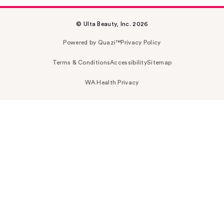
© Ulta Beauty, Inc. 2026
Powered by Quazi™
Privacy Policy
Terms & Conditions
Accessibility
Sitemap
WA Health Privacy