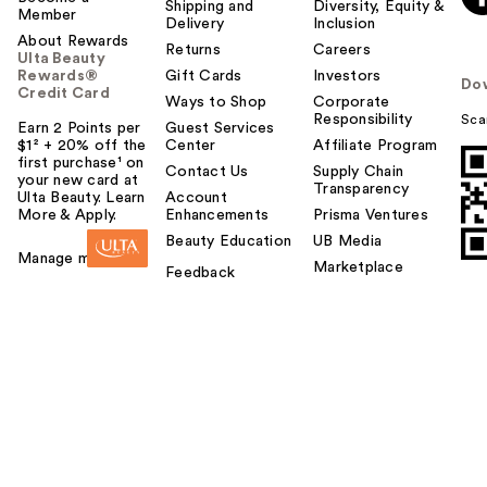
Shipping and
Diversity, Equity &
Member
Delivery
Inclusion
About Rewards
Returns
Careers
Ulta Beauty
Rewards®
Gift Cards
Investors
Do
Credit Card
Ways to Shop
Corporate
Responsibility
Sca
Earn 2 Points per
Guest Services
$1² + 20% off the
Center
Affiliate Program
first purchase¹ on
Contact Us
Supply Chain
your new card at
Transparency
Ulta Beauty. Learn
Account
More & Apply.
Enhancements
Prisma Ventures
Beauty Education
UB Media
Manage my card
Marketplace
Feedback