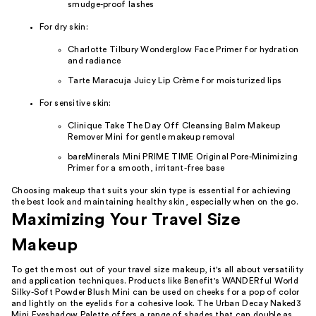
smudge-proof lashes
For dry skin:
Charlotte Tilbury Wonderglow Face Primer for hydration
and radiance
Tarte Maracuja Juicy Lip Crème for moisturized lips
For sensitive skin:
Clinique Take The Day Off Cleansing Balm Makeup
Remover Mini for gentle makeup removal
bareMinerals Mini PRIME TIME Original Pore-Minimizing
Primer for a smooth, irritant-free base
Choosing makeup that suits your skin type is essential for achieving
the best look and maintaining healthy skin, especially when on the go.
Maximizing Your Travel Size
Makeup
To get the most out of your travel size makeup, it's all about versatility
and application techniques. Products like Benefit's WANDERful World
Silky-Soft Powder Blush Mini can be used on cheeks for a pop of color
and lightly on the eyelids for a cohesive look. The Urban Decay Naked3
Mini Eyeshadow Palette offers a range of shades that can double as