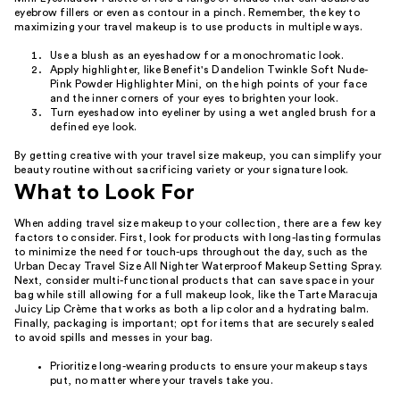
eyebrow fillers or even as contour in a pinch. Remember, the key to
maximizing your travel makeup is to use products in multiple ways.
Use a blush as an eyeshadow for a monochromatic look.
Apply highlighter, like Benefit's Dandelion Twinkle Soft Nude-
Pink Powder Highlighter Mini, on the high points of your face
and the inner corners of your eyes to brighten your look.
Turn eyeshadow into eyeliner by using a wet angled brush for a
defined eye look.
By getting creative with your travel size makeup, you can simplify your
beauty routine without sacrificing variety or your signature look.
What to Look For
When adding travel size makeup to your collection, there are a few key
factors to consider. First, look for products with long-lasting formulas
to minimize the need for touch-ups throughout the day, such as the
Urban Decay Travel Size All Nighter Waterproof Makeup Setting Spray.
Next, consider multi-functional products that can save space in your
bag while still allowing for a full makeup look, like the Tarte Maracuja
Juicy Lip Crème that works as both a lip color and a hydrating balm.
Finally, packaging is important; opt for items that are securely sealed
to avoid spills and messes in your bag.
Prioritize long-wearing products to ensure your makeup stays
put, no matter where your travels take you.