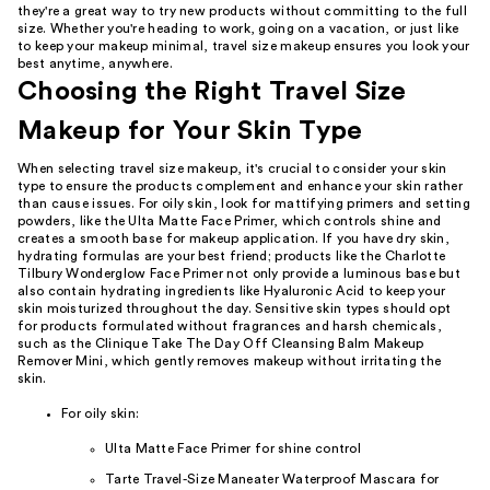
they're a great way to try new products without committing to the full
size. Whether you're heading to work, going on a vacation, or just like
to keep your makeup minimal, travel size makeup ensures you look your
best anytime, anywhere.
Choosing the Right Travel Size
Makeup for Your Skin Type
When selecting travel size makeup, it's crucial to consider your skin
type to ensure the products complement and enhance your skin rather
than cause issues. For oily skin, look for mattifying primers and setting
powders, like the Ulta Matte Face Primer, which controls shine and
creates a smooth base for makeup application. If you have dry skin,
hydrating formulas are your best friend; products like the Charlotte
Tilbury Wonderglow Face Primer not only provide a luminous base but
also contain hydrating ingredients like Hyaluronic Acid to keep your
skin moisturized throughout the day. Sensitive skin types should opt
for products formulated without fragrances and harsh chemicals,
such as the Clinique Take The Day Off Cleansing Balm Makeup
Remover Mini, which gently removes makeup without irritating the
skin.
For oily skin:
Ulta Matte Face Primer for shine control
Tarte Travel-Size Maneater Waterproof Mascara for