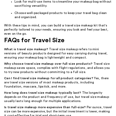
Look for multi-use items to streamline your makeup bag without
sacrificing versatility.
Choose well-packaged products to keep your travel bag clean
and organized.
With these tips in mind, you can build a travel size makeup kit that's
perfectly tailored to your needs, ensuring you look and feel your best,
even on the go.
FAQs for Travel Size
What is travel size makeup?
Travel size makeup refers to mini
versions of beauty products designed for easy carrying during travel,
ensuring your makeup bag is lightweight and compact.
Why choose travel size makeup over full-size products?
Travel size
makeup saves space, complies with flight regulations, and allows you
to try new products without committing to a full size.
Can I find travel size makeup for all product categories?
Yes, there
are travel size versions of most makeup products, including
foundation, mascara, lipstick, and more.
How long does travel size makeup typically last?
The longevity
depends on the product and frequency of use, but travel size makeup
usually lasts long enough for multiple applications.
Is travel size makeup more expensive than full-size?
Per ounce, travel
size can be more expensive, but the initial investment is lower, making
it cost-effective for trial and short-term use.