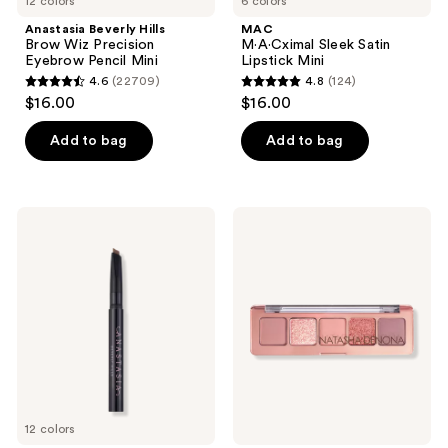
12 colors
6 colors
Anastasia Beverly Hills
MAC
Brow Wiz Precision
M·A·Cximal Sleek Satin
Eyebrow Pencil Mini
Lipstick Mini
4.6
(22709)
4.8
(124)
4.6
4.8
$16.00
$16.00
out
out
of
of
Add to bag
Add to bag
5
5
stars
stars
;
;
Anastasia
NATASHA
22709
124
Beverly
DENONA
Hills
Mini
reviews
reviews
Brow
Starlette
Definer
Eyeshadow
3-
Palette
in-1
Triangle
Tip
Easy
Precision
Eyebrow
Pencil
Mini
12 colors