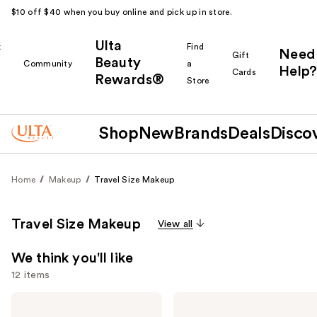
$10 off $40 when you buy online and pick up in store.
Ulta
k
Find
Need
Gift
Beauty
Community
a
Help?
Cards
Rewards®
r
Store
Shop
New
Brands
Deals
Disco
Home
Makeup
Travel Size Makeup
Travel Size Makeup
View all
We think you'll like
12 items
Use
Grande
Charlotte
Cosmetics
Tilbury