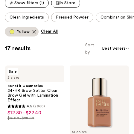
Show filters (1)
In Store
reviews
This
Clean Ingredients
Pressed Powder
Combination Ski
carousel
allows
Clear All
Yellow
you
to
Sort
17 results
Best Sellers
filter
by
product
listing
Benefit
Estée
results.
Sale
Cosmetics
Lauder
Please
2 sizes
24-
Mini
HR
Double
use
Benefit Cosmetics
Brow
Wear
24-HR Brow Setter Clear
the
Setter
Stay-
Brow Gel with Lamination
Clear
in-
next
Effect
Brow
Place
and
4.5
(2960)
Gel
Longwear
4.5
$12.80 - $22.40
sale
with
Matte
previous
out
Lamination
Foundation
$16.00 - $28.00
price
buttons
list
Effect
of
$12.80
to
price
5
51 colors