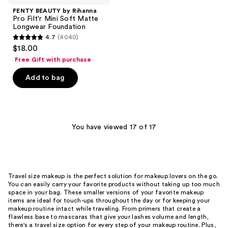
FENTY BEAUTY by Rihanna
Pro Filt'r Mini Soft Matte
Longwear Foundation
4.7
(4040)
4.7
$18.00
out
Free Gift with purchase
of
Add to bag
5
stars
;
4040
You have viewed 17 of 17
reviews
Travel size makeup is the perfect solution for makeup lovers on the go.
You can easily carry your favorite products without taking up too much
space in your bag. These smaller versions of your favorite makeup
items are ideal for touch-ups throughout the day or for keeping your
makeup routine intact while traveling. From primers that create a
flawless base to mascaras that give your lashes volume and length,
there's a travel size option for every step of your makeup routine. Plus,