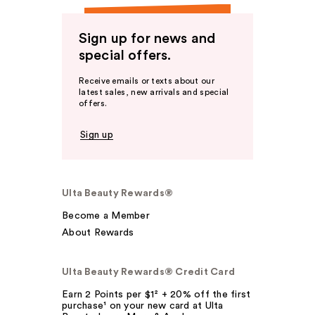
Sign up for news and
special offers.
Receive emails or texts about our
latest sales, new arrivals and special
offers.
Sign up
Ulta Beauty Rewards®
Become a Member
About Rewards
Ulta Beauty Rewards® Credit Card
Earn 2 Points per $1² + 20% off the first
purchase¹ on your new card at Ulta