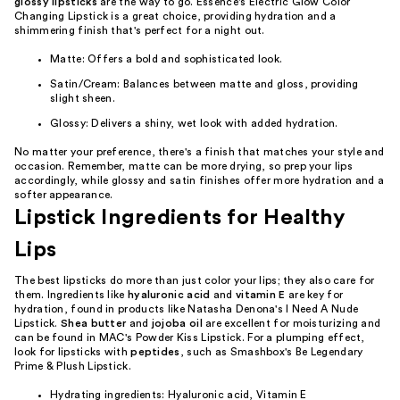
glossy lipsticks
are the way to go. Essence's Electric Glow Color
Changing Lipstick is a great choice, providing hydration and a
shimmering finish that's perfect for a night out.
Matte: Offers a bold and sophisticated look.
Satin/Cream: Balances between matte and gloss, providing
slight sheen.
Glossy: Delivers a shiny, wet look with added hydration.
No matter your preference, there's a finish that matches your style and
occasion. Remember, matte can be more drying, so prep your lips
accordingly, while glossy and satin finishes offer more hydration and a
softer appearance.
Lipstick Ingredients for Healthy
Lips
The best lipsticks do more than just color your lips; they also care for
them. Ingredients like
hyaluronic acid
and
vitamin E
are key for
hydration, found in products like Natasha Denona's I Need A Nude
Lipstick.
Shea butter
and
jojoba oil
are excellent for moisturizing and
can be found in MAC's Powder Kiss Lipstick. For a plumping effect,
look for lipsticks with
peptides
, such as Smashbox's Be Legendary
Prime & Plush Lipstick.
Hydrating ingredients: Hyaluronic acid, Vitamin E