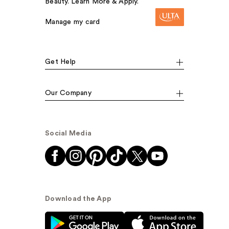
Beauty. Learn More & Apply.
Manage my card
Get Help
Our Company
Social Media
Download the App