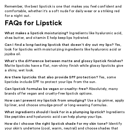
Remember, the best lipstick is one that makes you feel confident and
comfortable, whether it's a soft nude for daily wear or a striking red
for a night out.
FAQs for Lipstick
What makes a lipstick moisturizing?
Ingredients like hyaluronic acid,
shea butter, and vitamin E help keep lips hydrated.
Can I find a long-lasting lipstick that doesn't dry out my lips?
Yes,
look for lipsticks with moisturizing ingredients like hyaluronic acid or
jojoba oil.
What's the difference between matte and glossy lipstick finishes?
Matte lipsticks have a flat, non-shiny finish while glossy lipsticks give
a shiny, wet look.
Are there lipsticks that also provide SPF protection?
Yes, some
lipsticks include SPF to protect your lips from the sun.
Can lipstick formulas be vegan or cruelty-free?
Absolutely, many
brands offer vegan and cruelty-free lipstick options.
How can I prevent my lipstick from smudging?
Use a lip primer, apply
lip liner, and choose smudge-proof or long-wearing formulas.
What ingredients should I look for in a plumping lipstick?
Ingredients
like peptides and hyaluronic acid can help plump your lips.
How do I choose the right lipstick shade for my skin tone?
Identify
your skin's undertone (cool, warm, neutral) and choose shades that