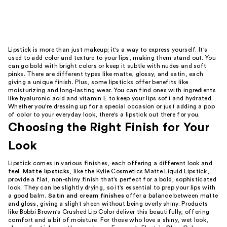
Lipstick is more than just makeup; it's a way to express yourself. It's
used to add color and texture to your lips, making them stand out. You
can go bold with bright colors or keep it subtle with nudes and soft
pinks. There are different types like matte, glossy, and satin, each
giving a unique finish. Plus, some lipsticks offer benefits like
moisturizing and long-lasting wear. You can find ones with ingredients
like hyaluronic acid and vitamin E to keep your lips soft and hydrated.
Whether you're dressing up for a special occasion or just adding a pop
of color to your everyday look, there's a lipstick out there for you.
Choosing the Right Finish for Your
Look
Lipstick comes in various finishes, each offering a different look and
feel.
Matte lipsticks
, like the Kylie Cosmetics Matte Liquid Lipstick,
provide a flat, non-shiny finish that's perfect for a bold, sophisticated
look. They can be slightly drying, so it's essential to prep your lips with
a good balm.
Satin and cream finishes
offer a balance between matte
and gloss, giving a slight sheen without being overly shiny. Products
like Bobbi Brown's Crushed Lip Color deliver this beautifully, offering
comfort and a bit of moisture. For those who love a shiny, wet look,