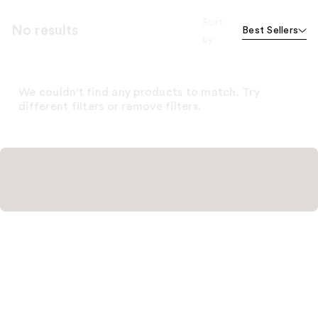
Sort
No results
Best Sellers
by
We couldn't find any products to match. Try
different filters or remove filters.