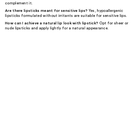
complement it.
Are there lipsticks meant for sensitive lips?
Yes, hypoallergenic
lipsticks formulated without irritants are suitable for sensitive lips.
How can I achieve a natural lip look with lipstick?
Opt for sheer or
nude lipsticks and apply lightly for a natural appearance.