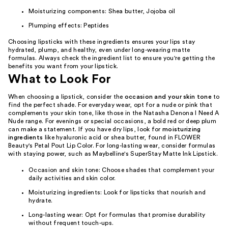
Moisturizing components: Shea butter, Jojoba oil
Plumping effects: Peptides
Choosing lipsticks with these ingredients ensures your lips stay
hydrated, plump, and healthy, even under long-wearing matte
formulas. Always check the ingredient list to ensure you're getting the
benefits you want from your lipstick.
What to Look For
When choosing a lipstick, consider the
occasion and your skin tone
to
find the perfect shade. For everyday wear, opt for a nude or pink that
complements your skin tone, like those in the Natasha Denona I Need A
Nude range. For evenings or special occasions, a bold red or deep plum
can make a statement. If you have dry lips, look for
moisturizing
ingredients
like hyaluronic acid or shea butter, found in FLOWER
Beauty's Petal Pout Lip Color. For long-lasting wear, consider formulas
with staying power, such as Maybelline's SuperStay Matte Ink Lipstick.
Occasion and skin tone: Choose shades that complement your
daily activities and skin color.
Moisturizing ingredients: Look for lipsticks that nourish and
hydrate.
Long-lasting wear: Opt for formulas that promise durability
without frequent touch-ups.