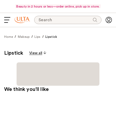
Beauty in 2 hours or less—order online, pick up in store.
Search
Home
Makeup
Lips
Lipstick
Lipstick
View all
We think you'll like