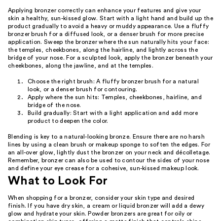
Applying bronzer correctly can enhance your features and give your
skin a healthy, sun-kissed glow. Start with a light hand and build up the
product gradually to avoid a heavy or muddy appearance. Use a fluffy
bronzer brush for a diffused look, or a denser brush for more precise
application. Sweep the bronzer where the sun naturally hits your face:
the temples, cheekbones, along the hairline, and lightly across the
bridge of your nose. For a sculpted look, apply the bronzer beneath your
cheekbones, along the jawline, and at the temples.
Choose the right brush: A fluffy bronzer brush for a natural
look, or a denser brush for contouring.
Apply where the sun hits: Temples, cheekbones, hairline, and
bridge of the nose.
Build gradually: Start with a light application and add more
product to deepen the color.
Blending is key to a natural-looking bronze. Ensure there are no harsh
lines by using a clean brush or makeup sponge to soften the edges. For
an all-over glow, lightly dust the bronzer on your neck and décolletage.
Remember, bronzer can also be used to contour the sides of your nose
and define your eye crease for a cohesive, sun-kissed makeup look.
What to Look For
When shopping for a bronzer, consider your skin type and desired
finish. If you have dry skin, a cream or liquid bronzer will add a dewy
glow and hydrate your skin. Powder bronzers are great for oily or