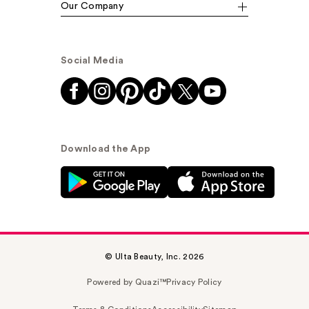
Our Company
Social Media
Download the App
© Ulta Beauty, Inc. 2026
Powered by Quazi™
Privacy Policy