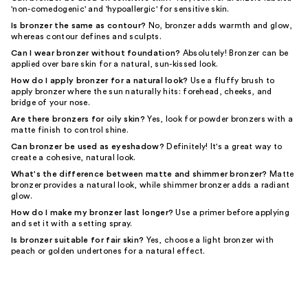
'non-comedogenic' and 'hypoallergic' for sensitive skin.
Is bronzer the same as contour?
No, bronzer adds warmth and glow,
whereas contour defines and sculpts.
Can I wear bronzer without foundation?
Absolutely! Bronzer can be
applied over bare skin for a natural, sun-kissed look.
How do I apply bronzer for a natural look?
Use a fluffy brush to
apply bronzer where the sun naturally hits: forehead, cheeks, and
bridge of your nose.
Are there bronzers for oily skin?
Yes, look for powder bronzers with a
matte finish to control shine.
Can bronzer be used as eyeshadow?
Definitely! It's a great way to
create a cohesive, natural look.
What's the difference between matte and shimmer bronzer?
Matte
bronzer provides a natural look, while shimmer bronzer adds a radiant
glow.
How do I make my bronzer last longer?
Use a primer before applying
and set it with a setting spray.
Is bronzer suitable for fair skin?
Yes, choose a light bronzer with
peach or golden undertones for a natural effect.