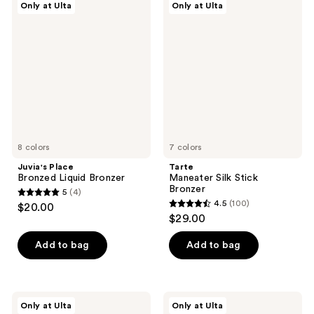
Only at Ulta
Only at Ulta
Place
Maneater
reviews
reviews
Bronzed
Silk
Liquid
Stick
Bronzer
Bronzer
8 colors
7 colors
Juvia's Place
Tarte
Bronzed Liquid Bronzer
Maneater Silk Stick
Bronzer
5
(4)
5
4.5
(100)
$20.00
4.5
out
$29.00
out
of
of
Add to bag
Add to bag
5
5
stars
stars
;
;
4
SOSHE
r.e.m.
Only at Ulta
Only at Ulta
100
Beauty
beauty