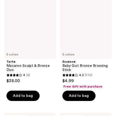
1056
Macaron
Baby
Sculpt
Got
reviews
&
Bronze
Bronze
Bronzing
Duo
Stick
5 colors
6 colors
Tarte
Essence
Macaron Sculpt & Bronze
Baby Got Bronze Bronzing
Duo
Stick
4
(5)
4.2
(170)
4
4.2
$38.00
$4.99
out
out
Free Gift with purchase
of
of
Add to bag
Add to bag
5
5
stars
stars
;
;
5
170
Juvia's
Tarte