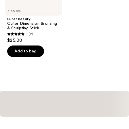
7 colors
Lunar Beauty
Outer Dimension Bronzing
& Sculpting Stick
5
(2)
5
$25.00
out
of
Add to bag
5
stars
;
2
reviews