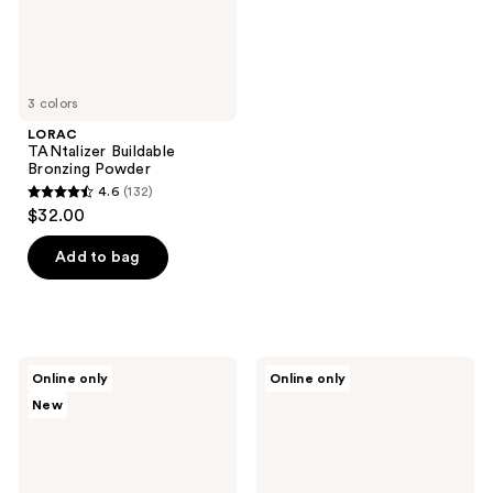
3 colors
LORAC
TANtalizer Buildable
Bronzing Powder
4.6
(132)
4.6
$32.00
out
of
Add to bag
5
stars
;
132
ICONIC
KVD
Online only
Online only
reviews
LONDON
Beauty
New
Soft
Good
Touch
Apple
Buildable
Bronze
Blurring
+
Bronze
Sculpt
Balm