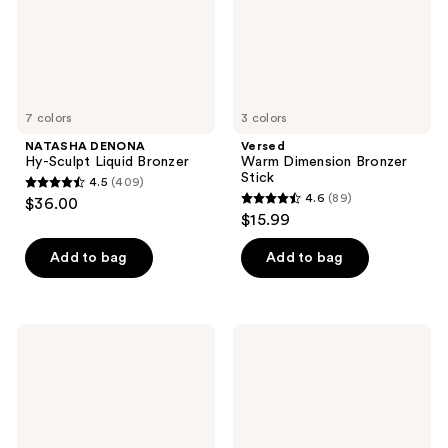
7 colors
3 colors
NATASHA DENONA
Versed
Hy-Sculpt Liquid Bronzer
Warm Dimension Bronzer
Stick
4.5
(409)
4.5
4.6
(89)
$36.00
4.6
out
$15.99
out
of
of
Add to bag
Add to bag
5
5
stars
stars
;
;
409
Winky
NUDESTIX
89
Lux
STAX
reviews
Cheeky
All
reviews
Rose
Over
Liquid
Color
Sculpt
Blush
Balm