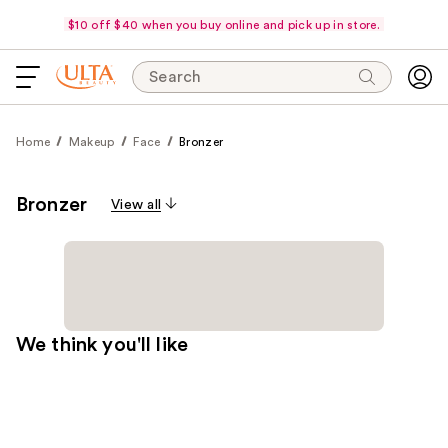
$10 off $40 when you buy online and pick up in store.
Search
Home
Makeup
Face
Bronzer
Bronzer
View all
We think you'll like