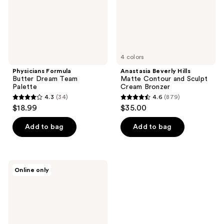
Cream
Bronzer
4 colors
Physicians Formula
Anastasia Beverly Hills
Butter Dream Team
Matte Contour and Sculpt
Palette
Cream Bronzer
4.3
(34)
4.6
(879)
4.3
4.6
$18.99
$35.00
out
out
of
of
Add to bag
Add to bag
5
5
stars
stars
;
;
LORAC
Online only
34
879
TANtalizer
Buildable
reviews
reviews
Bronzing
Powder