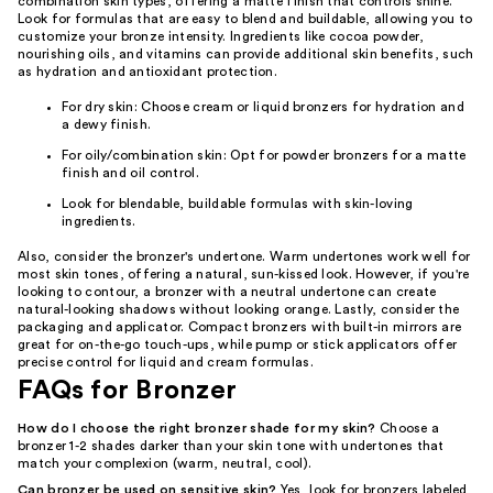
combination skin types, offering a matte finish that controls shine.
Look for formulas that are easy to blend and buildable, allowing you to
customize your bronze intensity. Ingredients like cocoa powder,
nourishing oils, and vitamins can provide additional skin benefits, such
as hydration and antioxidant protection.
For dry skin: Choose cream or liquid bronzers for hydration and
a dewy finish.
For oily/combination skin: Opt for powder bronzers for a matte
finish and oil control.
Look for blendable, buildable formulas with skin-loving
ingredients.
Also, consider the bronzer's undertone. Warm undertones work well for
most skin tones, offering a natural, sun-kissed look. However, if you're
looking to contour, a bronzer with a neutral undertone can create
natural-looking shadows without looking orange. Lastly, consider the
packaging and applicator. Compact bronzers with built-in mirrors are
great for on-the-go touch-ups, while pump or stick applicators offer
precise control for liquid and cream formulas.
FAQs for Bronzer
How do I choose the right bronzer shade for my skin?
Choose a
bronzer 1-2 shades darker than your skin tone with undertones that
match your complexion (warm, neutral, cool).
Can bronzer be used on sensitive skin?
Yes, look for bronzers labeled