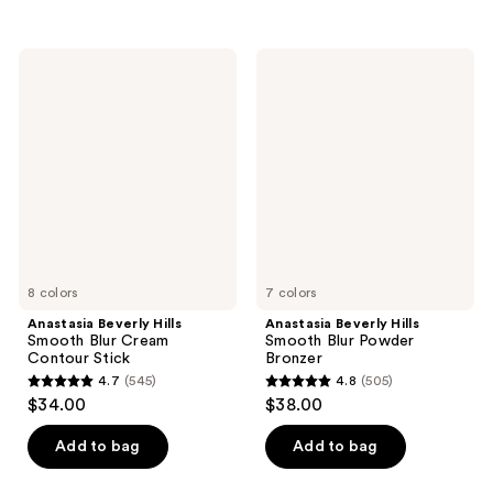
5
$34.00
stars
stars
;
;
152
Anastasia
Anastasia
591
Beverly
Beverly
reviews
Hills
Hills
reviews
Smooth
Smooth
Blur
Blur
Cream
Powder
Contour
Bronzer
Stick
8 colors
7 colors
Anastasia Beverly Hills
Anastasia Beverly Hills
Smooth Blur Cream
Smooth Blur Powder
Contour Stick
Bronzer
4.7
(545)
4.8
(505)
4.7
4.8
$34.00
$38.00
out
out
of
of
Add to bag
Add to bag
5
5