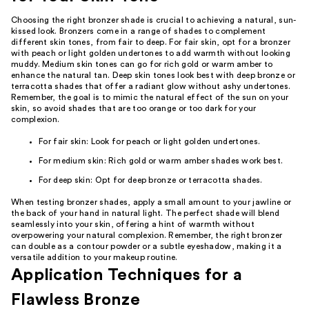
Choosing the right bronzer shade is crucial to achieving a natural, sun-
kissed look. Bronzers come in a range of shades to complement
different skin tones, from fair to deep. For fair skin, opt for a bronzer
with peach or light golden undertones to add warmth without looking
muddy. Medium skin tones can go for rich gold or warm amber to
enhance the natural tan. Deep skin tones look best with deep bronze or
terracotta shades that offer a radiant glow without ashy undertones.
Remember, the goal is to mimic the natural effect of the sun on your
skin, so avoid shades that are too orange or too dark for your
complexion.
For fair skin: Look for peach or light golden undertones.
For medium skin: Rich gold or warm amber shades work best.
For deep skin: Opt for deep bronze or terracotta shades.
When testing bronzer shades, apply a small amount to your jawline or
the back of your hand in natural light. The perfect shade will blend
seamlessly into your skin, offering a hint of warmth without
overpowering your natural complexion. Remember, the right bronzer
can double as a contour powder or a subtle eyeshadow, making it a
versatile addition to your makeup routine.
Application Techniques for a
Flawless Bronze