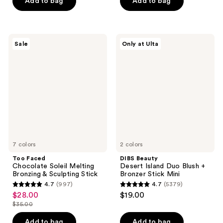
price
Add to bag
Add to bag
5
5
$38.00
stars
stars
;
;
651
424
Too
DIBS
Sale
Only at Ulta
Faced
Beauty
reviews
reviews
Chocolate
Desert
Soleil
Island
Melting
Duo
Bronzing
Blush
&
+
Sculpting
Bronzer
Stick
Stick
Mini
7 colors
2 colors
Too Faced
DIBS Beauty
Chocolate Soleil Melting
Desert Island Duo Blush +
Bronzing & Sculpting Stick
Bronzer Stick Mini
4.7
(997)
4.7
(5379)
4.7
4.7
$28.00
$19.00
sale
out
out
$35.00
price
list
of
of
$28.00
price
Add to bag
Add to bag