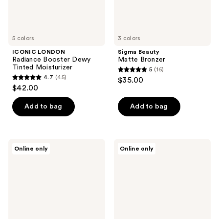
5 colors
3 colors
ICONIC LONDON
Sigma Beauty
Radiance Booster Dewy
Matte Bronzer
Tinted Moisturizer
5
(16)
5
4.7
(45)
$35.00
4.7
out
$42.00
out
of
of
Add to bag
Add to bag
5
5
stars
stars
;
;
16
Jouer
Ogee
Online only
Online only
45
Cosmetics
Sculpted
reviews
Sunswept
Cream
reviews
Dual
Bronzer
Bronzer
and
Palette
Contour
Stick