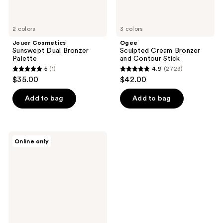
2 colors
3 colors
Jouer Cosmetics
Ogee
Sunswept Dual Bronzer
Sculpted Cream Bronzer
Palette
and Contour Stick
5
(1)
4.9
(2723)
5
4.9
$35.00
$42.00
out
out
of
of
Add to bag
Add to bag
5
5
stars
stars
;
;
Lunar
Online only
1
2723
Beauty
Outer
reviews
reviews
Dimension
Bronzing
&
Sculpting
Stick