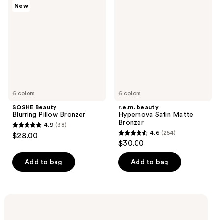
reviews
New
Blurring
Hypernova
reviews
Pillow
Satin
Bronzer
Matte
Bronzer
6 colors
6 colors
SOSHE Beauty
r.e.m. beauty
Blurring Pillow Bronzer
Hypernova Satin Matte
Bronzer
4.9
(38)
4.9
4.6
(254)
$28.00
4.6
out
$30.00
out
of
of
Add to bag
Add to bag
5
5
stars
stars
;
;
Shop now
38
254
In store & online | Ends Aug 8
reviews