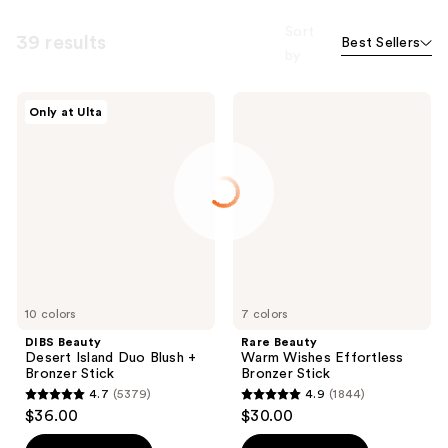
Sort
39 results
Best Sellers
by
DIBS
Rare
Only at Ulta
Beauty
Beauty
Desert
Warm
Island
Wishes
Duo
Effortless
Blush
Bronzer
+
Stick
Bronzer
Stick
10 colors
7 colors
DIBS Beauty
Rare Beauty
Desert Island Duo Blush +
Warm Wishes Effortless
Bronzer Stick
Bronzer Stick
4.7
(5379)
4.9
(1844)
4.7
4.9
$36.00
$30.00
out
out