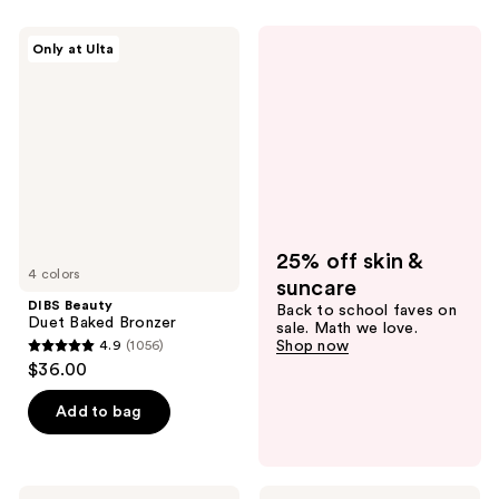
stars
stars
;
;
DIBS
Only at Ulta
545
505
Beauty
Duet
reviews
reviews
Baked
Bronzer
25% off skin &
4 colors
suncare
DIBS Beauty
Back to school faves on
Duet Baked Bronzer
sale. Math we love.
4.9
(1056)
Shop now
4.9
$36.00
out
of
Add to bag
5
stars
;
Tarte
Essence