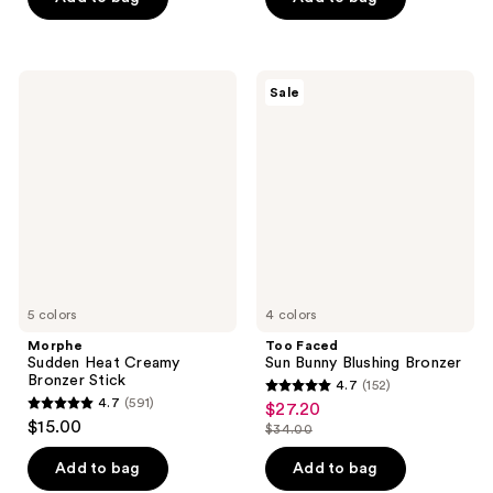
5
5
$35.00
stars
stars
;
;
997
5379
Morphe
Too
Sale
Sudden
Faced
reviews
reviews
Heat
Sun
Creamy
Bunny
Bronzer
Blushing
Stick
Bronzer
5 colors
4 colors
Morphe
Too Faced
Sudden Heat Creamy
Sun Bunny Blushing Bronzer
Bronzer Stick
4.7
(152)
4.7
4.7
(591)
$27.20
sale
4.7
out
$15.00
$34.00
price
out
list
of
$27.20
of
price
Add to bag
Add to bag
5