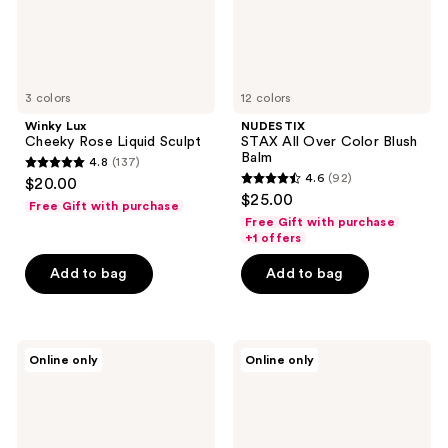
3 colors
12 colors
Winky Lux
NUDESTIX
Cheeky Rose Liquid Sculpt
STAX All Over Color Blush
Balm
4.8
(137)
4.8
4.6
(92)
$20.00
4.6
out
$25.00
Free Gift with purchase
out
of
Free Gift with purchase
of
+1 offers
5
5
stars
Add to bag
Add to bag
stars
;
;
137
92
reviews
Physicians
Anastasia
reviews
Online only
Online only
Formula
Beverly
Butter
Hills
Dream
Matte
Team
Contour
Palette
and
Sculpt