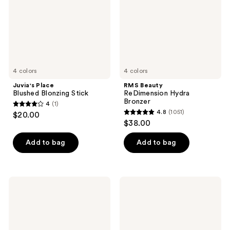
4 colors
4 colors
Juvia's Place
RMS Beauty
Blushed Blonzing Stick
ReDimension Hydra
Bronzer
4
(1)
4
4.8
(1051)
$20.00
4.8
out
$38.00
out
of
of
Add to bag
Add to bag
5
5
stars
stars
;
;
1
NATASHA
Versed
1051
DENONA
Warm
reviews
Hy-
Dimension
reviews
Sculpt
Bronzer
Liquid
Stick
Bronzer