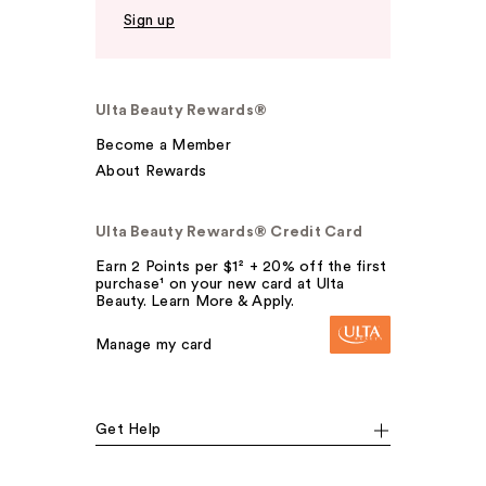
Sign up
Ulta Beauty Rewards®
Become a Member
About Rewards
Ulta Beauty Rewards® Credit Card
Earn 2 Points per $1² + 20% off the first
purchase¹ on your new card at Ulta
Beauty. Learn More & Apply.
Manage my card
Get Help