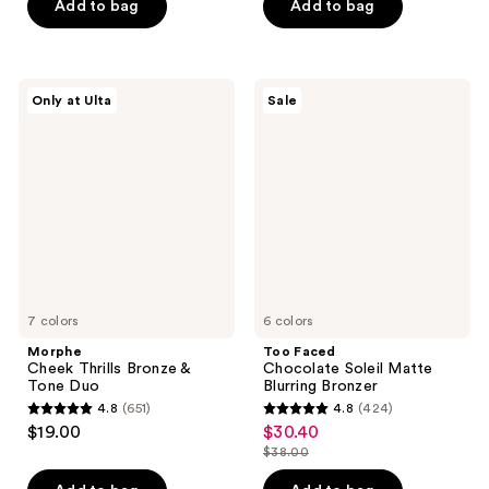
of
of
Add to bag
Add to bag
5
5
stars
stars
;
;
Morphe
Too
Only at Ulta
Sale
5379
1844
Cheek
Faced
Thrills
Chocolate
reviews
reviews
Bronze
Soleil
&
Matte
Tone
Blurring
Duo
Bronzer
7 colors
6 colors
Morphe
Too Faced
Cheek Thrills Bronze &
Chocolate Soleil Matte
Tone Duo
Blurring Bronzer
4.8
(651)
4.8
(424)
4.8
4.8
$19.00
$30.40
sale
out
out
$38.00
price
list
of
of
$30.40