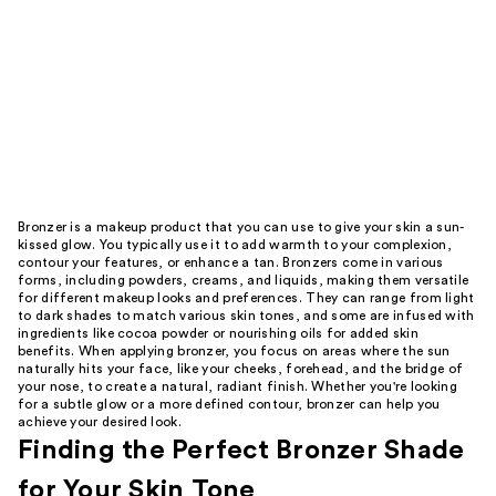
Bronzer is a makeup product that you can use to give your skin a sun-
kissed glow. You typically use it to add warmth to your complexion,
contour your features, or enhance a tan. Bronzers come in various
forms, including powders, creams, and liquids, making them versatile
for different makeup looks and preferences. They can range from light
to dark shades to match various skin tones, and some are infused with
ingredients like cocoa powder or nourishing oils for added skin
benefits. When applying bronzer, you focus on areas where the sun
naturally hits your face, like your cheeks, forehead, and the bridge of
your nose, to create a natural, radiant finish. Whether you're looking
for a subtle glow or a more defined contour, bronzer can help you
achieve your desired look.
Finding the Perfect Bronzer Shade
for Your Skin Tone