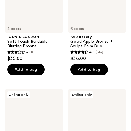
Duo
4 colors
6 colors
ICONIC LONDON
KVD Beauty
Soft Touch Buildable
Good Apple Bronze +
Blurring Bronze
Sculpt Balm Duo
3
(1)
4.5
(513)
3
4.5
$35.00
$36.00
out
out
of
of
Add to bag
Add to bag
5
5
stars
stars
;
;
ICONIC
Sigma
Online only
Online only
1
513
LONDON
Beauty
Radiance
Matte
reviews
reviews
Booster
Bronzer
Dewy
Tinted
Moisturizer