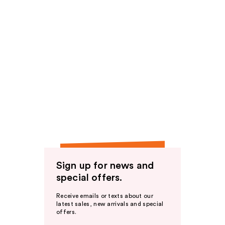
Sign up for news and
special offers.
Receive emails or texts about our
latest sales, new arrivals and special
offers.