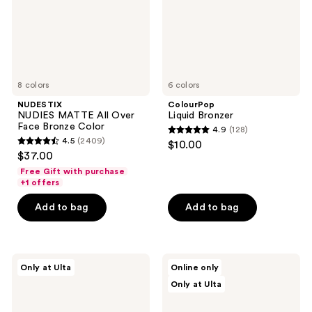
Bronze
Color
8 colors
6 colors
NUDESTIX
ColourPop
NUDIES MATTE All Over
Liquid Bronzer
Face Bronze Color
4.9
(128)
4.9
4.5
(2409)
$10.00
4.5
out
$37.00
out
of
Free Gift with purchase
of
+1 offers
5
5
stars
Add to bag
Add to bag
stars
;
;
128
2409
reviews
Polite
Tarte
reviews
Only at Ulta
Online only
Society
Maracuja
Only at Ulta
Cabana
Juicy
Club
Multi-
Blurring
Stick