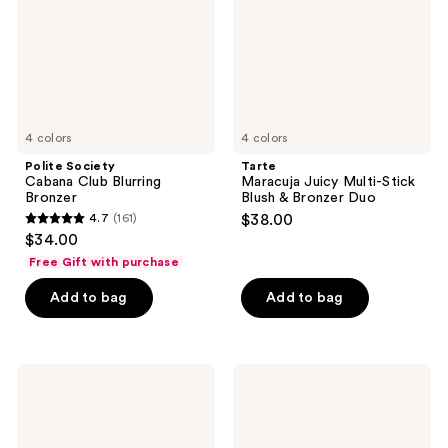
Bronzer
Blush
&
Bronzer
Duo
4 colors
4 colors
Polite Society
Tarte
Cabana Club Blurring
Maracuja Juicy Multi-Stick
Bronzer
Blush & Bronzer Duo
4.7
(161)
$38.00
4.7
$34.00
out
Free Gift with purchase
of
Add to bag
Add to bag
5
stars
;
161
Juvia's
RMS
Place
Beauty
reviews
Blushed
ReDimension
Blonzing
Hydra
Stick
Bronzer