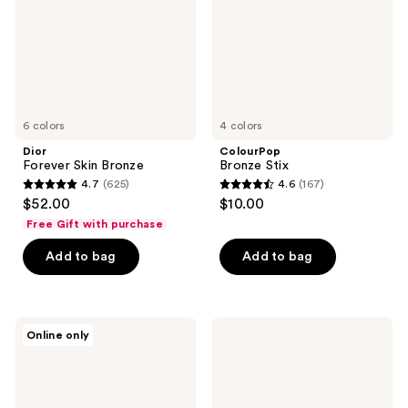
6 colors
4 colors
Dior
ColourPop
Forever Skin Bronze
Bronze Stix
4.7
(625)
4.6
(167)
4.7
4.6
$52.00
$10.00
out
out
Free Gift with purchase
of
of
Add to bag
Add to bag
5
5
stars
stars
;
;
625
167
NUDESTIX
ColourPop
Online only
NUDIES
Liquid
reviews
reviews
MATTE
Bronzer
All
Over
Face