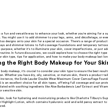
 a fun and versatile way to enhance your look, whether you're aiming for a su
 You might use it to add shimmer to your legs, arms, and décolletage, or eve
too designs onto your skin for a special occasion. There's a range of product
prays and shimmer lotions to full-coverage foundations and temporary tattoo
 purpose, whether it's to illuminate your skin, cover imperfections, or just ad
routine. In future discussions, we could explore how to choose the right type
r skin type, tips for application, and how to make your body makeup last lon
g the Right Body Makeup for Your Ski
body makeup, it's crucial to consider your skin type to ensure the best resul
tion. Whether you have dry, oily, sensitive, or mature skin, there's a product ta
r instance, the Estée Lauder Double Wear Maximum Cover Camouflage Founda
 is an excellent choice for all skin types, offering full coverage and sun prote
lated with soothing ingredients like Aloe Barbadensis Leaf Extract and Vitam
r sensitive skin.
skin, look for hydrating and moisturizing products like Charlotte Tilbury's S
Highlight Lotion, which contains hyaluronic acid and wild pansy extract to 
ized.