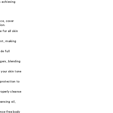
n achieving
ce, cover
ion.
 for all skin
ant, making
de full
gers, blending
your skin tone
protection to
roperly cleanse
ansing oil,
ance-free body