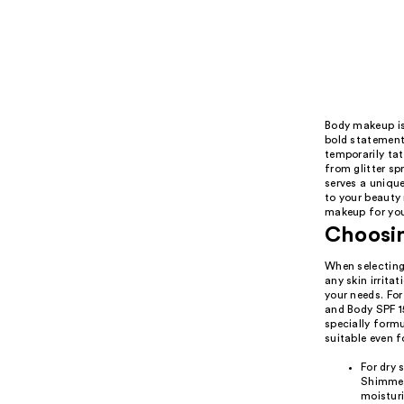
Body makeup is
bold statement.
temporarily tat
from glitter s
serves a unique
to your beauty 
makeup for you
Choosin
When selecting 
any skin irrita
your needs. Fo
and Body SPF 15
specially formu
suitable even fo
For dry 
Shimmer 
moistur