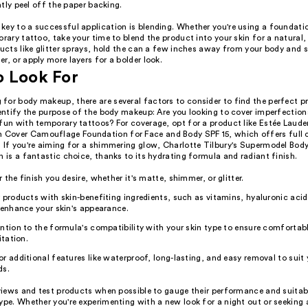
tly peel off the paper backing.
key to a successful application is blending. Whether you're using a foundat
orary tattoo, take your time to blend the product into your skin for a natural
ducts like glitter sprays, hold the can a few inches away from your body and s
r, or apply more layers for a bolder look.
o Look For
for body makeup, there are several factors to consider to find the perfect p
dentify the purpose of the body makeup: Are you looking to cover imperfection
fun with temporary tattoos? For coverage, opt for a product like Estée Laude
over Camouflage Foundation for Face and Body SPF 15, which offers full 
. If you're aiming for a shimmering glow, Charlotte Tilbury's Supermodel Bo
n is a fantastic choice, thanks to its hydrating formula and radiant finish.
 the finish you desire, whether it's matte, shimmer, or glitter.
 products with skin-benefiting ingredients, such as vitamins, hyaluronic acid
 enhance your skin's appearance.
ntion to the formula's compatibility with your skin type to ensure comfortab
itation.
r additional features like waterproof, long-lasting, and easy removal to suit y
ds.
eviews and test products when possible to gauge their performance and suitabi
ype. Whether you're experimenting with a new look for a night out or seeking