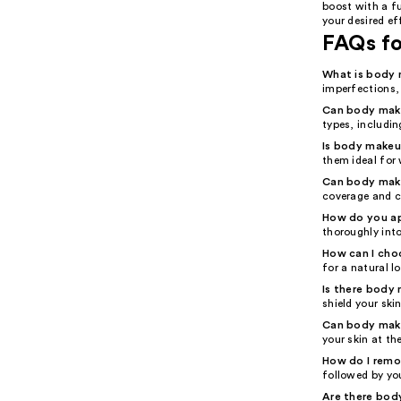
boost with a f
your desired ef
FAQs f
What is body 
imperfections,
Can body make
types, including
Is body make
them ideal for
Can body mak
coverage and c
How do you a
thoroughly into
How can I cho
for a natural l
Is there body
shield your ski
Can body make
your skin at th
How do I rem
followed by you
Are there body