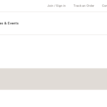
Join / Sign in
Track an Order
Co
es & Events