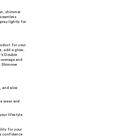
ion, shimmer
, seamless
pray lightly for
roduct for your
s, add a glow,
r's Double
coverage and
dy Shimmer
, and aloe
le wear and
our lifestyle
lity for your
 a confidence