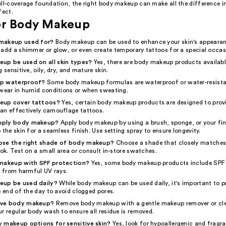
ull-coverage foundation, the right body makeup can make all the difference i
fect.
or Body Makeup
makeup used for?
Body makeup can be used to enhance your skin's appearan
 add a shimmer or glow, or even create temporary tattoos for a special occas
up be used on all skin types?
Yes, there are body makeup products available
 sensitive, oily, dry, and mature skin.
up waterproof?
Some body makeup formulas are waterproof or water-resist
 wear in humid conditions or when sweating.
eup cover tattoos?
Yes, certain body makeup products are designed to provi
an effectively camouflage tattoos.
pply body makeup?
Apply body makeup by using a brush, sponge, or your fin
 the skin for a seamless finish. Use setting spray to ensure longevity.
ose the right shade of body makeup?
Choose a shade that closely matches 
ook. Test on a small area or consult in-store swatches.
 makeup with SPF protection?
Yes, some body makeup products include SPF 
n from harmful UV rays.
up be used daily?
While body makeup can be used daily, it's important to p
e end of the day to avoid clogged pores.
ove body makeup?
Remove body makeup with a gentle makeup remover or cle
r regular body wash to ensure all residue is removed.
 makeup options for sensitive skin?
Yes, look for hypoallergenic and fragr