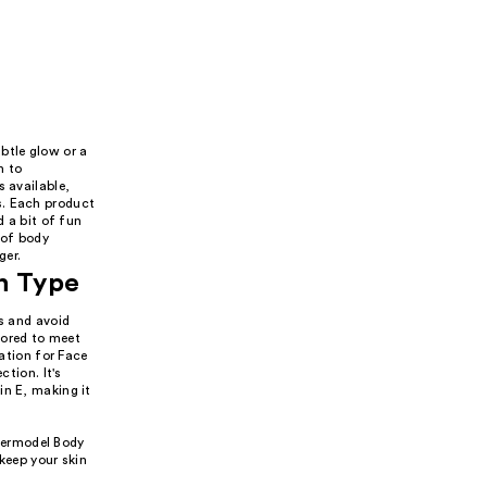
btle glow or a
n to
s available,
s. Each product
d a bit of fun
 of body
ger.
n Type
ts and avoid
ilored to meet
tion for Face
ction. It's
in E, making it
upermodel Body
keep your skin