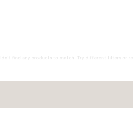
dn't find any products to match. Try different filters or 