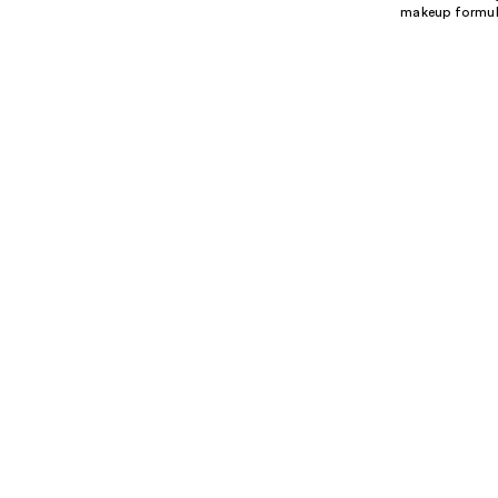
makeup formulas