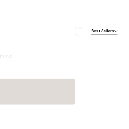
Sort
Best Sellers
by
remove