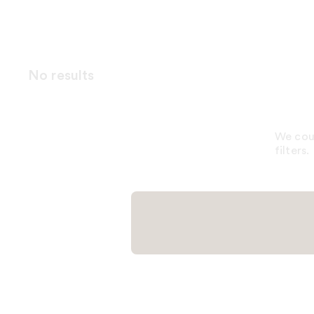
No results
We coul
filters.