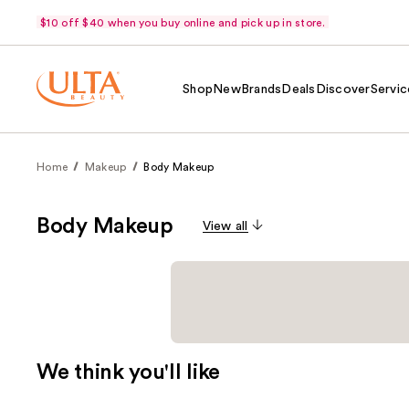
$10 off $40 when you buy online and pick up in store.
Shop
New
Brands
Deals
Discover
Servic
Home
Makeup
Body Makeup
Body Makeup
View all
We think you'll like