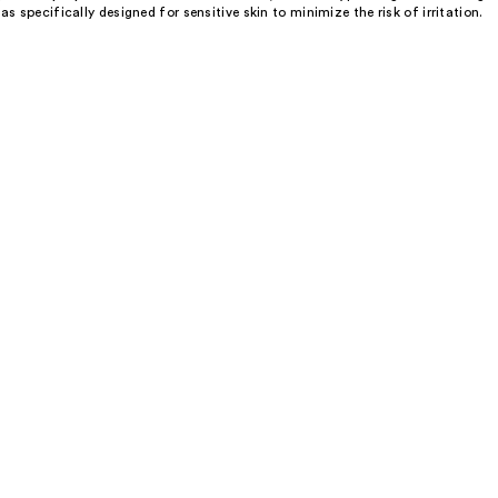
 specifically designed for sensitive skin to minimize the risk of irritation.