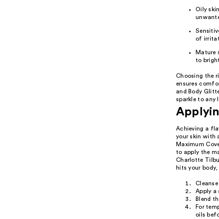
Oily sk
unwante
Sensitiv
of irrita
Mature s
to brigh
Choosing the r
ensures comfor
and Body Glitte
sparkle to any 
Applyin
Achieving a fl
your skin with
Maximum Cover 
to apply the ma
Charlotte Tilbu
hits your body,
Cleanse 
Apply a 
Blend th
For temp
oils bef