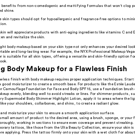
in benefits from non-comedogenic and mattifying formulas that won't clog p
d shine.
e skin types should opt for hypoallergenic and fragrance-free options to mini
tion.
kin will appreciate products with anti-aging ingredients like vitamins C and 
ten and revitalize the skin.
ight body makeup based on your skin type not only enhances your desired look
table and long-lasting wear. For example, the NYX Professional Makeup Veg
r is suitable for all skin types, offering a versatile and skin-friendly option f
look.
g Body Makeup for a Flawless Finish
awless finish with body makeup requires proper application techniques. Start
 a good moisturizer to create a smooth base. For products like the Estée Lau
Camouflage Foundation for Face and Body SPF 15, use a foundation brush o
keup evenly, blending well to avoid streaks or lines. For shimmer products, s
ry Supermodel Body Shimmer Highlight Lotion, apply it to areas where the lig
 like your shoulders, collarbones, and shins, to create a radiant glow.
and moisturize your skin to ensure a smooth application surface.
small amount of product to the desired area, using a brush, sponge, or your f
oroughly, working in sections to ensure even coverage and prevent streaking.
orary tattoos, like those from the Ulta Beauty Collection, ensure your skin is
ore applying. Press the tattoo firmly onto your skin with a wet cloth for abou