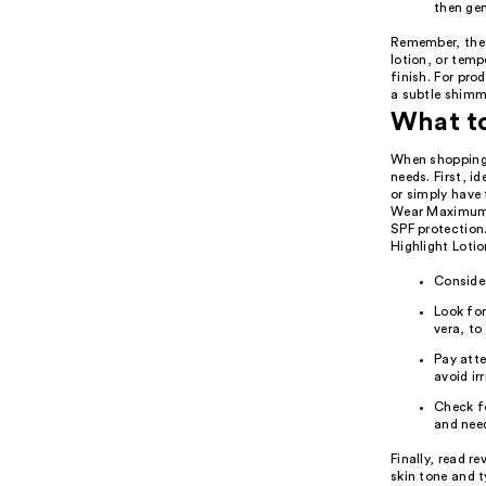
then gen
Remember, the 
lotion, or temp
finish. For pro
a subtle shimme
What t
When shopping 
needs. First, i
or simply have 
Wear Maximum C
SPF protection
Highlight Lotio
Consider
Look for
vera, to
Pay atte
avoid irr
Check fo
and nee
Finally, read r
skin tone and t