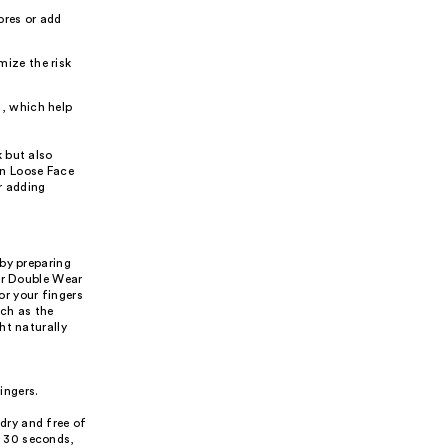
ores or add
mize the risk
E, which help
 but also
an Loose Face
or adding
 by preparing
der Double Wear
r your fingers
uch as the
ht naturally
ingers.
 dry and free of
t 30 seconds,