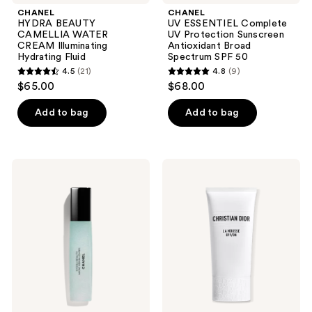
CHANEL
CHANEL
HYDRA BEAUTY
UV ESSENTIEL Complete
CAMELLIA WATER
UV Protection Sunscreen
CREAM Illuminating
Antioxidant Broad
Hydrating Fluid
Spectrum SPF 50
4.5
(21)
4.8
(9)
4.5
4.8
$65.00
$68.00
out
out
of
of
Add to bag
Add to bag
5
5
stars
stars
;
;
CHANEL
Dior
21
9
HYDRA
La
BEAUTY
Mousse
reviews
reviews
MICRO
OFF/ON
SÉRUM
Foaming
LÈVRES
Cleanser
Intense
Replenishing
Hydration