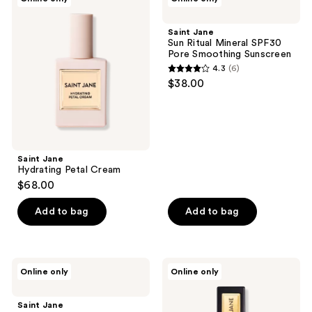
Jane
Jane
Hydrating
Sun
Petal
Ritual
Saint Jane
Cream
Mineral
Sun Ritual Mineral SPF30
SPF30
Pore Smoothing Sunscreen
Pore
4.3
(6)
Smoothing
4.3
$38.00
Sunscreen
out
of
5
stars
;
Saint Jane
Hydrating Petal Cream
6
$68.00
reviews
Add to bag
Add to bag
Saint
Saint
Online only
Online only
Jane
Jane
Deep
Luxury
Sleep
Lip
Saint Jane
Magnesium
Oil