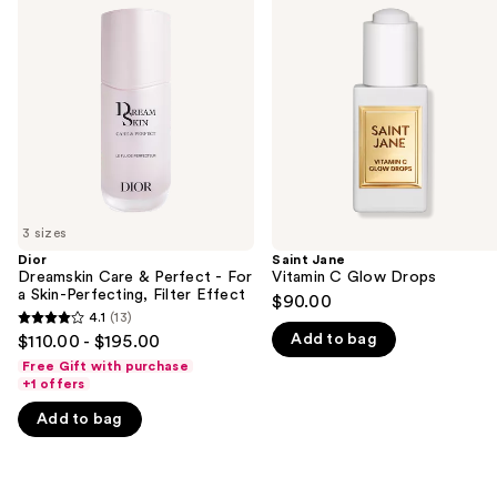
previous
Care
Vitamin
and
&
C
Perfect
Glow
next
-
Drops
buttons
For
a
to
Skin-
navigate
Perfecting,
Filter
the
Effect
slides
of
3 sizes
the
Dior
Saint Jane
We
Dreamskin Care & Perfect - For
Vitamin C Glow Drops
think
a Skin-Perfecting, Filter Effect
$90.00
you'll
4.1
(13)
4.1
Add to bag
$110.00 - $195.00
like
out
Free Gift with purchase
Product
of
+1 offers
Carousel
5
Add to bag
stars
;
13