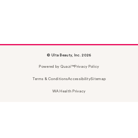
© Ulta Beauty, Inc. 2026
Powered by Quazi™
Privacy Policy
Terms & Conditions
Accessibility
Sitemap
WA Health Privacy