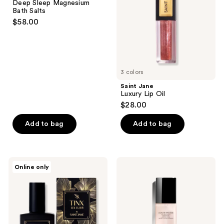
Deep Sleep Magnesium
Bath
Bath Salts
Salts
$58.00
3 colors
Saint Jane
Luxury Lip Oil
$28.00
Add to bag
Add to bag
Saint
CHANEL
Online only
Jane
L'EAU
Tinx
DE
Sex
MOUSSE
Elixir
Anti-
Pollution
Water-
to-