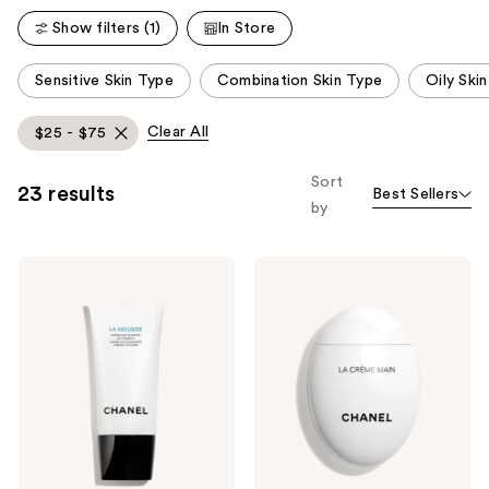
reviews
Show filters (1)
In Store
This
Sensitive Skin Type
Combination Skin Type
Oily Ski
carousel
allows
Clear All
$25 - $75
you
to
Sort
23 results
Best Sellers
filter
by
product
listing
CHANEL
CHANEL
results.
LA
LA
Please
MOUSSE
CRÈME
Camellia
MAIN
use
Cleansing
Nourish
the
Cream-
-
to-
Soften
next
Foam
-
and
Illuminate
previous
buttons
to