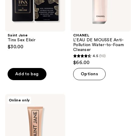
Foam
Cleanser
Saint Jane
CHANEL
Tinx Sex Elixir
L'EAU DE MOUSSE Anti-
Pollution Water-to-Foam
$30.00
Cleanser
4.5
(10)
4.5
$66.00
out
of
Add to bag
Options
5
stars
;
Saint
Online only
10
Jane
Rich
reviews
Rescue
Phyto
Mucin
Cream