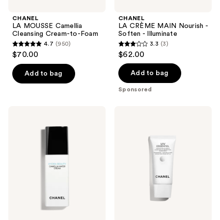
navigate
CHANEL
CHANEL
LA MOUSSE Camellia
LA CRÈME MAIN Nourish -
Cleansing Cream-to-Foam
Soften - Illuminate
4.7
(950)
3.3
(3)
4.7
3.3
$70.00
$62.00
out
out
of
of
Add to bag
Add to bag
5
5
Sponsored
stars
stars
;
;
CHANEL
CHANEL
950
3
HYDRA
UV
BEAUTY
ESSENTIEL
reviews
reviews
CAMELLIA
Complete
WATER
UV
CREAM
Protection
Illuminating
Sunscreen
Hydrating
Antioxidant
Fluid
Broad
Spectrum
SPF
50