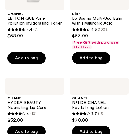
CHANEL
Dior
LE TONIQUE Anti-
Le Baume Multi-Use Balm
Pollution Invigorating Toner
with Hyaluronic Acid
4.4
(7)
4.5
(1008)
4.4
4.5
$58.00
$63.00
out
out
Free Gift with purchase
of
of
+1 offers
5
5
Add to bag
Add to bag
stars
stars
;
;
7
1008
CHANEL
CHANEL
reviews
reviews
HYDRA
N°1
BEAUTY
DE
Nourishing
CHANEL
CHANEL
CHANEL
Lip
Revitalizing
HYDRA BEAUTY
N°1 DE CHANEL
Care
Lotion
Nourishing Lip Care
Revitalizing Lotion
4
(10)
3.7
(15)
4
3.7
$52.00
$70.00
out
out
of
of
Add to bag
Add to bag