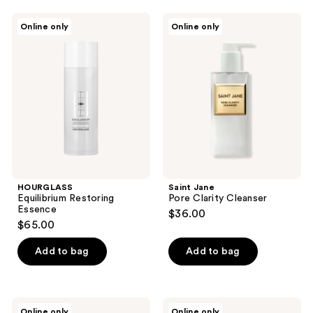
;
HOURGLASS
Saint
Online only
Online only
1
Equilibrium
Jane
Restoring
Pore
reviews
Essence
Clarity
Cleanser
HOURGLASS
Saint Jane
Equilibrium Restoring
Pore Clarity Cleanser
Essence
$36.00
$65.00
Add to bag
Add to bag
Saint
Saint
Online only
Online only