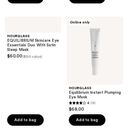
5
5
stars
stars
;
;
HOURGLASS
HOURGLASS
Online only
10
15
EQUILIBRIUM
Equilibrium
Skincare
Instant
reviews
reviews
Eye
Plumping
HOURGLASS
Essentials
Eye
EQUILIBRIUM Skincare Eye
Duo
Mask
Essentials Duo With Satin
With
Sleep Mask
Satin
$60.00
($150 value)
Sleep
Mask
HOURGLASS
Equilibrium Instant Plumping
Eye Mask
4
(4)
4
$68.00
out
of
Add to bag
Add to bag
5