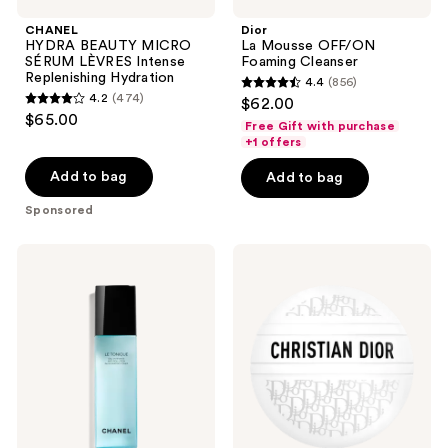
CHANEL
Dior
HYDRA BEAUTY MICRO
La Mousse OFF/ON
SÉRUM LÈVRES Intense
Foaming Cleanser
Replenishing Hydration
4.4
(856)
4.4
4.2
(474)
$62.00
4.2
out
$65.00
Free Gift with purchase
out
of
+1 offers
of
5
Add to bag
Add to bag
5
stars
stars
Sponsored
;
;
856
474
CHANEL
Dior
reviews
LE
Le
reviews
TONIQUE
Baume
Anti-
Multi-
Pollution
Use
Invigorating
Balm
Toner
with
Hyaluronic
Acid