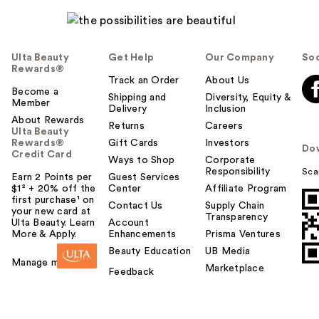
Ulta Beauty
Get Help
Our Company
Soc
Rewards®
Track an Order
About Us
Become a
Shipping and
Diversity, Equity &
Member
Delivery
Inclusion
About Rewards
Returns
Careers
Ulta Beauty
Rewards®
Gift Cards
Investors
Do
Credit Card
Ways to Shop
Corporate
Responsibility
Sca
Earn 2 Points per
Guest Services
$1² + 20% off the
Center
Affiliate Program
first purchase¹ on
Contact Us
Supply Chain
your new card at
Transparency
Ulta Beauty. Learn
Account
More & Apply.
Enhancements
Prisma Ventures
Beauty Education
UB Media
Manage my card
Marketplace
Feedback