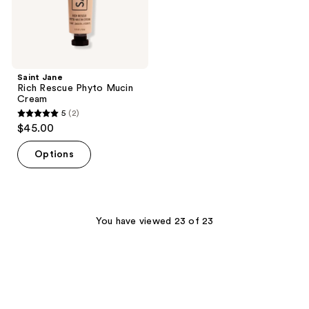
Saint Jane
Rich Rescue Phyto Mucin
Cream
5
(2)
5
$45.00
out
of
Options
5
stars
;
2
You have viewed 23 of 23
reviews