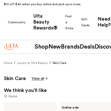
$10 off $40 when you buy online and pick up in store.
Ulta
k
Find
Need
Gift
Beauty
Community
a
Help?
Cards
Rewards®
r
Store
Shop
New
Brands
Deals
Disco
Home
Luxury at Ulta Beauty
Skin Care
Skin Care
View all
We think you'll like
12 items
Use
Dior
Saint
Online only
Dreamskin
Jane