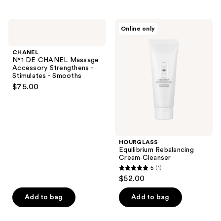
stars
;
CHANEL
HOURGLASS
Online only
4
N°1
Equilibrium
DE
Rebalancing
reviews
CHANEL
Cream
CHANEL
Massage
Cleanser
N°1 DE CHANEL Massage
Accessory
Accessory Strengthens -
Strengthens
Stimulates - Smooths
-
$75.00
Stimulates
-
Smooths
HOURGLASS
Equilibrium Rebalancing
Cream Cleanser
5
(1)
5
$52.00
out
of
Add to bag
Add to bag
5
stars