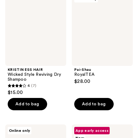
ESS
Shau
reviews
reviews
HAIR
RoyalTEA
Wicked
Style
Reviving
Dry
Shampoo
KRISTIN ESS HAIR
Pai-Shau
Wicked Style Reviving Dry
RoyalTEA
Shampoo
$28.00
4
(7)
4
$15.00
out
of
Add to bag
Add to bag
5
stars
;
XMONDO
Kenra
Online only
App early access
7
BOOST
Professional
X
Platinum