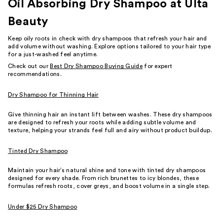
Oil Absorbing Dry Shampoo at Ulta
Beauty
Keep oily roots in check with dry shampoos that refresh your hair and
add volume without washing. Explore options tailored to your hair type
for a just-washed feel anytime.
Check out our
Best Dry Shampoo Buying Guide
for expert
recommendations.
Dry Shampoo for Thinning Hair
Give thinning hair an instant lift between washes. These dry shampoos
are designed to refresh your roots while adding subtle volume and
texture, helping your strands feel full and airy without product buildup.
Tinted Dry Shampoo
Maintain your hair’s natural shine and tone with tinted dry shampoos
designed for every shade. From rich brunettes to icy blondes, these
formulas refresh roots, cover greys, and boost volume in a single step.
Under $25 Dry Shampoo