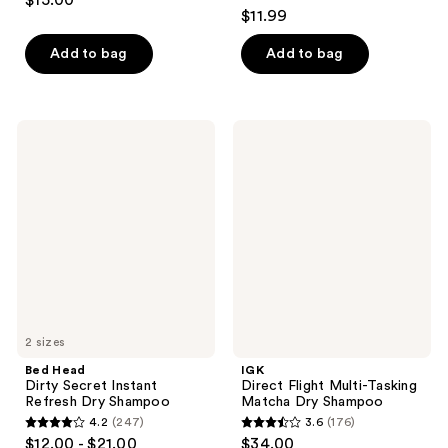
$15.00
4.2
out
$11.99
out
of
of
Add to bag
Add to bag
5
5
stars
stars
;
;
4
Bed
IGK
103
Head
Direct
reviews
Dirty
Flight
reviews
Secret
Multi-
Instant
Tasking
Refresh
Matcha
Dry
Dry
Shampoo
Shampoo
2 sizes
Bed Head
IGK
Dirty Secret Instant
Direct Flight Multi-Tasking
Refresh Dry Shampoo
Matcha Dry Shampoo
4.2
(247)
3.6
(176)
4.2
3.6
$12.00 - $21.00
$34.00