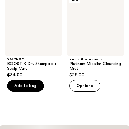
New
reviews
Dry
Micellar
Shampoo
Cleansing
+
Mist
Scalp
Care
XMONDO
Kenra Professional
BOOST X Dry Shampoo +
Platinum Micellar Cleansing
Scalp Care
Mist
$34.00
$28.00
Add to bag
Options