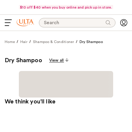
$10 off $40 when you buy online and pick up in store.
Search
Home
Hair
Shampoo & Conditioner
Dry Shampoo
Dry Shampoo
View all
We think you'll like