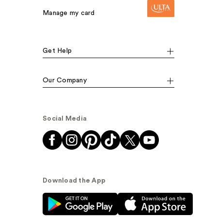
Manage my card
Get Help
Our Company
Social Media
Download the App