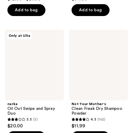
out
out
of
of
Add to bag
Add to bag
5
5
stars
stars
;
;
narka
Not
Only at Ulta
247
176
Oil
Your
Out
Mother's
reviews
reviews
Swipe
Clean
and
Freak
Spray
Dry
Duo
Shampoo
Powder
narka
Not Your Mother's
Oil Out Swipe and Spray
Clean Freak Dry Shampoo
Duo
Powder
3.3
(3)
4.3
(162)
3.3
4.3
$20.00
$11.99
out
out