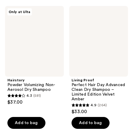
stars
stars
;
;
Hairstory
Living
Only at Ulta
160
235
Powder
Proof
Volumizing
Perfect
reviews
reviews
Non-
Hair
Aerosol
Day
Dry
Advanced
Shampoo
Clean
Dry
Shampoo
–
Limited
Edition
Velvet
Amber
Hairstory
Living Proof
Powder Volumizing Non-
Perfect Hair Day Advanced
Aerosol Dry Shampoo
Clean Dry Shampoo –
Limited Edition Velvet
4.3
(581)
4.3
Amber
$37.00
4.9
(264)
out
4.9
$33.00
of
out
5
of
Add to bag
Add to bag
stars
5