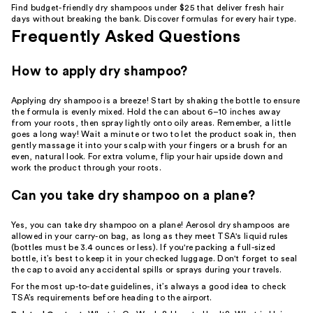
Find budget-friendly dry shampoos under $25 that deliver fresh hair
days without breaking the bank. Discover formulas for every hair type.
Frequently Asked Questions
How to apply dry shampoo?
Applying dry shampoo is a breeze! Start by shaking the bottle to ensure
the formula is evenly mixed. Hold the can about 6–10 inches away
from your roots, then spray lightly onto oily areas. Remember, a little
goes a long way! Wait a minute or two to let the product soak in, then
gently massage it into your scalp with your fingers or a brush for an
even, natural look. For extra volume, flip your hair upside down and
work the product through your roots.
Can you take dry shampoo on a plane?
Yes, you can take dry shampoo on a plane! Aerosol dry shampoos are
allowed in your carry-on bag, as long as they meet TSA's liquid rules
(bottles must be 3.4 ounces or less). If you're packing a full-sized
bottle, it’s best to keep it in your checked luggage. Don't forget to seal
the cap to avoid any accidental spills or sprays during your travels.
For the most up-to-date guidelines, it’s always a good idea to check
TSA’s requirements before heading to the airport.