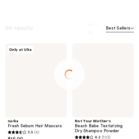
Sort
96 results
Best Sellers
by
narka
Not
Only at Ulta
Fresh
Your
Sebum
Mother's
Hair
Beach
Mascara
Babe
Texturizing
Dry
Shampoo
Powder
narka
Not Your Mother's
Fresh Sebum Hair Mascara
Beach Babe Texturizing
Dry Shampoo Powder
3.5
(4)
3.5
4.2
(103)