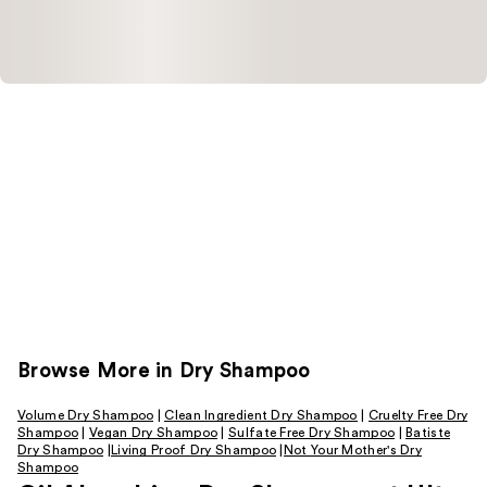
Browse More in Dry Shampoo
Volume Dry Shampoo
|
Clean Ingredient Dry Shampoo
|
Cruelty Free Dry
Shampoo
|
Vegan Dry Shampoo
|
Sulfate Free Dry Shampoo
|
Batiste
Dry Shampoo
|
Living Proof Dry Shampoo
|
Not Your Mother's Dry
Shampoo