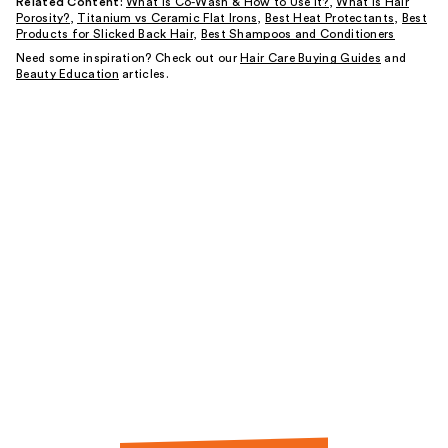
Related Content:
What is Co-Wash & How to Use It?
,
What is Hair
Porosity?
,
Titanium vs Ceramic Flat Irons
,
Best Heat Protectants
,
Best
Products for Slicked Back Hair
,
Best Shampoos and Conditioners
Need some inspiration? Check out our
Hair Care Buying Guides
and
Beauty Education
articles.