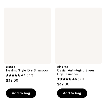
;
;
1570
904
L'anza
Alterna
Healing
Caviar
reviews
reviews
Style
Anti-
Dry
Aging
Shampoo
Sheer
Dry
Shampoo
L'anza
Alterna
Healing Style Dry Shampoo
Caviar Anti-Aging Sheer
Dry Shampoo
4.8
(106)
4.8
4.6
(126)
$32.00
4.6
out
$32.00
out
of
of
Add to bag
Add to bag
5
5
stars
stars