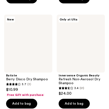
5
5
stars
stars
;
;
27
Batiste
Innersense
New
Only at Ulta
593
Berry
Organic
reviews
Disco
Beauty
reviews
Dry
Refresh
Shampoo
Non-
Aerosol
Dry
Shampoo
Batiste
Innersense Organic Beauty
Berry Disco Dry Shampoo
Refresh Non-Aerosol Dry
Shampoo
3.7
(3)
3.7
3.4
(51)
$10.99
3.4
out
$24.00
Free Gift with purchase
out
of
of
Add to bag
Add to bag
5
5