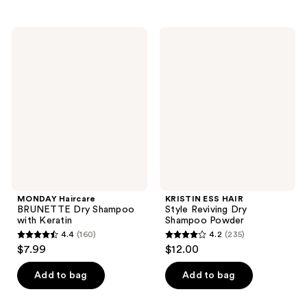
;
stars
45
;
MONDAY
KRISTIN
reviews
283
Haircare
ESS
BRUNETTE
HAIR
reviews
Dry
Style
Shampoo
Reviving
with
Dry
Keratin
Shampoo
Powder
MONDAY Haircare
KRISTIN ESS HAIR
BRUNETTE Dry Shampoo
Style Reviving Dry
with Keratin
Shampoo Powder
4.4
(160)
4.2
(235)
4.4
4.2
$7.99
$12.00
out
out
of
of
Add to bag
Add to bag
5
5