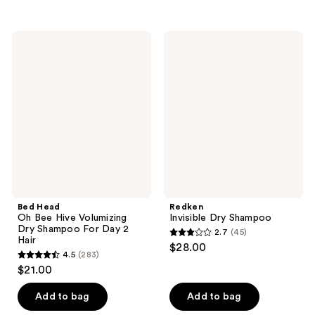
stars
stars
;
;
3
Bed
Redken
51
Head
Invisible
reviews
Oh
Dry
reviews
Bee
Shampoo
Hive
Volumizing
Dry
Shampoo
For
Day
2
Hair
Bed Head
Redken
Oh Bee Hive Volumizing
Invisible Dry Shampoo
Dry Shampoo For Day 2
2.7
(45)
2.7
Hair
$28.00
4.5
(283)
out
4.5
$21.00
of
out
5
of
Add to bag
Add to bag
stars
5