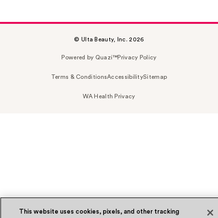
© Ulta Beauty, Inc. 2026
Powered by Quazi™
Privacy Policy
Terms & Conditions
Accessibility
Sitemap
WA Health Privacy
This website uses cookies, pixels, and other tracking