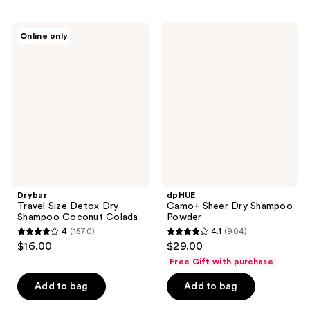
;
;
7326
119
Drybar
dpHUE
reviews
Online only
Travel
Camo+
reviews
Size
Sheer
Detox
Dry
Dry
Shampoo
Shampoo
Powder
Coconut
Colada
Drybar
dpHUE
Travel Size Detox Dry
Camo+ Sheer Dry Shampoo
Shampoo Coconut Colada
Powder
4
(1570)
4.1
(904)
4
4.1
$16.00
$29.00
out
out
Free Gift with purchase
of
of
Add to bag
Add to bag
5
5
stars
stars