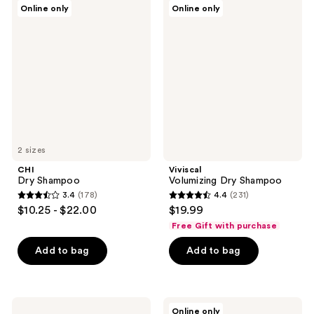
1144
355
CHI
Viviscal
Online only
Online only
Dry
Volumizing
reviews
reviews
Shampoo
Dry
Shampoo
2 sizes
CHI
Viviscal
Dry Shampoo
Volumizing Dry Shampoo
3.4
(178)
4.4
(231)
3.4
4.4
$10.25 - $22.00
$19.99
out
out
Free Gift with purchase
of
of
Add to bag
Add to bag
5
5
stars
stars
;
;
178
231
KRISTIN
Pai-
Online only