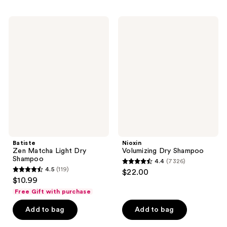
;
stars
581
;
Batiste
Nioxin
reviews
264
Zen
Volumizing
Matcha
Dry
reviews
Light
Shampoo
Dry
Shampoo
Batiste
Nioxin
Zen Matcha Light Dry
Volumizing Dry Shampoo
Shampoo
4.4
(7326)
4.4
4.5
(119)
$22.00
4.5
out
$10.99
out
of
Free Gift with purchase
of
5
Add to bag
Add to bag
5
stars
stars