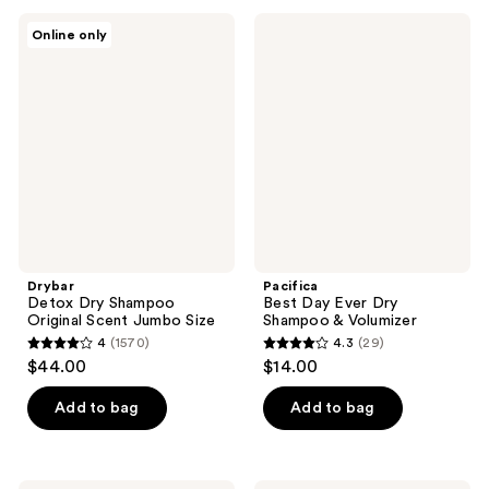
;
;
106
Drybar
Pacifica
Online only
126
Detox
Best
reviews
Dry
Day
reviews
Shampoo
Ever
Original
Dry
Scent
Shampoo
Jumbo
&
Size
Volumizer
Drybar
Pacifica
Detox Dry Shampoo
Best Day Ever Dry
Original Scent Jumbo Size
Shampoo & Volumizer
4
(1570)
4.3
(29)
4
4.3
$44.00
$14.00
out
out
of
of
Add to bag
Add to bag
5
5
stars
stars
;
;