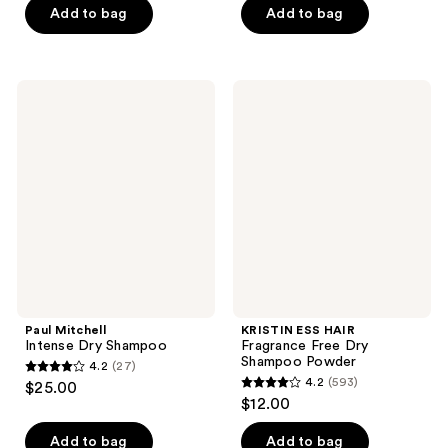
of
of
Add to bag
Add to bag
5
5
stars
stars
;
;
Paul
KRISTIN
3
162
Mitchell
ESS
Intense
HAIR
reviews
reviews
Dry
Fragrance
Shampoo
Free
Dry
Shampoo
Powder
Paul Mitchell
KRISTIN ESS HAIR
Intense Dry Shampoo
Fragrance Free Dry
Shampoo Powder
4.2
(27)
4.2
4.2
(593)
$25.00
4.2
out
$12.00
out
of
of
Add to bag
Add to bag