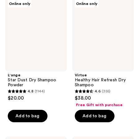
L'ange
Virtue
Online only
Online only
1570
29
Star
Healthy
Dust
Hair
reviews
reviews
Dry
Refresh
Shampoo
Dry
Powder
Shampoo
L'ange
Virtue
Star Dust Dry Shampoo
Healthy Hair Refresh Dry
Powder
Shampoo
4.8
(1144)
4.6
(355)
4.8
4.6
$20.00
$38.00
out
out
Free Gift with purchase
of
of
Add to bag
Add to bag
5
5
stars
stars
;
;