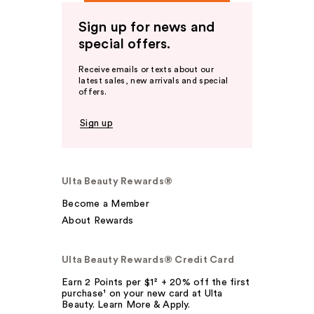
Sign up for news and
special offers.
Receive emails or texts about our
latest sales, new arrivals and special
offers.
Sign up
Ulta Beauty Rewards®
Become a Member
About Rewards
Ulta Beauty Rewards® Credit Card
Earn 2 Points per $1² + 20% off the first
purchase¹ on your new card at Ulta
Beauty. Learn More & Apply.