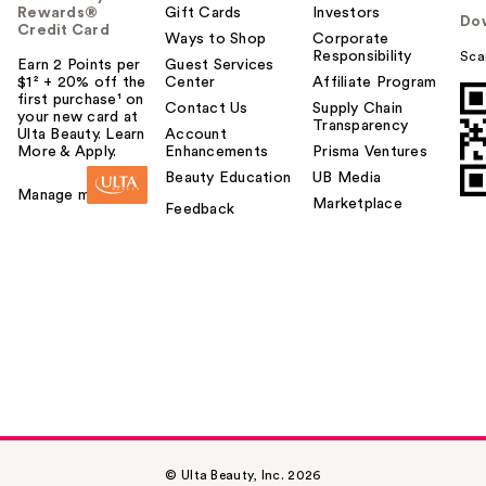
Rewards®
Gift Cards
Investors
Do
Credit Card
Ways to Shop
Corporate
Responsibility
Sca
Earn 2 Points per
Guest Services
$1² + 20% off the
Center
Affiliate Program
first purchase¹ on
Contact Us
Supply Chain
your new card at
Transparency
Ulta Beauty. Learn
Account
More & Apply.
Enhancements
Prisma Ventures
Beauty Education
UB Media
Manage my card
Marketplace
Feedback
© Ulta Beauty, Inc. 2026