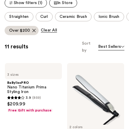
reviews
Show filters (1)
In Store
reviews
This
Straighten
Curl
Ceramic Brush
Ionic Brush
carousel
allows
Clear All
Over $200
you
to
Sort
11 results
Best Sellers
filter
by
product
listing
BaBylissPRO
ghd
results.
Nano
Platinum+
Please
3 sizes
Titanium
Styler
Prima
1''
use
BaBylissPRO
Styling
Flat
Nano Titanium Prima
the
Iron
Iron
Styling Iron
next
3.9
(859)
3.9
and
$209.99
out
previous
Free Gift with purchase
of
buttons
5
to
2 colors
stars