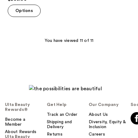
out
of
Options
5
stars
;
59
You have viewed 11 of 11
reviews
Ulta Beauty
Get Help
Our Company
Soc
Rewards®
Track an Order
About Us
Become a
Shipping and
Diversity, Equity &
Member
Delivery
Inclusion
About Rewards
Returns
Careers
Ulta Beauty