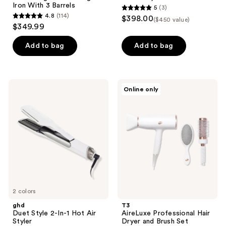
Iron With 3 Barrels
5
(3)
5
4.8
(114)
$398.00
($450 value)
4.8
out
$349.99
out
of
of
Add to bag
Add to bag
5
5
stars
stars
;
;
3
ghd
T3
Online only
114
Duet
AireLuxe
reviews
Style
Professional
reviews
2-
Hair
In-1
Dryer
Hot
and
Air
Brush
Styler
Set
2 colors
ghd
T3
Duet Style 2-In-1 Hot Air
AireLuxe Professional Hair
Styler
Dryer and Brush Set