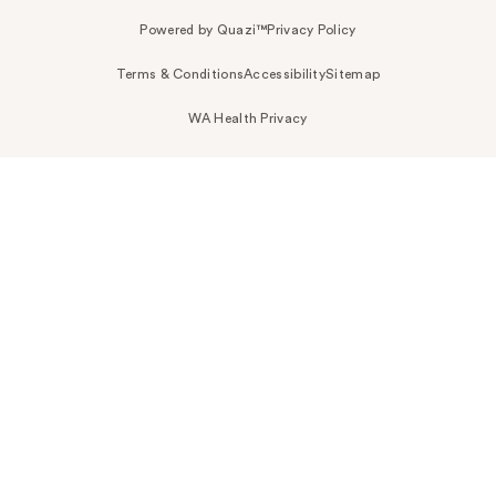
Powered by Quazi™
Privacy Policy
Terms & Conditions
Accessibility
Sitemap
WA Health Privacy