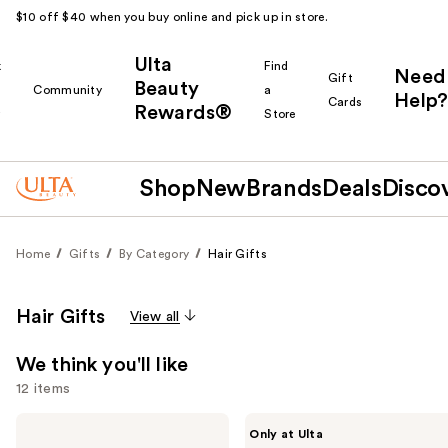
$10 off $40 when you buy online and pick up in store.
Ulta
k
Find
Need
Gift
Beauty
Community
a
Help?
Cards
Rewards®
r
Store
Shop
New
Brands
Deals
Disco
Home
Gifts
By Category
Hair Gifts
Hair Gifts
View all
We think you'll like
12 items
Use
BaBylissPRO
CÉCRED
Only at Ulta
Nano
Hydration