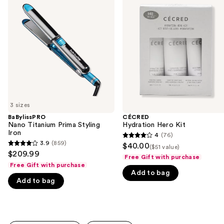
previous
Titanium
Hero
and
Prima
Kit
Styling
next
Iron
buttons
to
navigate
the
slides
of
3 sizes
the
BaBylissPRO
CÉCRED
We
Nano Titanium Prima Styling
Hydration Hero Kit
think
Iron
4
(76)
4
you'll
3.9
(859)
$40.00
($51 value)
3.9
out
$209.99
like
Free Gift with purchase
out
of
Free Gift with purchase
Product
of
Add to bag
5
Carousel
Add to bag
5
stars
stars
;
;
76
859