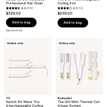
Professional Hair Dryer
Curling Iron
4.6
(519)
4.3
(12)
4.6
4.3
$329.00
$259.00
out
out
of
of
Add to bag
Add to bag
5
5
Sponsored
stars
stars
;
;
T3
Richualist
Online only
Online only
519
12
Switch
The
Kit
Ulti-
reviews
reviews
Wave
Mint
Trio
Thermal
Interchangeable
Curl
Curling
Infuser
Iron
System
With
3
Barrels
T3
Richualist
Switch Kit Wave Trio
The Ulti-Mint Thermal Curl
Interchangeable Curling
Infuser System