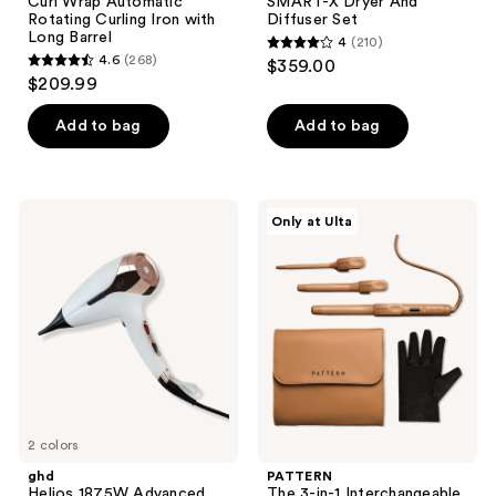
Curl Wrap Automatic
SMART-X Dryer And
Rotating Curling Iron with
Diffuser Set
Long Barrel
4
(210)
4
4.6
(268)
$359.00
4.6
out
$209.99
out
of
of
Add to bag
Add to bag
5
5
stars
stars
;
;
210
ghd
PATTERN
Only at Ulta
268
Helios
The
reviews
1875W
3-
reviews
Advanced
in-1
Professional
Interchangeable
Hair
Curling
Dryer
Iron
2 colors
ghd
PATTERN
Helios 1875W Advanced
The 3-in-1 Interchangeable