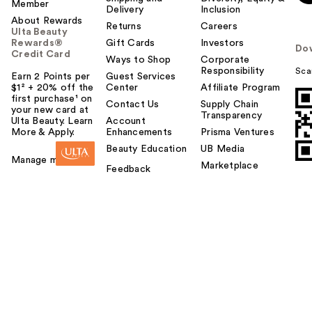
Member
Delivery
Inclusion
About Rewards
Returns
Careers
Ulta Beauty
Rewards®
Gift Cards
Investors
Do
Credit Card
Ways to Shop
Corporate
Responsibility
Sca
Earn 2 Points per
Guest Services
$1² + 20% off the
Center
Affiliate Program
first purchase¹ on
Contact Us
Supply Chain
your new card at
Transparency
Ulta Beauty. Learn
Account
More & Apply.
Enhancements
Prisma Ventures
Beauty Education
UB Media
Manage my card
Marketplace
Feedback