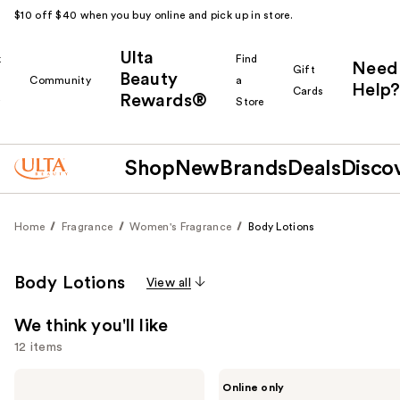
$10 off $40 when you buy online and pick up in store.
Ulta
k
Find
Need
Gift
Beauty
Community
a
Help?
Cards
Rewards®
r
Store
Shop
New
Brands
Deals
Disco
Home
Fragrance
Women's Fragrance
Body Lotions
Body Lotions
View all
We think you'll like
12 items
Use
Philosophy
Pirette
Online only
Amazing
Hydrating