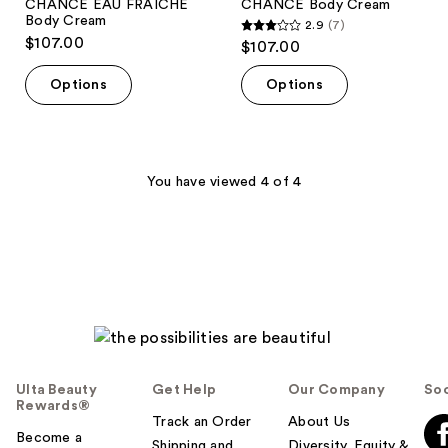
CHANCE EAU FRAÎCHE
CHANCE Body Cream
Body Cream
2.9
(7)
2.9
$107.00
$107.00
out
of
Options
Options
5
stars
;
7
You have viewed 4 of 4
reviews
Ulta Beauty
Get Help
Our Company
Soc
Rewards®
Track an Order
About Us
Become a
Shipping and
Diversity, Equity &