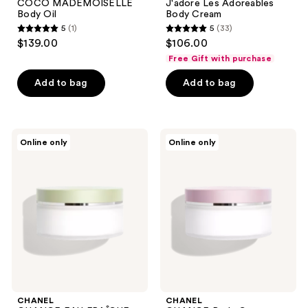
COCO MADEMOISELLE
J'adore Les Adoreables
Body Oil
Body Cream
5
(1)
5
(33)
5
5
$139.00
$106.00
out
out
Free Gift with purchase
of
of
Add to bag
Add to bag
5
5
stars
stars
;
;
1
33
CHANEL
CHANEL
Online only
Online only
CHANCE
CHANCE
reviews
reviews
EAU
Body
FRAÎCHE
Cream
Body
Cream
CHANEL
CHANEL