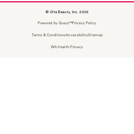
© Ulta Beauty, Inc. 2026
Powered by Quazi™
Privacy Policy
Terms & Conditions
Accessibility
Sitemap
WA Health Privacy