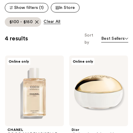
reviews
reviews
Show filters (1)
In Store
Clear All
$100 - $150
Sort
4 results
Best Sellers
by
CHANEL
Dior
Online only
Online only
COCO
J'adore
MADEMOISELLE
Les
Body
Adoreables
Oil
Body
Cream
CHANEL
Dior