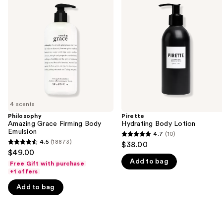
previous
Grace
Body
and
Firming
Lotion
Body
next
Emulsion
buttons
to
navigate
the
slides
of
4 scents
the
Philosophy
Pirette
We
Amazing Grace Firming Body
Hydrating Body Lotion
think
Emulsion
4.7
(10)
4.7
you'll
4.5
(18873)
$38.00
4.5
out
$49.00
like
out
Add to bag
of
Free Gift with purchase
Product
of
+1 offers
5
Carousel
5
stars
Add to bag
stars
;
;
10
18873