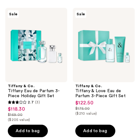
148
599
Tiffany
Tiffany
reviews
reviews
Sale
Sale
&
&
Co.
Co.
Tiffany
Tiffany
Eau
&
de
Love
Parfum
Eau
3-
de
Piece
Parfum
Holiday
3-
Gift
Piece
Set
Gift
Set
Tiffany & Co.
Tiffany & Co.
Tiffany Eau de Parfum 3-
Tiffany & Love Eau de
Piece Holiday Gift Set
Parfum 3-Piece Gift Set
2.7
(3)
$122.50
sale
2.7
$118.30
$175.00
sale
price
list
out
($210 value)
$169.00
price
list
$122.50
price
($205 value)
of
$118.30
price
$175.00
5
Add to bag
Add to bag
$169.00
stars