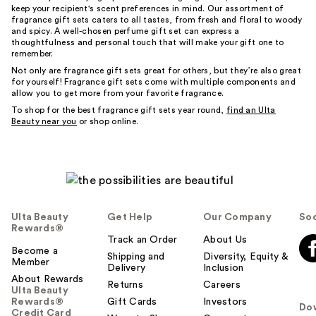
keep your recipient's scent preferences in mind. Our assortment of
fragrance gift sets caters to all tastes, from fresh and floral to woody
and spicy. A well-chosen perfume gift set can express a
thoughtfulness and personal touch that will make your gift one to
remember.
Not only are fragrance gift sets great for others, but they’re also great
for yourself! Fragrance gift sets come with multiple components and
allow you to get more from your favorite fragrance.
To shop for the best fragrance gift sets year round,
find an Ulta
Beauty near you
or shop online.
Ulta Beauty
Get Help
Our Company
Soc
Rewards®
Track an Order
About Us
Become a
Shipping and
Diversity, Equity &
Member
Delivery
Inclusion
About Rewards
Returns
Careers
Ulta Beauty
Rewards®
Gift Cards
Investors
Do
Credit Card