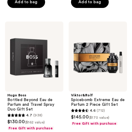
Add to bag
Add to bag
5
stars
;
1001
Hugo
Viktor&Rolf
Boss
Spicebomb
reviews
Bottled
Extreme
Beyond
Eau
Eau
de
de
Parfum
Parfum
2
and
Piece
Travel
Gift
Spray
Set
Duo
Gift
Set
Hugo Boss
Viktor&Rolf
Bottled Beyond Eau de
Spicebomb Extreme Eau de
Parfum and Travel Spray
Parfum 2 Piece Gift Set
Duo Gift Set
4.6
(712)
4.6
4.7
(938)
$145.00
($170 value)
4.7
out
$130.00
($162 value)
Free Gift with purchase
out
of
Free Gift with purchase