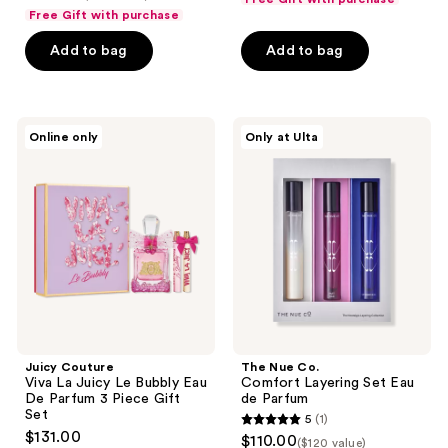
out
of
Free Gift with purchase
of
5
Add to bag
Add to bag
5
stars
stars
;
;
1
587
Juicy
The
reviews
Online only
Only at Ulta
Couture
Nue
reviews
Viva
Co.
La
Comfort
Juicy
Layering
Le
Set
Bubbly
Eau
Eau
de
De
Parfum
Parfum
3
Piece
Gift
Set
Juicy Couture
The Nue Co.
Viva La Juicy Le Bubbly Eau
Comfort Layering Set Eau
De Parfum 3 Piece Gift
de Parfum
Set
5
(1)
5
$131.00
$110.00
($120 value)