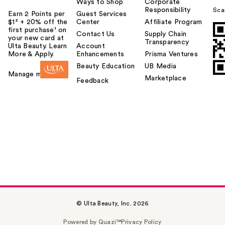
Ways to Shop
Corporate
Responsibility
Sca
Earn 2 Points per
Guest Services
$1² + 20% off the
Center
Affiliate Program
first purchase¹ on
Contact Us
Supply Chain
your new card at
Transparency
Ulta Beauty. Learn
Account
More & Apply.
Enhancements
Prisma Ventures
Beauty Education
UB Media
Manage my card
Marketplace
Feedback
© Ulta Beauty, Inc. 2026
Powered by Quazi™
Privacy Policy