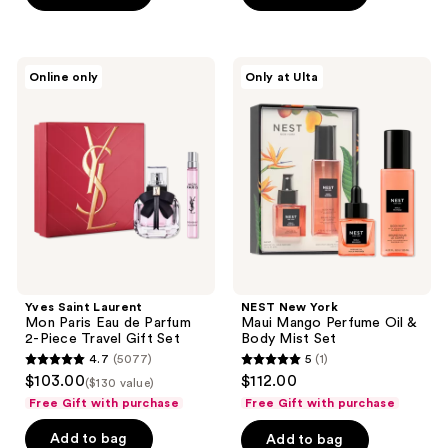
stars
stars
;
;
459
1543
Yves
NEST
reviews
Online only
Only at Ulta
Saint
New
reviews
Laurent
York
Mon
Maui
Paris
Mango
Eau
Perfume
de
Oil
Parfum
&
2-
Body
Piece
Mist
Travel
Set
Gift
Set
Yves Saint Laurent
NEST New York
Mon Paris Eau de Parfum
Maui Mango Perfume Oil &
2-Piece Travel Gift Set
Body Mist Set
4.7
(5077)
5
(1)
4.7
5
$103.00
$112.00
($130 value)
out
out
Free Gift with purchase
Free Gift with purchase
of
of
Add to bag
Add to bag
5
5