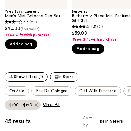
the
Yves Saint Laurent
Burberry
We
Men's Mini Cologne Duo Set
Burberry 2-Piece Mini Perfume
think
Gift Set
3.3
(29)
3.3
you'll
4.3
(21)
$40.00
($60 value)
4.3
out
$39.00
like
Free Gift with purchase
out
of
Free Gift with purchase
Product
of
Add to bag
5
Carousel
Add to bag
5
stars
stars
;
;
29
21
reviews
Show filters (1)
In Store
reviews
This
On Sale
Eau De Cologne
Gift With Purchase
P
carousel
allows
Clear All
$100 - $150
you
to
Sort
45 results
Best Sellers
filter
by
product