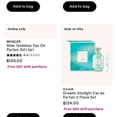
price
5
Add to bag
Add to bag
$144.00
stars
;
3136
MUGLER
Coach
reviews
Online only
Only at Ulta
Alien
Dreams
Goddess
Starlight
Eau
Eau
MUGLER
De
de
Alien Goddess Eau De
Parfum
Parfum
Parfum Gift Set
Gift
2
4.6
(4404)
Set
Piece
4.6
$105.00
Set
out
Free Gift with purchase
of
5
stars
;
Coach
Dreams Starlight Eau de
4404
Parfum 2 Piece Set
reviews
$124.00
Free Gift with purchase