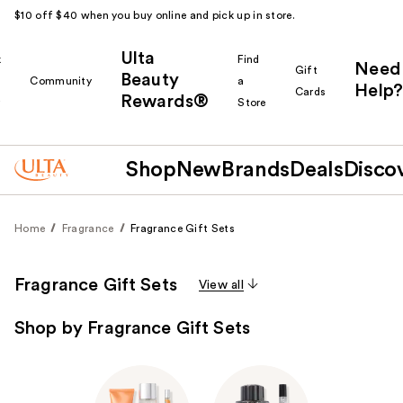
$10 off $40 when you buy online and pick up in store.
Ulta
k
Find
Need
Gift
Beauty
Community
a
Help?
Cards
Rewards®
r
Store
Shop
New
Brands
Deals
Disco
Home
Fragrance
Fragrance Gift Sets
Fragrance Gift Sets
View all
Shop by Fragrance Gift Sets