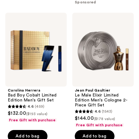
stars
;
Sponsored
;
5686
6340
reviews
Carolina
Jean
reviews
Herrera
Paul
Bad
Gaultier
Boy
Le
Cobalt
Male
Limited
Elixir
Edition
Limited
Men's
Edition
Gift
Men's
Set
Cologne
2-
Piece
Gift
Set
Carolina Herrera
Jean Paul Gaultier
Bad Boy Cobalt Limited
Le Male Elixir Limited
Edition Men's Gift Set
Edition Men's Cologne 2-
Piece Gift Set
4.6
(459)
4.6
4.6
(1543)
$132.00
($193 value)
4.6
out
$144.00
($178 value)
Free Gift with purchase
out
of
Free Gift with purchase
of
5
Add to bag
Add to bag
5