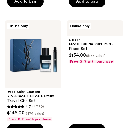
Add to bag
Add to bag
Yves
Coach
Online only
Online only
Saint
Floral
Laurent
Eau
Y 2-
de
Coach
Piece
Parfum
Floral Eau de Parfum 4-
Eau
4-
Piece Set
de
Piece
$134.00
($188 value)
Parfum
Set
Travel
Free Gift with purchase
Gift
Set
Yves Saint Laurent
Y 2-Piece Eau de Parfum
Travel Gift Set
4.7
(4770)
4.7
$146.00
($174 value)
out
Free Gift with purchase
of