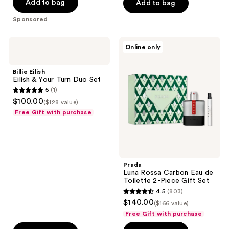
Add to bag
Add to bag
5
stars
Sponsored
;
4770
Billie
Prada
Online only
reviews
Eilish
Luna
Eilish
Rossa
&
Carbon
Billie Eilish
Your
Eau
Eilish & Your Turn Duo Set
Turn
de
5
(1)
Duo
Toilette
5
$100.00
Set
2-
($128 value)
out
Piece
Free Gift with purchase
Gift
of
Set
5
stars
;
Prada
1
Luna Rossa Carbon Eau de
reviews
Toilette 2-Piece Gift Set
4.5
(803)
4.5
$140.00
($166 value)
out
Free Gift with purchase
of