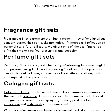
You have viewed 45 of 45
Fragrance gift sets
Fragrance gift sets are more than just a present; they offer a luxurious
sensory journey that can evoke memories, lift moods and reflect one's
personal style. At Ulta Beauty, we offer some of the best fragrance
gifts that make a perfect present for any occasion.
Perfume gift sets
Perfume gift sets
are a great choice if you’re looking for a meaningful
and personalized gift. These fragrance gifts often include products
like a full-sized perfume, a
travel spray
for on-the-go spritzing or its
accompanying body products.
Cologne gift sets
Cologne gift sets
, much like perfume, offer an immersive journey into
the world of
fragrance
. These sets also often come with a full-sized
cologne, a convenient travel spray or grooming products like
aftershave
and
body wash
in the same scent.
Whether you’re buying a perfume or cologne gift set, it’s important to