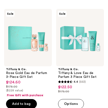
;
3
Tiffany
Tiffany
reviews
Sale
Sale
&
&
Co.
Co.
Rose
Tiffany
Gold
&
Eau
Love
de
Eau
Parfum
de
3-
Parfum
Piece
3
Gift
Piece
Set
Gift
Set
Tiffany & Co.
Tiffany & Co.
Rose Gold Eau de Parfum
Tiffany & Love Eau de
3-Piece Gift Set
Parfum 3 Piece Gift Set
$124.60
4.4
(553)
sale
4.4
$178.00
$122.50
sale
price
list
out
($228 value)
$175.00
price
list
$124.60
price
Free Gift with purchase
of
$122.50
price
$178.00
5
Add to bag
Options
$175.00
stars