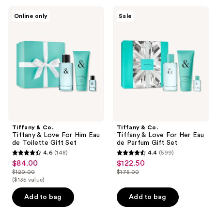
Tiffany
Tiffany
Online only
Sale
&
&
Co.
Co.
Tiffany
Tiffany
&
&
Love
Love
For
For
Him
Her
Eau
Eau
de
de
Toilette
Parfum
Gift
Gift
Set
Set
Tiffany & Co.
Tiffany & Co.
Tiffany & Love For Him Eau
Tiffany & Love For Her Eau
de Toilette Gift Set
de Parfum Gift Set
4.6
(148)
4.4
(599)
4.6
4.4
$84.00
$122.50
sale
sale
out
out
$120.00
$175.00
price
price
list
list
($135 value)
of
of
$84.00
$122.50
price
price
5
5
Add to bag
Add to bag
$120.00
$175.00
stars
stars
;
;