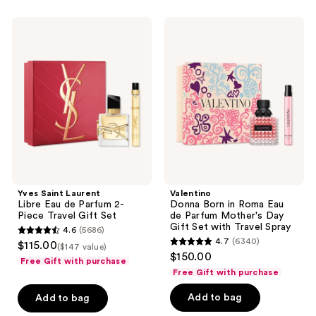
listing
Yves
Valentino
results.
Saint
Donna
Please
Laurent
Born
Libre
in
use
Eau
Roma
the
de
Eau
Parfum
de
next
2-
Parfum
and
Piece
Mother's
Travel
Day
previous
Gift
Gift
buttons
Set
Set
with
to
Travel
navigate
Spray
Yves Saint Laurent
Valentino
Libre Eau de Parfum 2-
Donna Born in Roma Eau
Piece Travel Gift Set
de Parfum Mother's Day
Gift Set with Travel Spray
4.6
(5686)
4.6
4.7
(6340)
$115.00
($147 value)
4.7
out
$150.00
Free Gift with purchase
out
of
Free Gift with purchase
of
5
Add to bag
Add to bag
5
stars