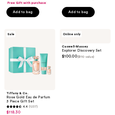
out
Free Gift with purchase
of
Add to bag
Add to bag
5
stars
;
1
Tiffany
Caswell-
Sale
Online only
&
Massey
reviews
Co.
Explorer
Rose
Discovery
Caswell-Massey
Gold
Set
Explorer Discovery Set
Eau
$100.00
($110 value)
de
Parfum
3
Piece
Gift
Set
Tiffany & Co.
Rose Gold Eau de Parfum
3 Piece Gift Set
4.4
(1237)
4.4
$118.30
sale