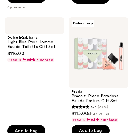
stars
stars
Sponsored
;
;
5077
1
Dolce&Gabbana
Prada
Online only
reviews
reviews
Light
Prada
Blue
2-
Pour
Piece
Dolce&Gabbana
Homme
Paradoxe
Light Blue Pour Homme
Eau
Eau
Eau de Toilette Gift Set
de
de
$116.00
Toilette
Parfum
Gift
Gift
Free Gift with purchase
Set
Set
Prada
Prada 2-Piece Paradoxe
Eau de Parfum Gift Set
4.7
(2335)
4.7
$115.00
($147 value)
out
Free Gift with purchase
of
Add to bag
Add to bag
5