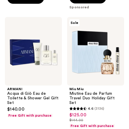
stars
Sponsored
;
2335
ARMANI
Miu
Sale
reviews
Acqua
Miu
di
Miutine
Giò
Eau
Eau
de
de
Parfum
Toilette
Travel
&
Duo
Shower
Holiday
Gel
Gift
Gift
Set
Set
ARMANI
Miu Miu
Acqua di Giò Eau de
Miutine Eau de Parfum
Toilette & Shower Gel Gift
Travel Duo Holiday Gift
Set
Set
$140.00
4.6
(3136)
4.6
$125.00
sale
Free Gift with purchase
out
$144.00
price
list
of
Free Gift with purchase
$125.00