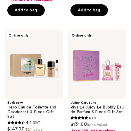
of
Add to bag
Add to bag
5
stars
;
1
Burberry
Juicy
Online only
Online only
Hero
Couture
reviews
Eau
Viva
de
La
Toilette
Juicy
and
Le
Deodorant
Bubbly
3-
Eau
Piece
de
Gift
Parfum
Set
3
Piece
Gift
Set
Burberry
Juicy Couture
Hero Eau de Toilette and
Viva La Juicy Le Bubbly Eau
Deodorant 3-Piece Gift
de Parfum 3 Piece Gift Set
Set
5
(1)
5
4.4
(587)
$131.00
($184 value)
4.4
out
$147.00
($211 value)
Free Gift with purchase