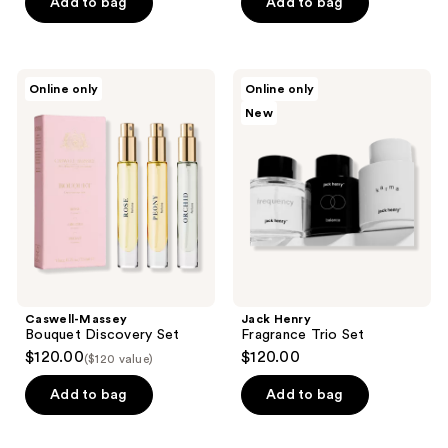
Add to bag
Add to bag
Caswell-
Jack
Online only
Online only
Massey
Henry
New
Bouquet
Fragrance
Discovery
Trio
Set
Set
Caswell-Massey
Jack Henry
Bouquet Discovery Set
Fragrance Trio Set
$120.00
$120.00
($120 value)
Add to bag
Add to bag