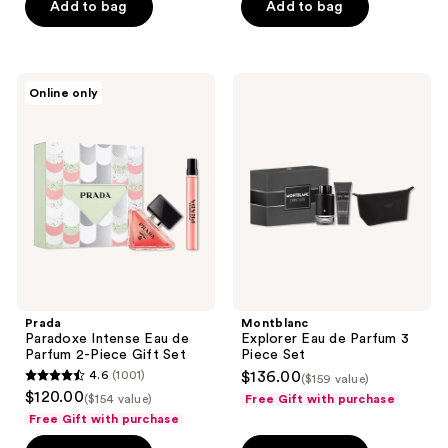
Add to bag
Add to bag
5
stars
;
1
Prada
Montblanc
Online only
Paradoxe
Explorer
reviews
Intense
Eau
Eau
de
de
Parfum
Parfum
3
2-
Piece
Piece
Set
Gift
Set
Prada
Montblanc
Paradoxe Intense Eau de
Explorer Eau de Parfum 3
Parfum 2-Piece Gift Set
Piece Set
4.6
(1001)
$136.00
($159 value)
4.6
$120.00
($154 value)
Free Gift with purchase
out
Free Gift with purchase
of