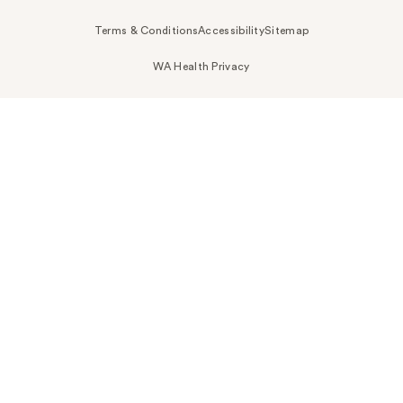
Terms & Conditions
Accessibility
Sitemap
WA Health Privacy