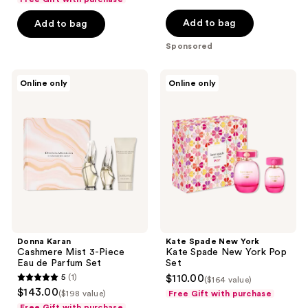
of
$178.00
5
Add to bag
Add to bag
stars
Sponsored
;
21
Donna
Kate
reviews
Online only
Online only
Karan
Spade
Cashmere
New
Mist
York
3-
Kate
Piece
Spade
Eau
New
de
York
Parfum
Pop
Set
Set
Donna Karan
Kate Spade New York
Cashmere Mist 3-Piece
Kate Spade New York Pop
Eau de Parfum Set
Set
5
(1)
$110.00
($164 value)
5
$143.00
($198 value)
Free Gift with purchase
out
Free Gift with purchase