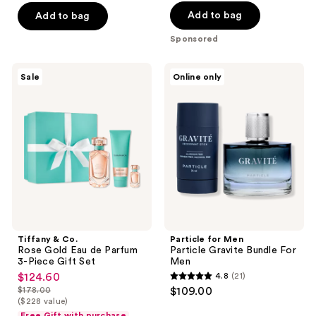
of
5
Add to bag
Add to bag
5
stars
stars
Sponsored
;
;
712
938
Tiffany
Particle
reviews
Sale
Online only
&
for
reviews
Co.
Men
Rose
Particle
Gold
Gravite
Eau
Bundle
de
For
Parfum
Men
3-
Piece
Gift
Set
Tiffany & Co.
Particle for Men
Rose Gold Eau de Parfum
Particle Gravite Bundle For
3-Piece Gift Set
Men
$124.60
4.8
(21)
sale
4.8
$178.00
$109.00
price
list
out
($228 value)
$124.60
price
Free Gift with purchase