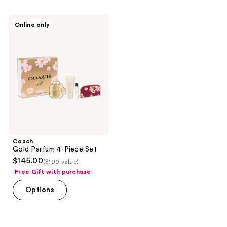
Coach
Online only
Gold
Parfum
4-
Piece
Set
Coach
Gold Parfum 4-Piece Set
$145.00
($199 value)
Free Gift with purchase
Options