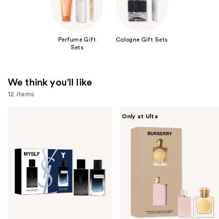
Perfume Gift
Cologne Gift Sets
Sets
We think you'll like
12 items
Use
Yves
Burberry
Only at Ulta
Saint
Burberry
previous
Laurent
2-
and
Men's
Piece
Mini
Mini
next
Cologne
Perfume
buttons
Duo
Gift
Set
Set
to
navigate
the
slides
of