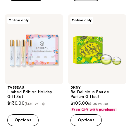
;
553
TABBEAU
DKNY
reviews
Online only
Online only
Limited
Be
Edition
Delicious
Holiday
Eau
Gift
de
Set
Parfum
Giftset
TABBEAU
DKNY
Limited Edition Holiday
Be Delicious Eau de
Gift Set
Parfum Giftset
$130.00
$105.00
($130 value)
($105 value)
Free Gift with purchase
Options
Options