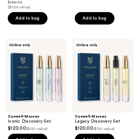
out
$169.00
price
list
($206 value)
of
$118.30
price
5
Add to bag
Add to bag
$169.00
stars
;
1237
Caswell-
Caswell-
reviews
Online only
Online only
Massey
Massey
Iconic
Legacy
Discovery
Discovery
Set
Set
Caswell-Massey
Caswell-Massey
Iconic Discovery Set
Legacy Discovery Set
$120.00
$120.00
($120 value)
($120 value)