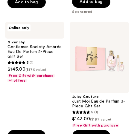
Add to bag
Add to bag
5
stars
Sponsored
;
803
Givenchy
Juicy
Online only
reviews
Gentleman
Couture
Society
Just
Ambrée
Moi
Givenchy
Eau
Eau
Gentleman Society Ambrée
De
de
Eau De Parfum 2-Piece
Parfum
Parfum
Gift Set
2-
3-
5
(1)
Piece
Piece
5
$145.00
Gift
Gift
($176 value)
out
Set
Set
Free Gift with purchase
of
+1 offers
5
stars
Juicy Couture
;
Just Moi Eau de Parfum 3-
Piece Gift Set
1
5
(1)
5
reviews
$143.00
($197 value)
out
Free Gift with purchase
of