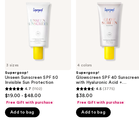
previous
Sunscreen
SPF
and
SPF
40
50
Sunscreen
next
Invisible
with
buttons
Sun
Hyaluronic
Protection
Acid
to
+
navigate
Niacinamide
the
slides
of
3 sizes
4 colors
the
Supergoop!
Supergoop!
We
Unseen Sunscreen SPF 50
Glowscreen SPF 40 Sunscree
think
Invisible Sun Protection
with Hyaluronic Acid +
Niacinamide
you'll
4.7
(1102)
4.5
(3775)
4.7
4.5
$19.00 - $48.00
$38.00
like
out
out
Free Gift with purchase
Free Gift with purchase
Product
of
of
Carousel
Add to bag
Add to bag
5
5
stars
stars
;
;
1102
3775