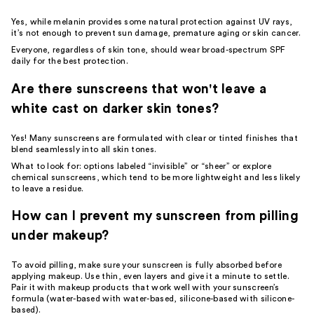
Yes, while melanin provides some natural protection against UV rays,
it’s not enough to prevent sun damage, premature aging or skin cancer.
Everyone, regardless of skin tone, should wear broad-spectrum SPF
daily for the best protection.
Are there sunscreens that won't leave a
white cast on darker skin tones?
Yes! Many sunscreens are formulated with clear or tinted finishes that
blend seamlessly into all skin tones.
What to look for: options labeled “invisible” or “sheer” or explore
chemical sunscreens, which tend to be more lightweight and less likely
to leave a residue.
How can I prevent my sunscreen from pilling
under makeup?
To avoid pilling, make sure your sunscreen is fully absorbed before
applying makeup. Use thin, even layers and give it a minute to settle.
Pair it with makeup products that work well with your sunscreen’s
formula (water-based with water-based, silicone-based with silicone-
based).