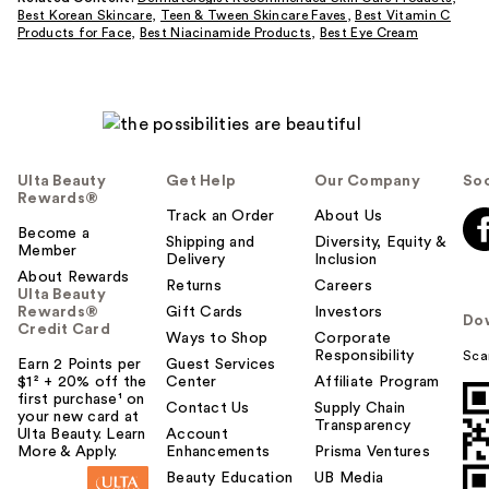
Best Korean Skincare
,
Teen & Tween Skincare Faves
,
Best Vitamin C
Products for Face
,
Best Niacinamide Products
,
Best Eye Cream
Ulta Beauty
Get Help
Our Company
Soc
Rewards®
Track an Order
About Us
Become a
Shipping and
Diversity, Equity &
Member
Delivery
Inclusion
About Rewards
Returns
Careers
Ulta Beauty
Rewards®
Gift Cards
Investors
Do
Credit Card
Ways to Shop
Corporate
Responsibility
Sca
Earn 2 Points per
Guest Services
$1² + 20% off the
Center
Affiliate Program
first purchase¹ on
Contact Us
Supply Chain
your new card at
Transparency
Ulta Beauty. Learn
Account
More & Apply.
Enhancements
Prisma Ventures
Beauty Education
UB Media