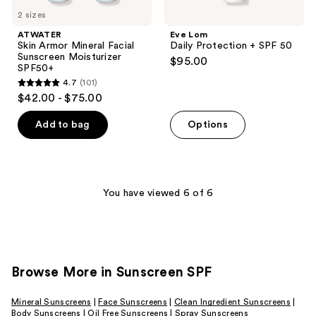
2 sizes
ATWATER
Eve Lom
Skin Armor Mineral Facial
Daily Protection + SPF 50
Sunscreen Moisturizer
$95.00
SPF50+
4.7
(101)
4.7
$42.00 - $75.00
out
of
Add to bag
Options
5
stars
;
101
You have viewed 6 of 6
reviews
Browse More in Sunscreen SPF
Mineral Sunscreens
|
Face Sunscreens
|
Clean Ingredient Sunscreens
|
Body Sunscreens
|
Oil Free Sunscreens
|
Spray Sunscreens