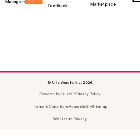
Manage my card
Marketplace
Feedback
© Ulta Beauty, Inc. 2026
Powered by Quazi™
Privacy Policy
Terms & Conditions
Accessibility
Sitemap
WA Health Privacy