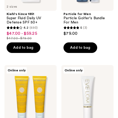
2 sizes
Kiehl's Since 1851
Particle for Men
Super Fluid Daily UV
Particle Golfer's Bundle
Defense SPF 50+
For Men
4.2
(693)
5
(3)
4.2
5
$47.00 - $59.25
$79.00
sale
out
out
$47.00 - $79.00
price
list
of
of
$47.00
price
Add to bag
Add to bag
5
5
-
$47.00
stars
stars
$59.25
-
;
;
$79.00
693
3
ATWATER
Eve
Online only
Online only
Skin
Lom
reviews
reviews
Armor
Daily
Mineral
Protection
Facial
+
Sunscreen
SPF
Moisturizer
50
SPF50+