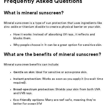
Frequently Asked Questions
What is mineral sunscreen?
Mineral sunscreen is a type of sun protection that uses ingredients like
zinc oxide or titanium dioxide to create a physical barrier on your skin.
How it works: Instead of absorbing UV rays, it reflects and
blocks them.
Why people choose it: It can be a great option for sensitive skin.
What are the benefits of mineral sunscreen?
Mineral sunscreen benefits can include:
Gentle on skin:
Ideal for sensitive or acne-prone skin.
Instant protection:
Works as soon as you apply it (no wait time
required).
Broad-spectrum protection:
Shields your skin from both UVA
and UVB rays.
Eco-friendly options:
Many are reef-safe, meaning they’re
better for ocean life!