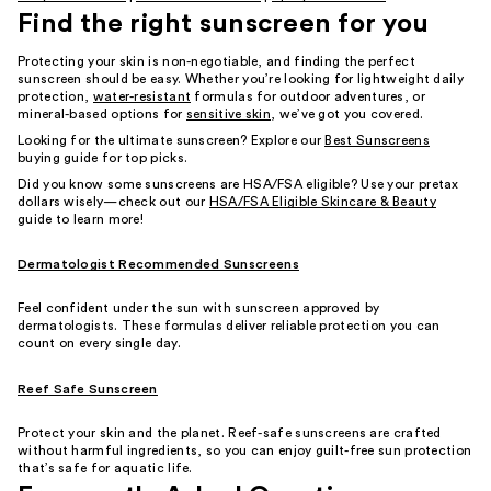
Find the right sunscreen for you
Protecting your skin is non-negotiable, and finding the perfect
sunscreen should be easy. Whether you’re looking for lightweight daily
protection,
water-resistant
formulas for outdoor adventures, or
mineral-based options for
sensitive skin
, we’ve got you covered.
Looking for the ultimate sunscreen? Explore our
Best Sunscreens
buying guide for top picks.
Did you know some sunscreens are HSA/FSA eligible? Use your pretax
dollars wisely—check out our
HSA/FSA Eligible Skincare & Beauty
guide to learn more!
Dermatologist Recommended Sunscreens
Feel confident under the sun with sunscreen approved by
dermatologists. These formulas deliver reliable protection you can
count on every single day.
Reef Safe Sunscreen
Protect your skin and the planet. Reef-safe sunscreens are crafted
without harmful ingredients, so you can enjoy guilt-free sun protection
that’s safe for aquatic life.