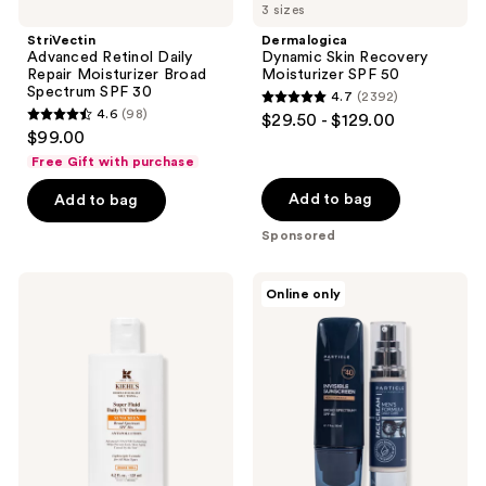
3 sizes
navigate
StriVectin
Dermalogica
Advanced Retinol Daily
Dynamic Skin Recovery
Repair Moisturizer Broad
Moisturizer SPF 50
Spectrum SPF 30
4.7
(2392)
4.7
4.6
(98)
$29.50 - $129.00
4.6
out
$99.00
out
of
Free Gift with purchase
of
5
Add to bag
Add to bag
5
stars
stars
Sponsored
;
;
2392
98
Kiehl's
Particle
reviews
Online only
Since
for
reviews
1851
Men
Super
Particle
Fluid
Golfer's
Daily
Bundle
UV
For
Defense
Men
SPF
50+