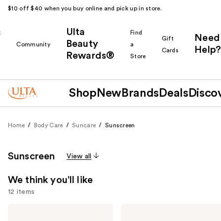
$10 off $40 when you buy online and pick up in store.
Ulta
k
Find
Need
Gift
Beauty
Community
a
Help?
Cards
Rewards®
r
Store
Shop
New
Brands
Deals
Disco
Home
Body Care
Suncare
Sunscreen
Sunscreen
View all
We think you'll like
12 items
Use
Supergoop!
Supergoop!
Unseen
Glowscreen