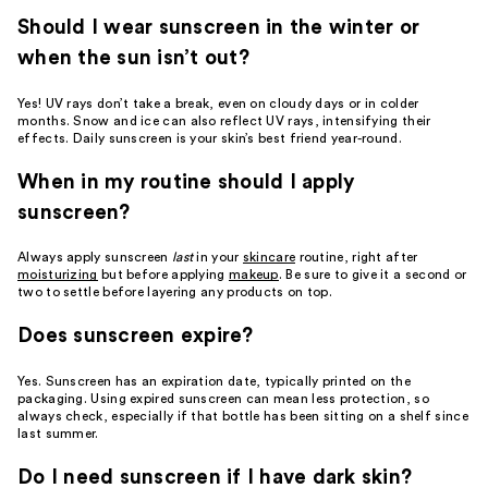
Should I wear sunscreen in the winter or
when the sun isn’t out?
Yes! UV rays don’t take a break, even on cloudy days or in colder
months. Snow and ice can also reflect UV rays, intensifying their
effects. Daily sunscreen is your skin’s best friend year-round.
When in my routine should I apply
sunscreen?
Always apply sunscreen
last
in your
skincare
routine, right after
moisturizing
but before applying
makeup
. Be sure to give it a second or
two to settle before layering any products on top.
Does sunscreen expire?
Yes. Sunscreen has an expiration date, typically printed on the
packaging. Using expired sunscreen can mean less protection, so
always check, especially if that bottle has been sitting on a shelf since
last summer.
Do I need sunscreen if I have dark skin?