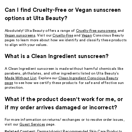
Can I find Cruelty-Free or Vegan sunscreen
options at Ulta Beauty?
Absolutely! Ulta Beauty offers a range of
Cruelty-Free sunscreens
and
Vegan sunscreens
. Visit our
Cruelty-Free
and
Vegan
Conscious Beauty
pages to learn more about how we identify and classify these products
to align with your values.
What is a Clean Ingredient sunscreen?
A Clean Ingredient sunscreen is made without harmful chemicals like
parabens, phthalates, and other ingredients listed on Ulta Beauty’s
Made Without List
. Explore our
Clean Ingredient Conscious Beauty
page
to see how we certify these products for safe and effective sun
protection.
What if the product doesn't work for me, or
if my order arrives damaged or incorrect?
For more information on returns/ exchanges or to resolve order issues,
visit our
Guest Services
page.
Related Content:
Dermatologist Recommended Skin Care Products
,