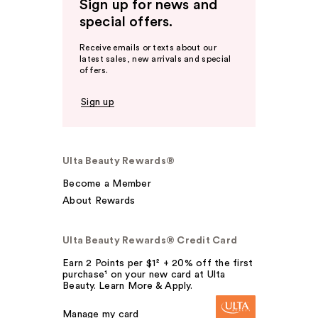
Sign up for news and
special offers.
Receive emails or texts about our
latest sales, new arrivals and special
offers.
Sign up
Ulta Beauty Rewards®
Become a Member
About Rewards
Ulta Beauty Rewards® Credit Card
Earn 2 Points per $1² + 20% off the first
purchase¹ on your new card at Ulta
Beauty. Learn More & Apply.
Manage my card