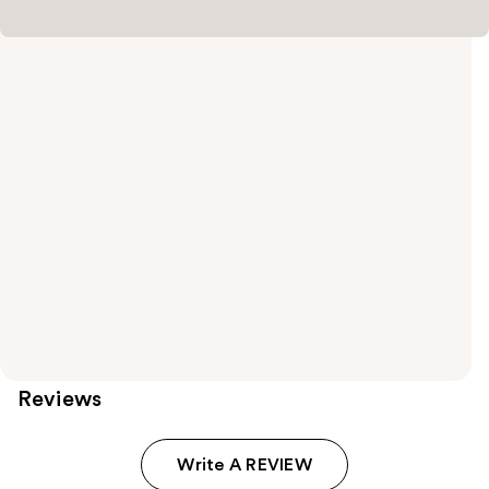
Reviews
Write A REVIEW