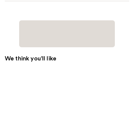
We think you'll like