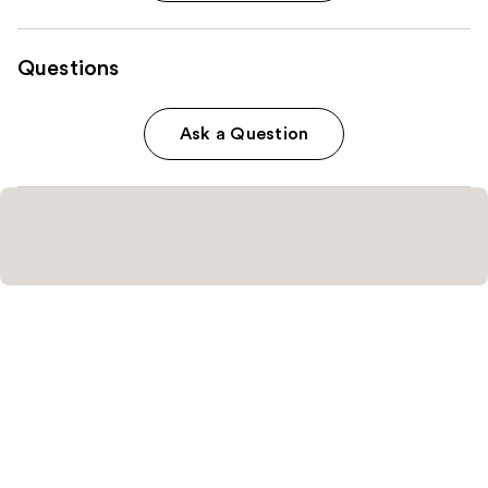
Questions
Ask a Question