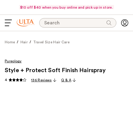
$10 off $40 when you buy online and pick up in store.
Search
Home
Hair
Travel Size Hair Care
Pureology
Style + Protect Soft Finish Hairspray
4
136 Reviews
Q & A