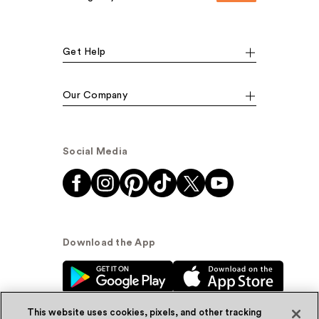
Get Help
Our Company
Social Media
Download the App
This website uses cookies, pixels, and other tracking