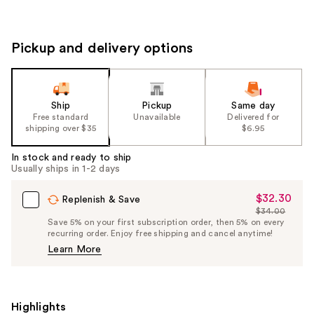
Pickup and delivery options
Ship
Pickup
Same day
Free standard
Unavailable
Delivered for
shipping over $35
$6.95
In stock and ready to ship
Usually ships in 1-2 days
$32.30
Sale
Replenish & Save
$34.00
Price
List
Save 5% on your first subscription order, then 5% on every
$32.30
recurring order. Enjoy free shipping and cancel anytime!
Price
Learn More
$34.00
Highlights