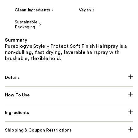
Clean Ingredients
Vegan
Sustainable
Packaging
Summary
Pureology's Style + Protect Soft Finish Hairspray is a
non-dulling, fast drying, layerable hairspray with
brushable, flexible hold.
Details
How To Use
Ingredients
Shipping & Coupon Restrictions