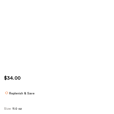
$34.00
Replenish & Save
Size:
11.0 oz