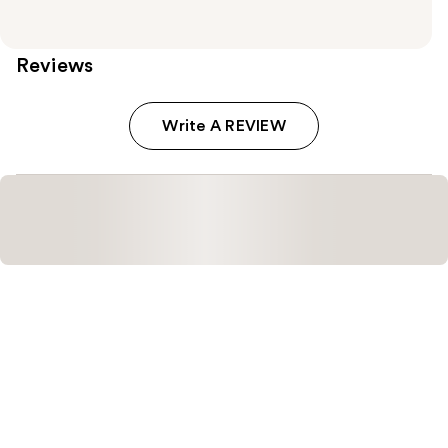
Reviews
Write A REVIEW