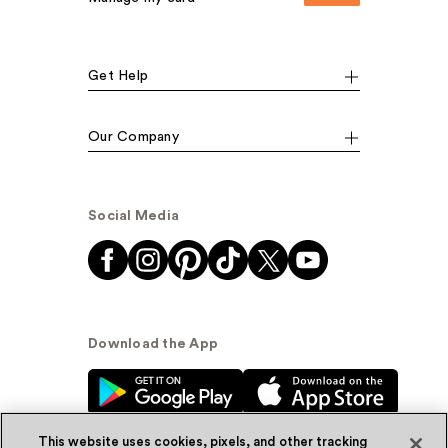
Get Help
Our Company
Social Media
Download the App
This website uses cookies, pixels, and other tracking