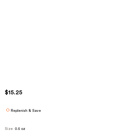
$15.25
Replenish & Save
Size:
0.5 oz