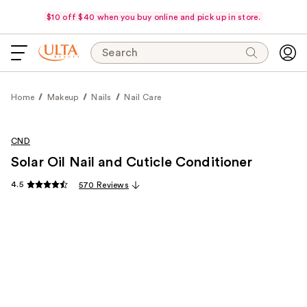
$10 off $40 when you buy online and pick up in store.
Search
Home
Makeup
Nails
Nail Care
CND
Solar Oil Nail and Cuticle Conditioner
4.5
570 Reviews