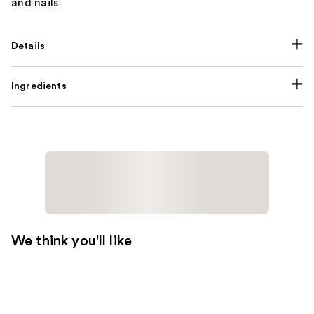
and nails
Details
Ingredients
We think you'll like