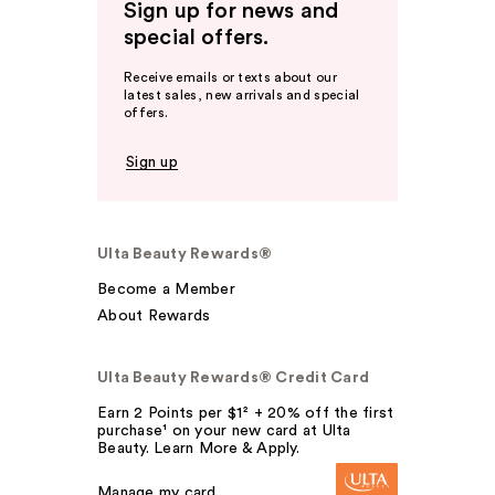
Sign up for news and
special offers.
Receive emails or texts about our
latest sales, new arrivals and special
offers.
Sign up
Ulta Beauty Rewards®
Become a Member
About Rewards
Ulta Beauty Rewards® Credit Card
Earn 2 Points per $1² + 20% off the first
purchase¹ on your new card at Ulta
Beauty. Learn More & Apply.
Manage my card