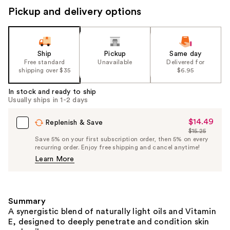
Pickup and delivery options
Ship
Pickup
Same day
Free standard
Unavailable
Delivered for
shipping over $35
$6.95
In stock and ready to ship
Usually ships in 1-2 days
$14.49
Sale
Replenish & Save
$15.25
Price
List
Save 5% on your first subscription order, then 5% on every
$14.49
recurring order. Enjoy free shipping and cancel anytime!
Price
Learn More
$15.25
Summary
A synergistic blend of naturally light oils and Vitamin
E, designed to deeply penetrate and condition skin