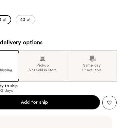
the
results
0 ct
40 ct
delivery options
Pickup
Same day
shipping
Not sold in store
Unavailable
5
dy to ship
1-2 days
Add for ship