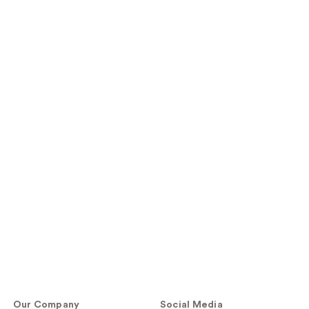
Our Company
Social Media