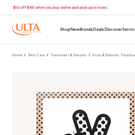
$10 off $40 when you buy online and pick up in store.
Shop
New
Brands
Deals
Discover
Servic
Home
Skin Care
Treatment & Serums
Acne & Blemish Treatme