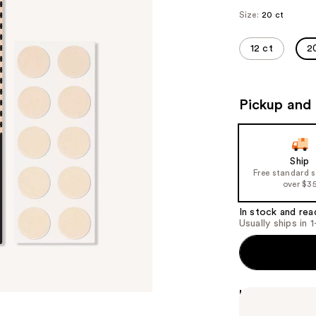
Size:
20 ct
12 ct
2
Pickup and 
Ship
Free standard 
over $3
In stock and rea
Usually ships in 
Highlights