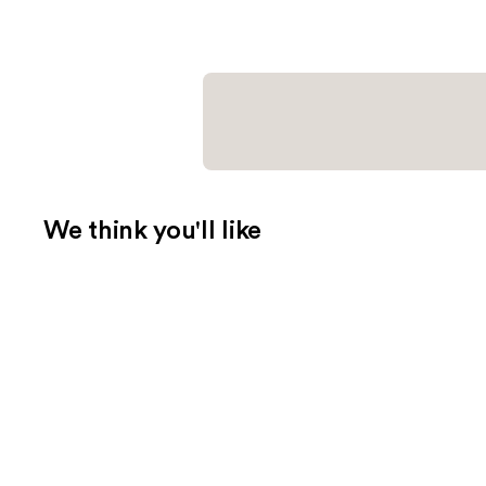
We think you'll like