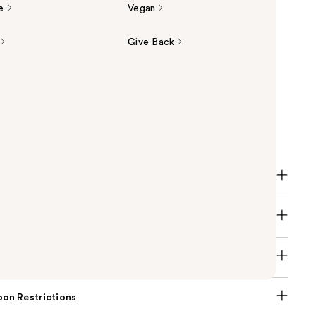
e
Vegan
Give Back
licylic Acid Acne Healing Dots are the only clean,
-fighting pimple patches that combine clean
polymer technology & acne fighting and healing
 zap breakouts overnight.
on Restrictions