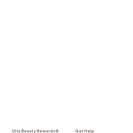
Ulta Beauty Rewards®
Get Help