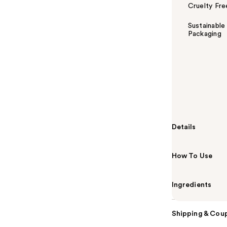
Cruelty Fre
Sustainable
Packaging
Summary
Peace Out's Sa
patented acne
hydrocolloid 
ingredients to
Details
How To Use
Ingredients
Shipping & Coup