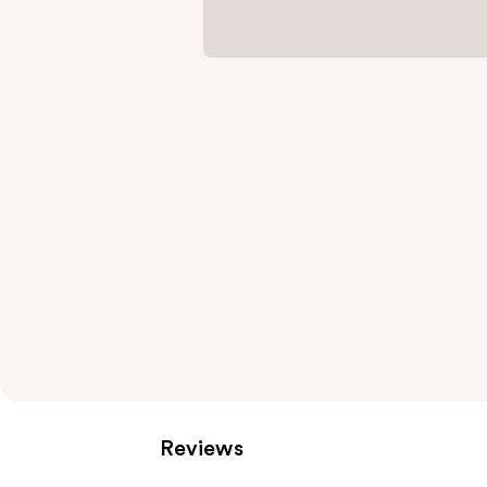
Reviews