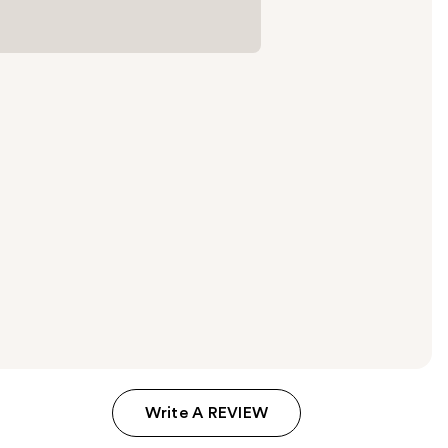
Write A REVIEW