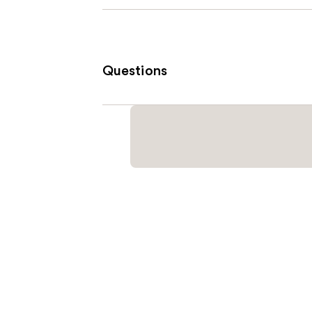
Questions