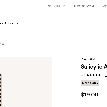
Join / Sign in
Track an Order
Co
es & Events
nts
Peace Out
Salicylic
4.8
1
Online only
$19.00