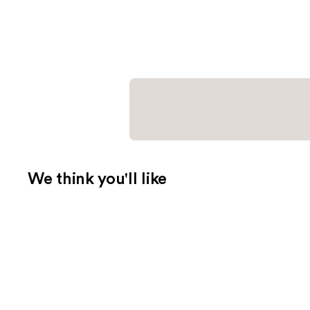
We think you'll like