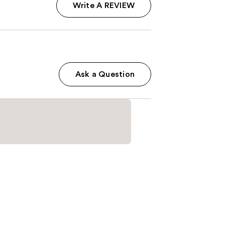
Write A REVIEW
Ask a Question