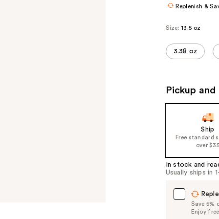
Replenish & Sa
Size:
13.5 oz
3.38 oz
Pickup and 
Ship
Free standard 
over $3
In stock and rea
Usually ships in 
Reple
Save 5% on
Enjoy fre