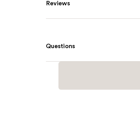
Reviews
Questions