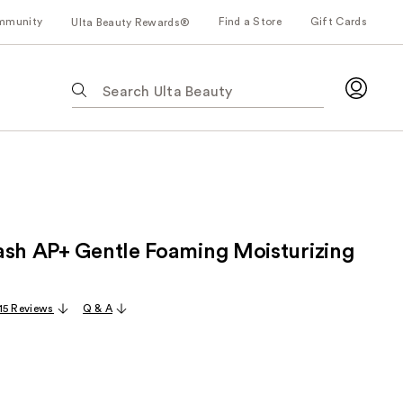
mmunity
Find a Store
Gift Cards
Ulta Beauty Rewards®
The
following
text
field
filters
the
results
for
ash AP+ Gentle Foaming Moisturizing
suggestions
as
you
15 Reviews
Q & A
type.
Use
Tab
to
access