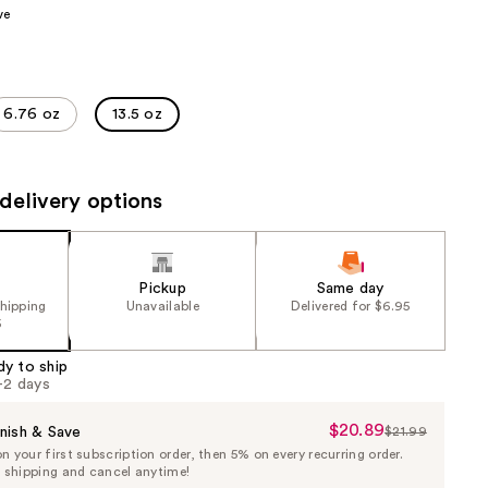
ve
the
results
6.76 oz
13.5 oz
delivery options
Pickup
Same day
shipping
Unavailable
Delivered for $6.95
5
dy to ship
1-2 days
$20.89
Sale
nish & Save
$21.99
List
 your first subscription order, then 5% on every recurring order.
Price
Price
e shipping and cancel anytime!
$20.89