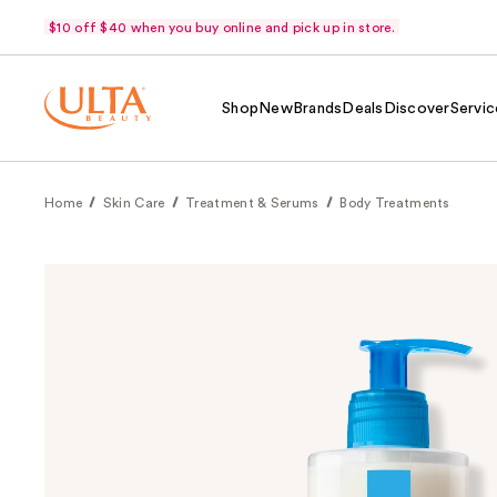
$10 off $40 when you buy online and pick up in store.
Shop
New
Brands
Deals
Discover
Servic
Home
Skin Care
Treatment & Serums
Body Treatments