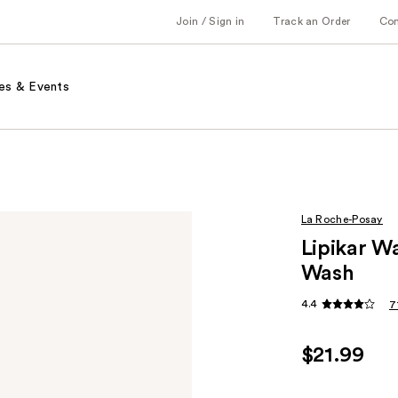
Join / Sign in
Track an Order
Co
es & Events
La Roche-Posay
Lipikar W
Wash
4.4
7
$21.99