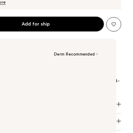
$21.99
ore
Add for ship
Derm Recommended
y Lipikar Wash AP+ Gentle Foaming Moisturizing
rating face cleanser and body wash that provides 24-
 for dry skin.