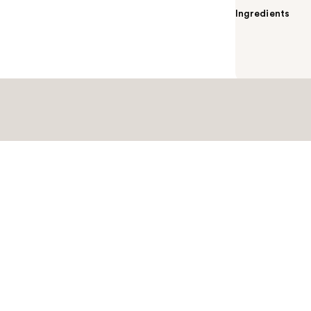
Ingredients