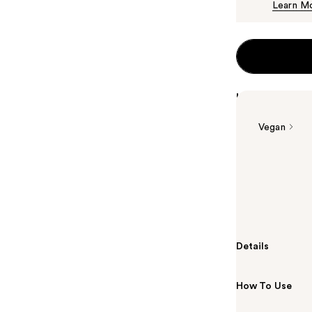
Learn M
Highlights
Vegan
Summary
La Roche-Posa
Wash is a hyd
hour hydration
Details
How To Use