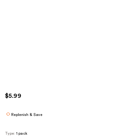
$5.99
Replenish & Save
Type:
1 pack