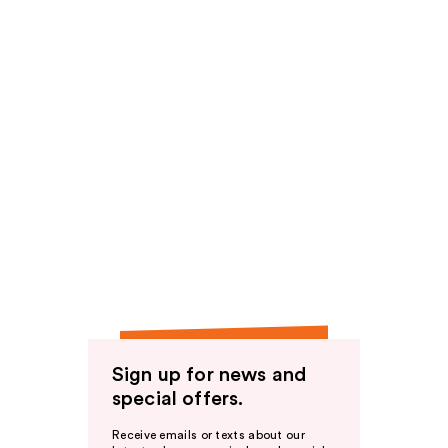
Sign up for news and
special offers.
Receive emails or texts about our