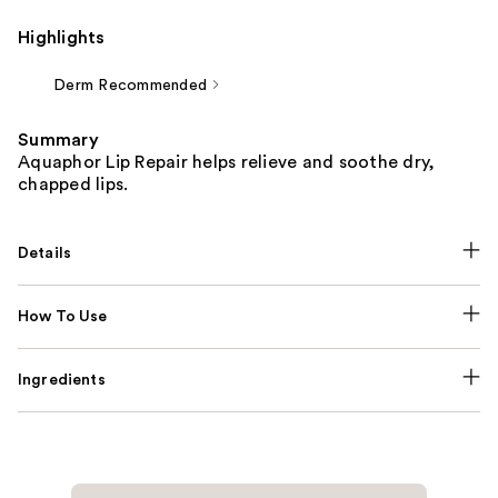
Highlights
Derm Recommended
Summary
Aquaphor Lip Repair helps relieve and soothe dry,
chapped lips.
Details
How To Use
Ingredients