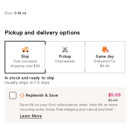
Size:
0.35 oz
Pickup and delivery options
Ship
Pickup
Same day
Free standard
Unavailable
Delivered for
shipping over $35
$6.95
In stock and ready to ship
Usually ships in 1-2 days
$5.69
Sale
Replenish & Save
$5.99
Price
List
Save 5% on your first subscription order, then 5% on every
$5.69
recurring order. Enjoy free shipping and cancel anytime!
Price
Learn More
$5.99