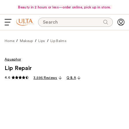
Beauty in 2 hours or less—order online, pick up in store.
Search
Home
Makeup
Lips
Lip Balms
Aquaphor
Lip Repair
4.6
3,595 Reviews
Q & A