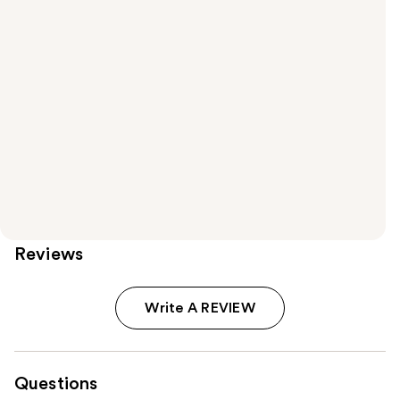
Reviews
Write A REVIEW
Questions