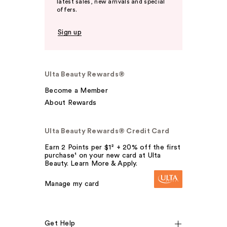
latest sales, new arrivals and special
offers.
Sign up
Ulta Beauty Rewards®
Become a Member
About Rewards
Ulta Beauty Rewards® Credit Card
Earn 2 Points per $1² + 20% off the first
purchase¹ on your new card at Ulta
Beauty. Learn More & Apply.
Manage my card
Get Help