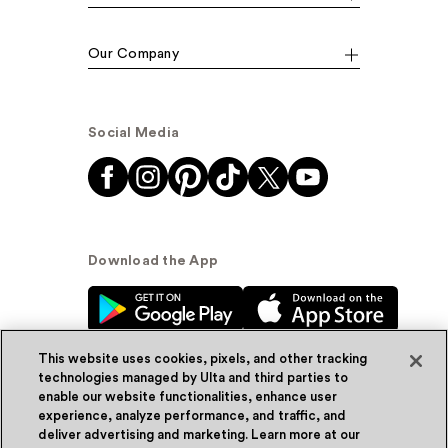
Our Company
Social Media
Download the App
This website uses cookies, pixels, and other tracking
technologies managed by Ulta and third parties to
enable our website functionalities, enhance user
experience, analyze performance, and traffic, and
© Ulta Beauty, Inc. 2026
deliver advertising and marketing. Learn more at our