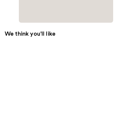
We think you'll like