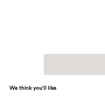
We think you'll like