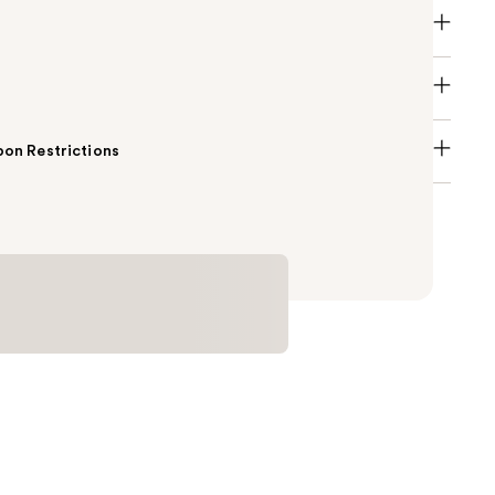
on Restrictions