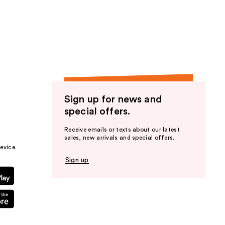
Sign up for news and
special offers.
Receive emails or texts about our latest
sales, new arrivals and special offers.
evice.
Sign up