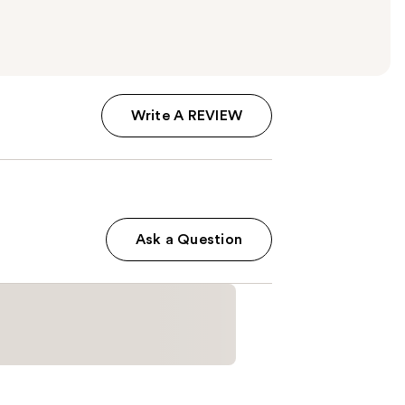
Write A REVIEW
Ask a Question