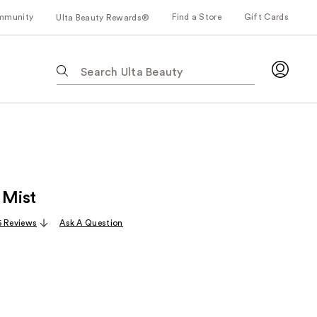
mmunity
Find a Store
Gift Cards
Ulta Beauty Rewards®
The
following
text
field
filters
the
results
for
 Mist
suggestions
as
6 Reviews
Ask A Question
you
type.
Use
Tab
to
access