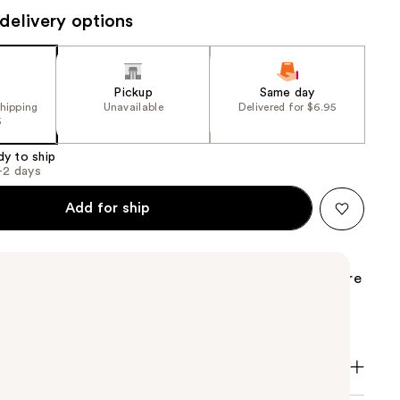
delivery options
the
results
Pickup
Same day
shipping
Unavailable
Delivered for $6.95
5
dy to ship
1-2 days
Add for ship
rent Libre Hair Mist features the iconic scent of Libre
a new hair mist. The finishing touch to your Libre
er, silkier hair.