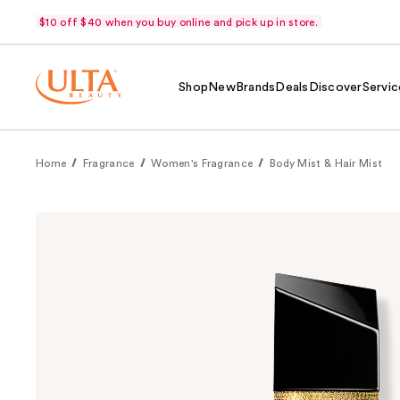
$10 off $40 when you buy online and pick up in store.
Shop
New
Brands
Deals
Discover
Servic
Home
Fragrance
Women's Fragrance
Body Mist & Hair Mist