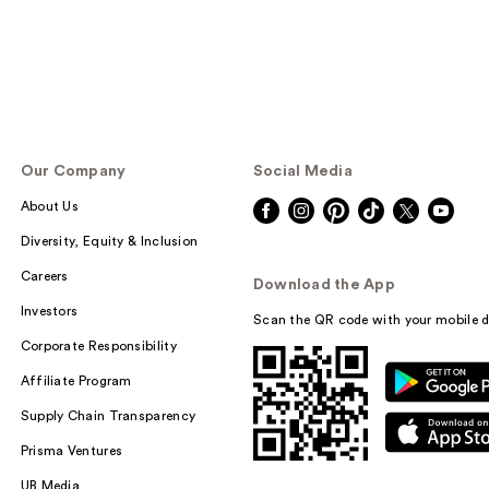
Our Company
Social Media
About Us
Diversity, Equity & Inclusion
Careers
Download the App
Investors
Scan the QR code with your mobile d
Corporate Responsibility
Affiliate Program
Supply Chain Transparency
Prisma Ventures
UB Media