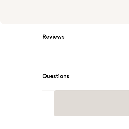
Reviews
Questions