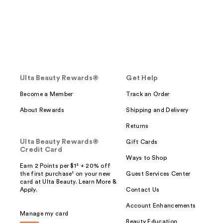
Ulta Beauty Rewards®
Get Help
Become a Member
Track an Order
About Rewards
Shipping and Delivery
Returns
Ulta Beauty Rewards®
Gift Cards
Credit Card
Ways to Shop
Earn 2 Points per $1² + 20% off
the first purchase¹ on your new
Guest Services Center
card at Ulta Beauty. Learn More &
Apply.
Contact Us
Account Enhancements
Manage my card
Beauty Education