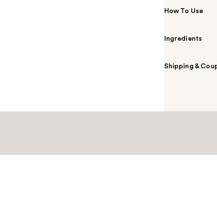
How To Use
Ingredients
Shipping & Coup