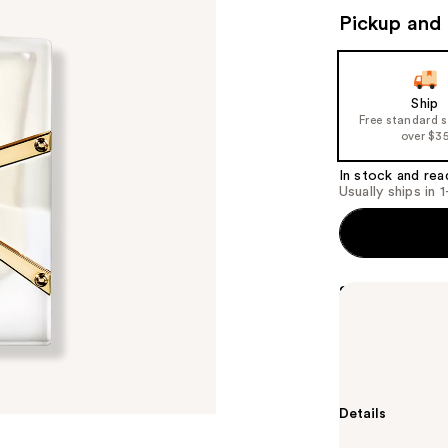
Pickup and 
Ship
Free standard 
over $3
In stock and rea
Usually ships in 
Summary
Yves Saint Lau
reinvented in 
routine for soft
Details