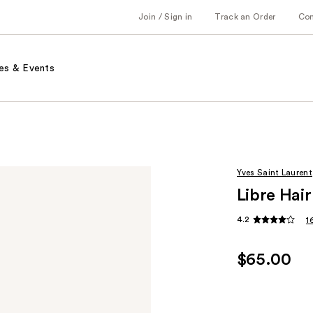
Join / Sign in
Track an Order
Co
es & Events
Yves Saint Laurent
Libre Hair
4.2
1
$65.00