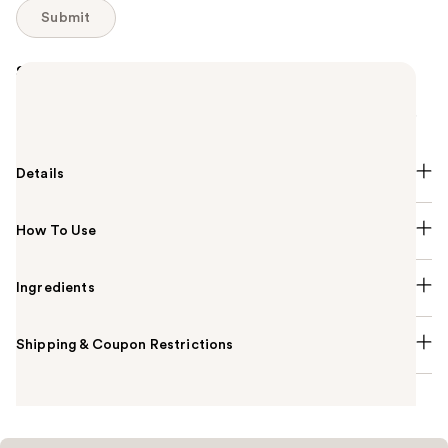
Submit
Summary
A lightweight cream-gel bronzer with a delicate
velvet-matte finish that gives skin a sun-kissed glow.
Details
How To Use
Ingredients
Shipping & Coupon Restrictions