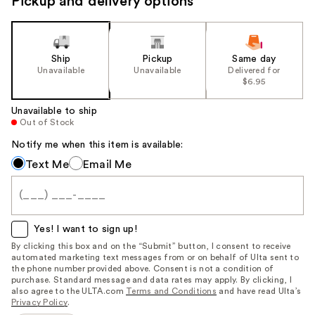
Pickup and delivery options
Ship
Pickup
Same day
Unavailable
Unavailable
Delivered for
$6.95
Unavailable to ship
Out of Stock
Notify me when this item is available:
Notify
Text Me
Email Me
me
when
this
item
Yes! I want to sign up!
is
By clicking this box and on the “Submit” button, I consent to receive
automated marketing text messages from or on behalf of Ulta sent to
available:
the phone number provided above. Consent is not a condition of
purchase. Standard message and data rates may apply. By clicking, I
also agree to the ULTA.com
Terms and Conditions
and have read Ulta’s
Privacy Policy
.