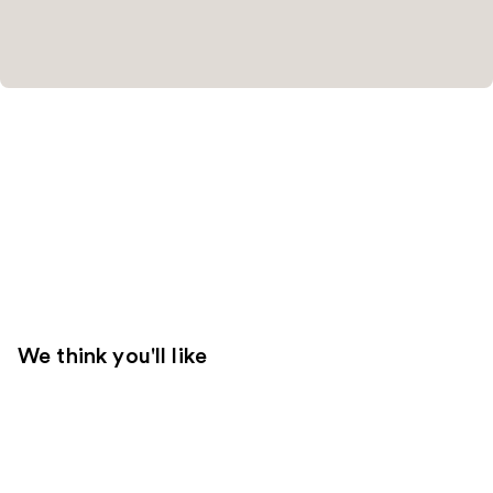
We think you'll like