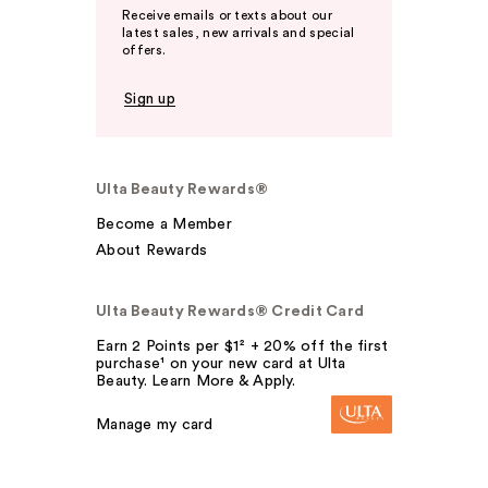
Receive emails or texts about our
latest sales, new arrivals and special
offers.
Sign up
Ulta Beauty Rewards®
Become a Member
About Rewards
Ulta Beauty Rewards® Credit Card
Earn 2 Points per $1² + 20% off the first
purchase¹ on your new card at Ulta
Beauty. Learn More & Apply.
Manage my card