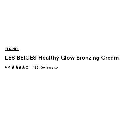
CHANEL
LES BEIGES Healthy Glow Bronzing Cream
4.3
128 Reviews