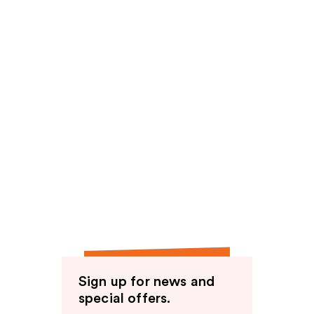
Sign up for news and
special offers.