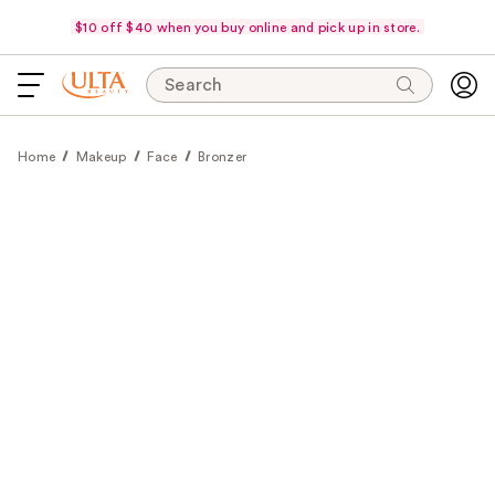
$10 off $40 when you buy online and pick up in store.
Search
Home
Makeup
Face
Bronzer