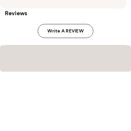
Reviews
Write A REVIEW