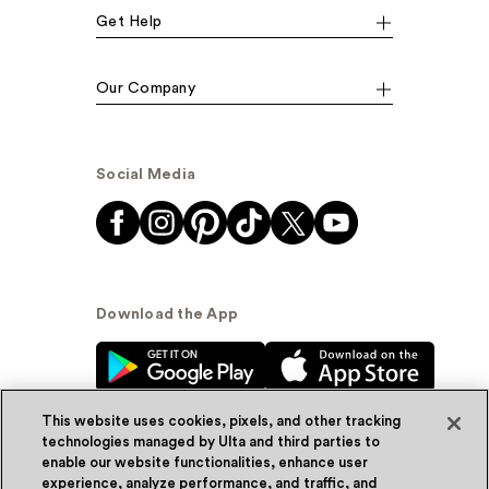
Get Help
Our Company
Social Media
Download the App
This website uses cookies, pixels, and other tracking
technologies managed by Ulta and third parties to
enable our website functionalities, enhance user
experience, analyze performance, and traffic, and
© Ulta Beauty, Inc. 2026