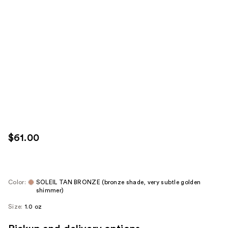
$61.00
Color:
SOLEIL TAN BRONZE (bronze shade, very subtle golden
shimmer)
Size:
1.0 oz