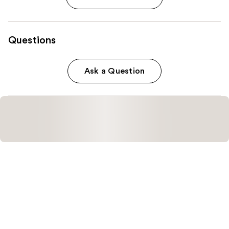
Questions
Ask a Question