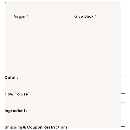
Highlights
Vegan
Give Back
Summary
L'Oreal's Infallible 3-Second Setting Mist Spray gives
up to 36H wear in just one spray. The professional-
inspired aerosol format instantly dries. This setting
spray offers transfer and sweat-resistant wear, and
feels lightweight.
Details
How To Use
Ingredients
Shipping & Coupon Restrictions