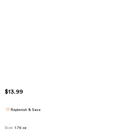
$13.99
Replenish & Save
Size:
1.76 oz