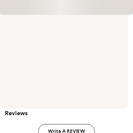
Reviews
Write A REVIEW