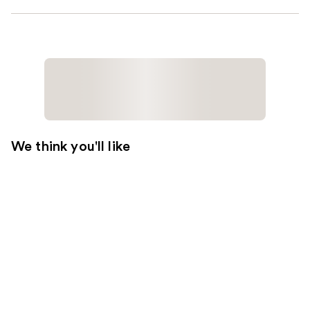
We think you'll like