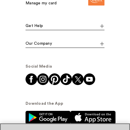
Manage my card
Get Help
Our Company
Social Media
Download the App