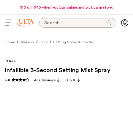
$10 off $40 when you buy online and pick up in store.
Search
Home
Makeup
Face
Setting Spray & Powder
L'Oréal
Infallible 3-Second Setting Mist Spray
3.8
482 Reviews
Q & A