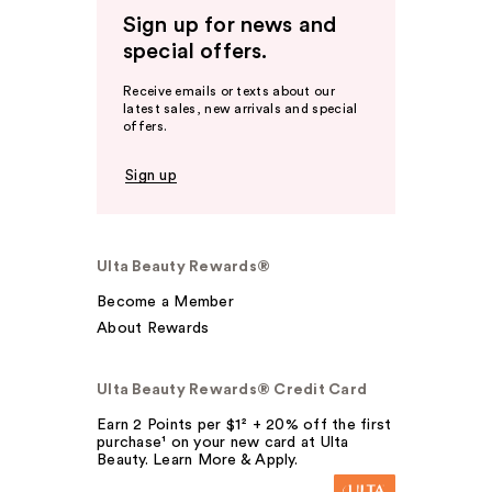
Sign up for news and
special offers.
Receive emails or texts about our
latest sales, new arrivals and special
offers.
Sign up
Ulta Beauty Rewards®
Become a Member
About Rewards
Ulta Beauty Rewards® Credit Card
Earn 2 Points per $1² + 20% off the first
purchase¹ on your new card at Ulta
Beauty. Learn More & Apply.