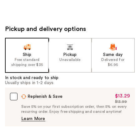
Pickup and delivery options
Ship
Pickup
Same day
Free standard
Unavailable
Delivered for
shipping over $35
$6.95
In stock and ready to ship
Usually ships in 1-2 days
$13.29
Sale
Replenish & Save
$13.99
Price
List
Save 5% on your first subscription order, then 5% on every
$13.29
recurring order. Enjoy free shipping and cancel anytime!
Price
Learn More
$13.99