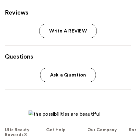
Reviews
Write A REVIEW
Questions
Ask a Question
Ulta Beauty
Get Help
Our Company
Soc
Rewards®