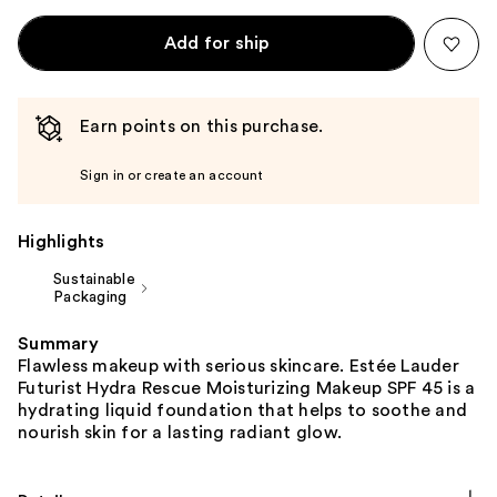
Add for ship
Earn points on this purchase.
Sign in or create an account
Highlights
Sustainable
Packaging
Summary
Flawless makeup with serious skincare. Estée Lauder
Futurist Hydra Rescue Moisturizing Makeup SPF 45 is a
hydrating liquid foundation that helps to soothe and
nourish skin for a lasting radiant glow.