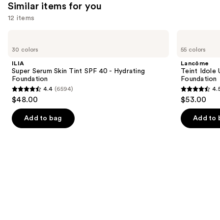
Similar items for you
12 items
Use
ILIA
Lancôme
Super
Teint
previous
30 colors
55 colors
Serum
Idole
and
Skin
Ultra
ILIA
Lancôme
Tint
Wear
next
Super Serum Skin Tint SPF 40 - Hydrating
Teint Idole
SPF
Natural
Foundation
Foundation
buttons
40 -
Matte
4.4
(6594)
4.
Hydrating
Foundation
4.4
4.5
to
$48.00
$53.00
Foundation
out
out
navigate
of
of
the
Add to bag
Add to 
5
5
slides
stars
stars
of
;
;
the
6594
10869
Similar
reviews
reviews
items
for
you
Product