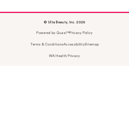
© Ulta Beauty, Inc. 2026
Powered by Quazi™
Privacy Policy
Terms & Conditions
Accessibility
Sitemap
WA Health Privacy