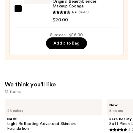
Original Beautyblender
Makeup Sponge
SPF
beautyblender
4.6
(1643)
45
Original
$20.00
—
Beautyblender
$55.00
Makeup
Subtotal: $86.00
Sponge
Add 3 to Bag
—
$20.00
We think you'll like
12 items
Use
NARS
Rare
New
Light
Beauty
previous
46 colors
8 colors
Reflecting
Soft
and
Advanced
Pinch
NARS
Rare Beauty
Skincare
Lip
next
Light Reflecting Advanced Skincare
Soft Pinch L
Foundation
Oil
Foundation
4.
buttons
Stick
4.7