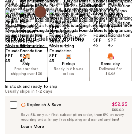
Find your shade
Size:
1.18 oz
Pickup and delivery options
Ship
Pickup
Same day
Free standard
Ready in 2 hours
Delivered for
shipping over $35
or less
$6.95
In stock and ready to ship
Usually ships in 1-2 days
$52.25
Sale
Replenish & Save
$55.00
Price
List
Save 5% on your first subscription order, then 5% on every
$52.25
recurring order. Enjoy free shipping and cancel anytime!
Price
Learn More
$55.00