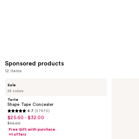
Carousel
Sponsored products
12 items
Use
Tarte
Estée
Sale
Shape
Lauder
previous
53 colors
Tape
Double
and
Concealer
Wear
Tarte
Stay-
next
Shape Tape Concealer
in-
4.7
(37870)
buttons
Place
4.7
$25.60 - $32.00
Sale
Longwear
to
out
Matte
$32.00
price
List
navigate
Foundation
of
Free Gift with purchase
$25.60
price
the
+1 offers
5