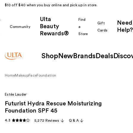
$10 off $40 when you buy online and pick up in store.
Ulta
k
Find
Need
Gift
Beauty
Community
a
Help?
Cards
Rewards®
r
Store
Shop
New
Brands
Deals
Disco
Home
Makeup
Face
Foundation
Estée Lauder
Futurist Hydra Rescue Moisturizing
Foundation SPF 45
4.3
5,272 Reviews
Q & A