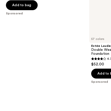
-
$32.00
slides
stars
Add to bag
$32.00
of
;
the
Sponsored
37870
Sponsored
reviews
products
Product
Carousel
57 colors
Estée Laude
Double Wea
Foundation
4.
4.3
$52.00
out
of
Add to 
5
Sponsored
stars
;
9920
reviews