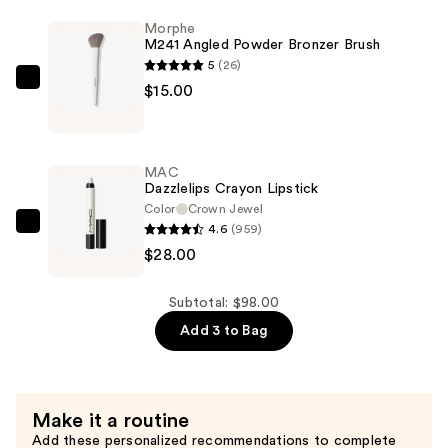
Rescue
Morphe
M241 Angled Powder Bronzer Brush
Moisturizing
5
(26)
Foundation
Morphe
$15.00
SPF
M241
45
Angled
—
Powder
$55.00
MAC
Bronzer
Dazzlelips Crayon Lipstick
Brush
Color
Crown Jewel
4.6
(959)
—
MAC
$28.00
$15.00
Dazzlelips
Crayon
Lipstick
Subtotal: $98.00
—
Add 3 to Bag
$28.00
Make it a routine
Add these personalized recommendations to complete