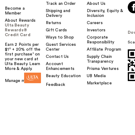
Track an Order
About Us
Become a
Shipping and
Diversity, Equity &
Member
Delivery
Inclusion
About Rewards
Returns
Careers
Ulta Beauty
Rewards®
Gift Cards
Investors
Do
Credit Card
Ways to Shop
Corporate
Responsibility
Sca
Earn 2 Points per
Guest Services
$1² + 20% off the
Center
Affiliate Program
first purchase¹ on
Contact Us
Supply Chain
your new card at
Transparency
Ulta Beauty. Learn
Account
More & Apply.
Enhancements
Prisma Ventures
Beauty Education
UB Media
Manage my card
Marketplace
Feedback