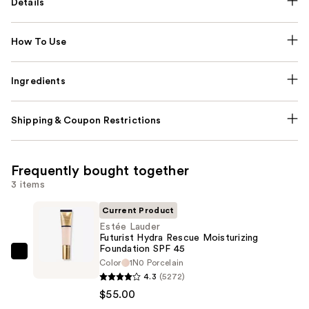
Details
How To Use
Ingredients
Shipping & Coupon Restrictions
Frequently bought together
3 items
Current Product
Estée Lauder
Futurist Hydra Rescue Moisturizing
Foundation SPF 45
Estée
Color
1N0 Porcelain
Lauder
4.3
(5272)
Futurist
$55.00
Hydra