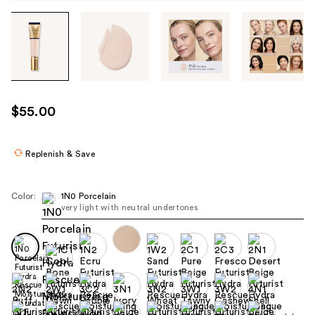
Tab
through
the
images
or
use
$55.00
the
previous
or
Replenish & Save
next
buttons
Color:
1N0 Porcelain
to
very light with neutral undertones
navigate
each
product
image