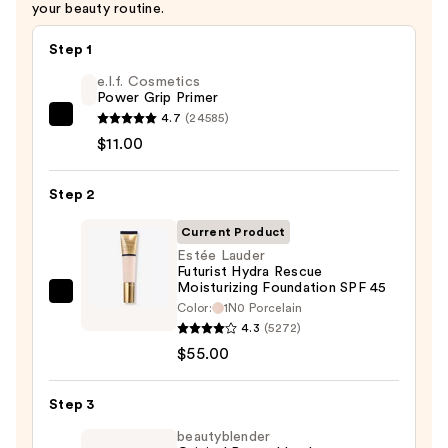
your beauty routine.
Step 1
e.l.f. Cosmetics
Power Grip Primer
4.7
(24585)
e.l.f.
$11.00
Cosmetics
Power
Step 2
Grip
Primer
Current Product
—
Estée Lauder
$11.00
Futurist Hydra Rescue
Moisturizing Foundation SPF 45
Estée
Color:
1N0 Porcelain
Lauder
4.3
(5272)
Futurist
$55.00
Hydra
Rescue
Step 3
Moisturizing
beautyblender
Foundation