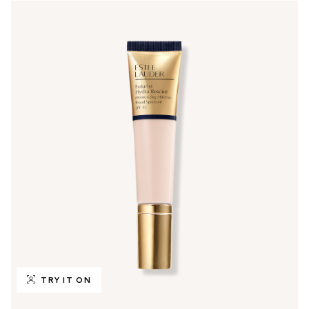
TRY IT ON