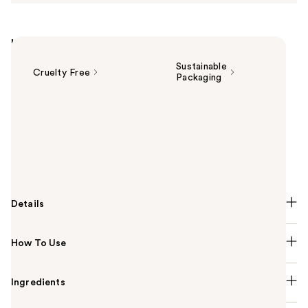
Highlights
Sustainable
Cruelty Free
Packaging
Summary
Experience indulgence every day with Fresh Cream
Warm Cashmere Eau de Toilette inspired by
Philosophy's most-loved Fresh Cream, this time,
curled up fireside.
Details
How To Use
Ingredients