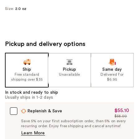
Size:
2.0 oz
Pickup and delivery options
Ship
Pickup
Same day
Free standard
Unavailable
Delivered for
shipping over $35
$6.95
In stock and ready to ship
Usually ships in 1-2 days
$55.10
Sale
Replenish & Save
$58.00
Price
List
Save 5% on your first subscription order, then 5% on every
$55.10
recurring order. Enjoy free shipping and cancel anytime!
Price
Learn More
$58.00