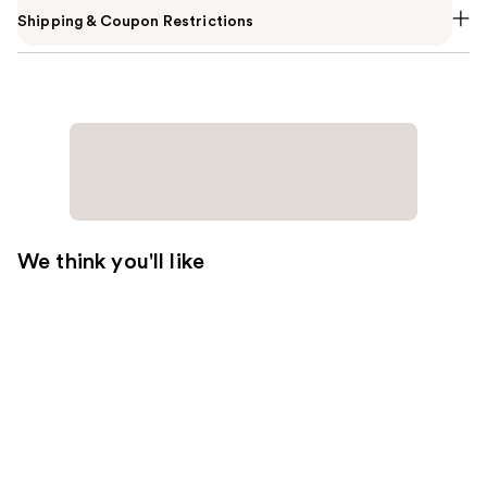
Shipping & Coupon Restrictions
We think you'll like