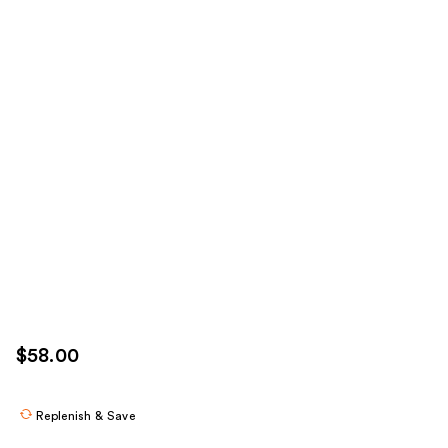
$58.00
Replenish & Save