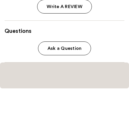
Write A REVIEW
Questions
Ask a Question