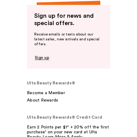
Sign up for news and
special offers.
Receive emails or texts about our
latest sales, new arrivals and special
offers.
Sign up
Ulta Beauty Rewards®
Become a Member
About Rewards
Ulta Beauty Rewards® Credit Card
Earn 2 Points per $1² + 20% off the first
purchase¹ on your new card at Ulta
Beauty. Learn More & Apply.