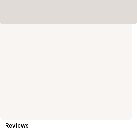
Reviews