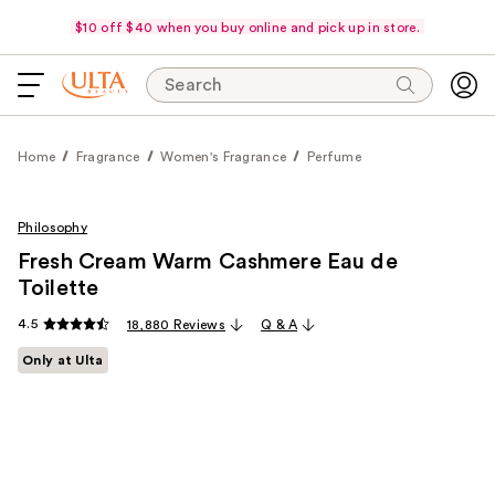
$10 off $40 when you buy online and pick up in store.
Search
Home
Fragrance
Women's Fragrance
Perfume
Philosophy
Fresh Cream Warm Cashmere Eau de
Toilette
4.5
18,880 Reviews
Q & A
Only at Ulta