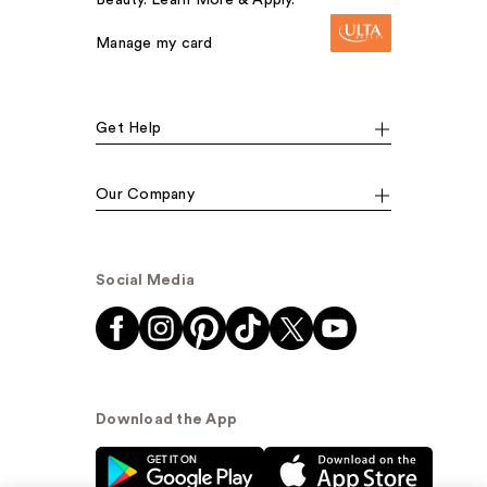
Manage my card
Get Help
Our Company
Social Media
Download the App