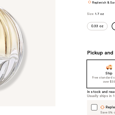
Replenish & Sa
Size:
1.7 oz
0.33 oz
Pickup and 
Ship
Free standard 
over $3
In stock and rea
Usually ships in 
Reple
Save 5% on