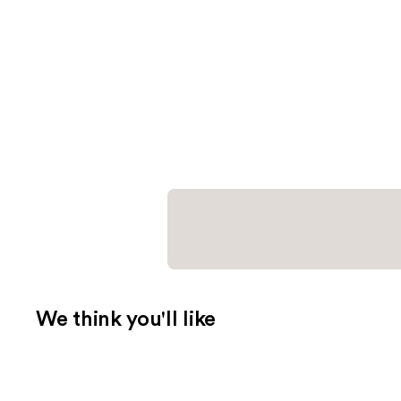
We think you'll like