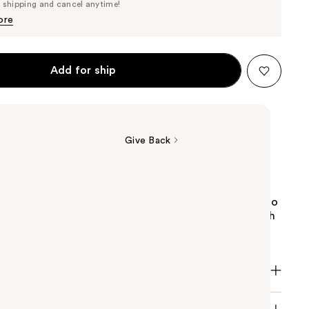
Price
e shipping and cancel anytime!
$87.40
$92.00
ore
Add for ship
Give Back
. Romantic. Timeless and TOCCA's #1 fragrance.
 undeniably charming floral with secret tangents into
th. Joyful bergamot grazes crushed violet petal with
of gardenia and pear.