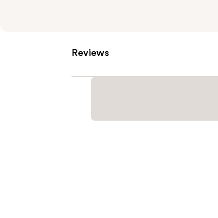
Reviews