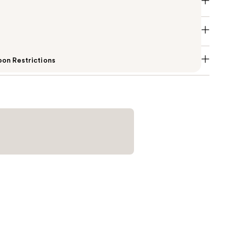
on Restrictions