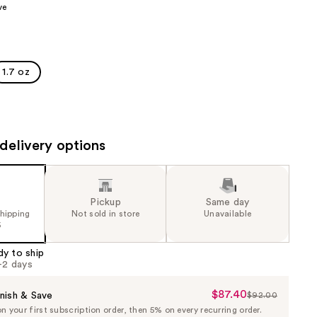
ve
the
results
1.7 oz
delivery options
Pickup
Same day
shipping
Not sold in store
Unavailable
5
dy to ship
1-2 days
$87.40
Sale
nish & Save
$92.00
List
 your first subscription order, then 5% on every recurring order.
Price