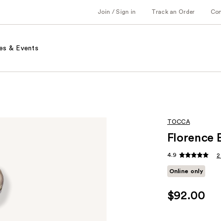
Join / Sign in
Track an Order
Co
es & Events
TOCCA
Florence 
4.9
2
Online only
$92.00