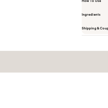
How To Use
Ingredients
Shipping & Coup