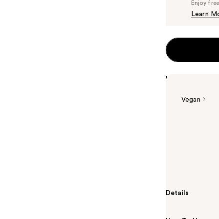
Enjoy fre
Learn M
Highlights
Vegan
Summary
Sophisticated
Florence is an
citrus and ear
a fresh blush 
Details