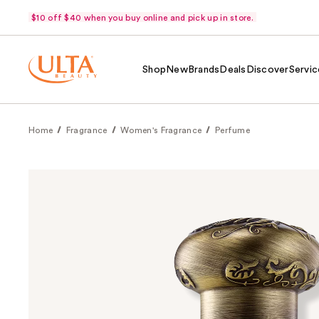
$10 off $40 when you buy online and pick up in store.
Shop
New
Brands
Deals
Discover
Servic
Home
Fragrance
Women's Fragrance
Perfume