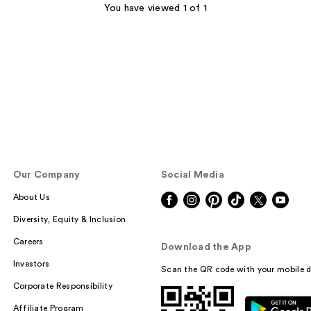
You have viewed 1 of 1
Our Company
Social Media
About Us
Diversity, Equity & Inclusion
Careers
Download the App
Investors
Scan the QR code with your mobile d
Corporate Responsibility
Affiliate Program