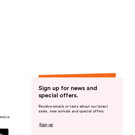
Sign up for news and
special offers.
Receive emails or texts about our latest
sales, new arrivals and special offers.
evice.
Sign up