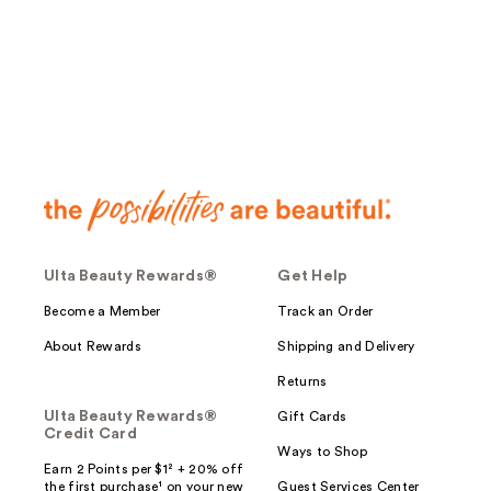
;
622
reviews
Ulta Beauty Rewards®
Get Help
Become a Member
Track an Order
About Rewards
Shipping and Delivery
Returns
Ulta Beauty Rewards®
Gift Cards
Credit Card
Ways to Shop
Earn 2 Points per $1² + 20% off
the first purchase¹ on your new
Guest Services Center