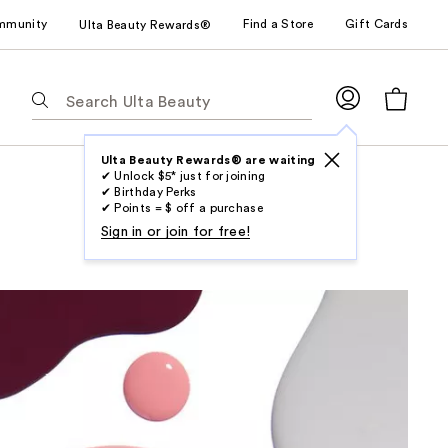
mmunity
Find a Store
Gift Cards
Ulta Beauty Rewards®
The
following
text
field
Ulta Beauty Rewards® are waiting
✔ Unlock $5* just for joining
filters
✔ Birthday Perks
the
✔ Points = $ off a purchase
results
Sign in or join for free!
for
suggestions
as
you
type.
Use
Tab
to
access