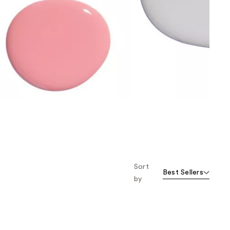
the
results
Sort
Best Sellers
by