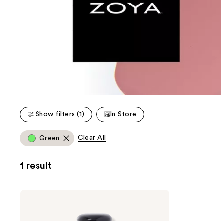
Show filters (1)
In Store
Clear All
Green
1 result
Zoya
Nail
Lacquer