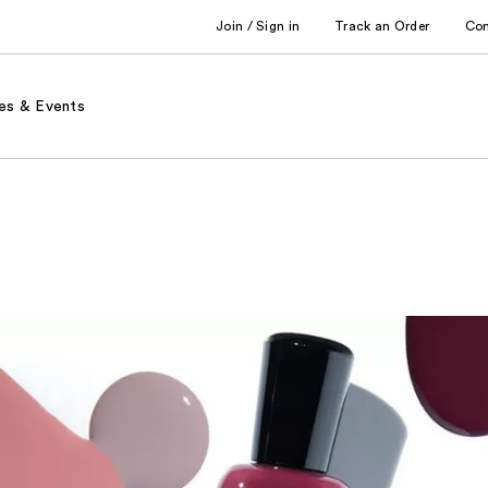
Join / Sign in
Track an Order
Co
es & Events