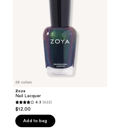
28 colors
Zoya
Nail Lacquer
4.3
(622)
4.3
$12.00
out
of
Add to bag
5
stars