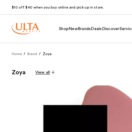
$10 off $40 when you buy online and pick up in store.
Shop
New
Brands
Deals
Discover
Servic
Home
Brand
Zoya
Zoya
View all