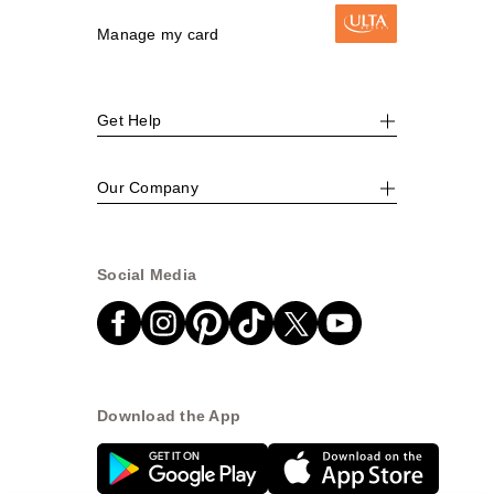
Manage my card
Get Help
Our Company
Social Media
Download the App