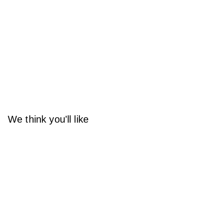
We think you'll like