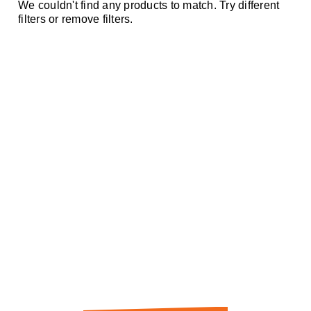
We couldn't find any products to match. Try different
filters or remove filters.