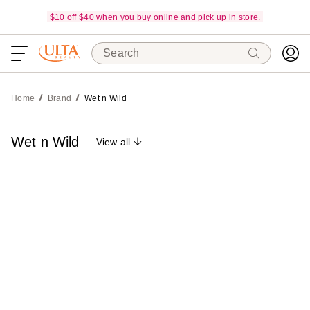
$10 off $40 when you buy online and pick up in store.
Search
Home
Brand
Wet n Wild
Wet n Wild
View all