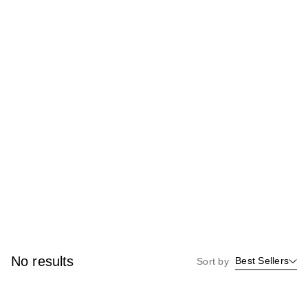
No results
Best Sellers
Sort by