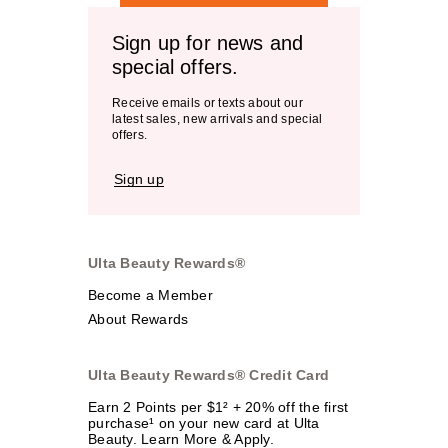
Sign up for news and
special offers.
Receive emails or texts about our
latest sales, new arrivals and special
offers.
Sign up
Ulta Beauty Rewards®
Become a Member
About Rewards
Ulta Beauty Rewards® Credit Card
Earn 2 Points per $1² + 20% off the first
purchase¹ on your new card at Ulta
Beauty. Learn More & Apply.