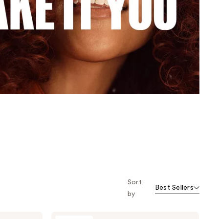
the
results
Sort
Best Sellers
by
Wella