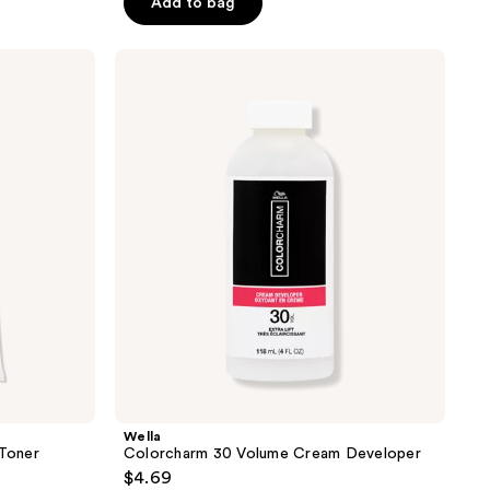
Add to bag
5
stars
;
Wella
Colorcharm
1297
30
reviews
Volume
Cream
Developer
Wella
Toner
Colorcharm 30 Volume Cream Developer
$4.69