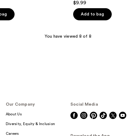
$9.99
out
of
 bag
Add to bag
5
stars
;
You have viewed 8 of 8
758
reviews
Our Company
Social Media
About Us
Diversity, Equity & Inclusion
Careers