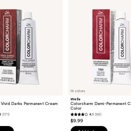
Colorcharm
Demi-
Permanent
Cream
Hair
Color
16 colors
Wella
 Vivid Darks Permanent Cream
Colorcharm Demi-Permanent C
Color
4
(171)
4.1
(88)
4.1
$9.99
out