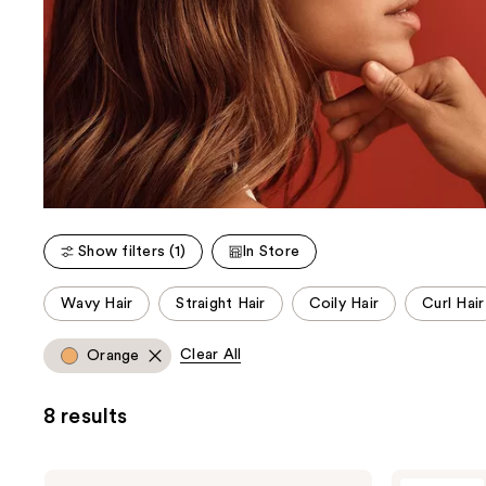
Show filters (1)
In Store
This
Wavy Hair
Straight Hair
Coily Hair
Curl Hair
carousel
allows
Clear All
Orange
you
to
8 results
filter
product
listing
Wella
Wella