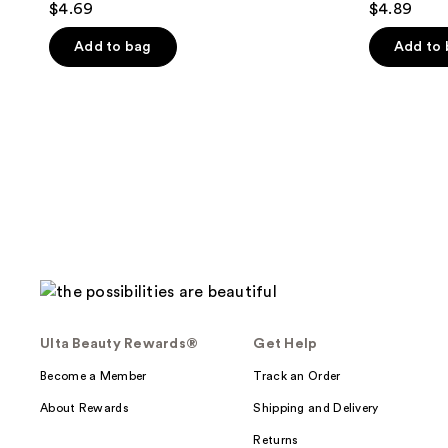
$4.69
$4.89
out
out
of
of
Add to bag
Add to
5
5
stars
stars
;
;
1
35
reviews
reviews
Ulta Beauty Rewards®
Get Help
Become a Member
Track an Order
About Rewards
Shipping and Delivery
Returns