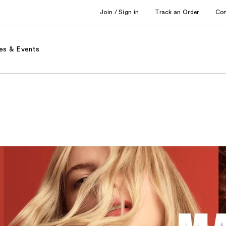
Join / Sign in
Track an Order
Co
es & Events