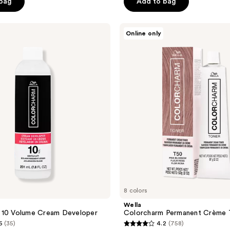
of
 bag
Add to bag
5
stars
Wella
Online only
;
Colorcharm
Permanent
88
Crème
reviews
Toner
8 colors
Wella
 10 Volume Cream Developer
Colorcharm Permanent Crème 
6
(35)
4.2
(758)
4.2