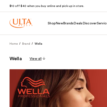
$10 off $40 when you buy online and pick up in store.
Shop
New
Brands
Deals
Discover
Servic
Home
Brand
Wella
Wella
View all