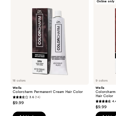
Online only
results.
Colorcharm
Colorcharm
Permanent
Vivid
Please
Cream
Darks
use
Hair
Permanent
Color
Cream
the
Hair
next
Color
and
previous
buttons
to
navigate
18 colors
9 colors
Wella
Wella
Colorcharm Permanent Cream Hair Color
Colorcharm
Hair Color
3.6
(14)
3.6
4.
$9.99
4.4
out
$9.99
out
of