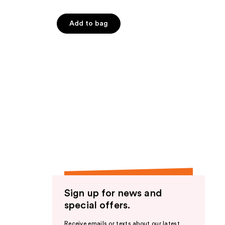
Add to bag
Sign up for news and
special offers.
Receive emails or texts about our latest