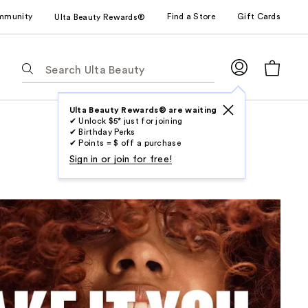
mmunity
Find a Store
Gift Cards
Ulta Beauty Rewards®
The
following
text
field
Ulta Beauty Rewards® are waiting
✔ Unlock $5* just for joining
filters
✔ Birthday Perks
the
✔ Points = $ off a purchase
results
Sign in or join for free!
for
suggestions
as
you
type.
Use
Tab
to
access