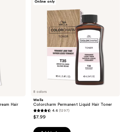
Online only
Colorcharm
Permanent
Liquid
Hair
Toner
8 colors
Wella
ream Hair
Colorcharm Permanent Liquid Hair Toner
4.6
(1297)
4.6
$7.99
out
of