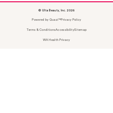
© Ulta Beauty, Inc. 2026
Powered by Quazi™
Privacy Policy
Terms & Conditions
Accessibility
Sitemap
WA Health Privacy