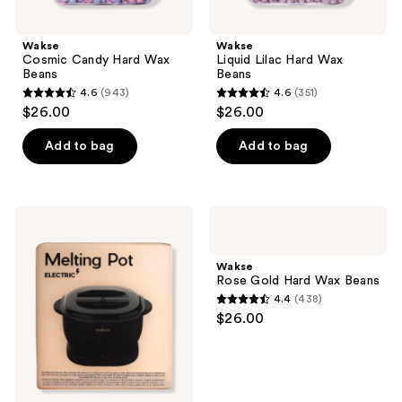
Wakse
Wakse
Cosmic Candy Hard Wax
Liquid Lilac Hard Wax
Beans
Beans
4.6
(943)
4.6
(351)
4.6
4.6
$26.00
$26.00
out
out
of
of
Add to bag
Add to bag
5
5
stars
stars
;
;
Wakse
Wakse
943
351
Melting
Rose
Pot
Gold
reviews
reviews
Electric
Hard
Wakse
Wax
Rose Gold Hard Wax Beans
Beans
4.4
(438)
4.4
$26.00
out
of
5
stars