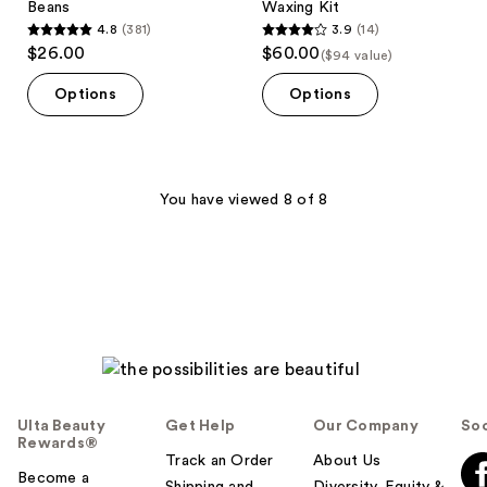
Beans
Waxing Kit
4.8
(381)
3.9
(14)
4.8
3.9
$26.00
$60.00
($94 value)
out
out
of
of
Options
Options
5
5
stars
stars
;
;
381
14
You have viewed 8 of 8
reviews
reviews
Ulta Beauty
Get Help
Our Company
Soc
Rewards®
Track an Order
About Us
Become a