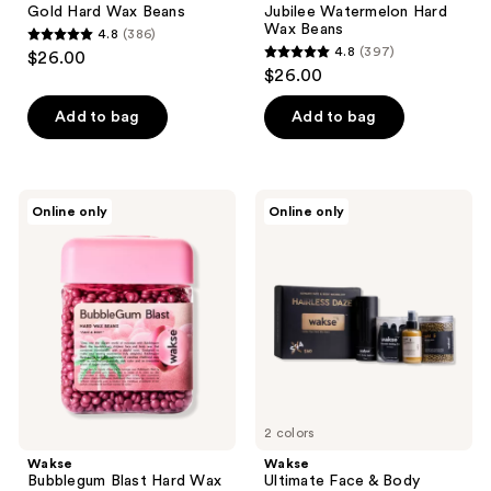
Gold Hard Wax Beans
Jubilee Watermelon Hard
Wax Beans
4.8
(386)
4.8
4.8
(397)
$26.00
4.8
out
$26.00
out
of
of
Add to bag
Add to bag
5
5
stars
stars
;
;
386
Wakse
Wakse
Online only
Online only
397
Bubblegum
Ultimate
reviews
Blast
Face
reviews
Hard
&
Wax
Body
Beans
Waxing
Kit
2 colors
Wakse
Wakse
Bubblegum Blast Hard Wax
Ultimate Face & Body