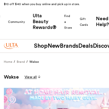
$10 off $40 when you buy online and pick up in store.
Ulta
k
Find
Need
Gift
Beauty
Community
a
Help?
Cards
Rewards®
r
Store
Shop
New
Brands
Deals
Disco
Home
Brand
Wakse
Wakse
View all