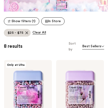
Show filters (1)
In Store
Clear All
$25 - $75
Sort
8 results
Best Sellers
by
Wakse
Wakse
Only at Ulta
Cosmic
Liquid
Candy
Lilac
Hard
Hard
Wax
Wax
Beans
Beans