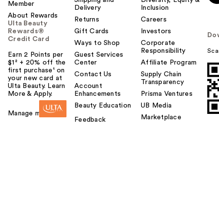
Shipping and
Diversity, Equity &
Member
Delivery
Inclusion
About Rewards
Returns
Careers
Ulta Beauty
Rewards®
Gift Cards
Investors
Do
Credit Card
Ways to Shop
Corporate
Responsibility
Sca
Earn 2 Points per
Guest Services
$1² + 20% off the
Center
Affiliate Program
first purchase¹ on
Contact Us
Supply Chain
your new card at
Transparency
Ulta Beauty. Learn
Account
More & Apply.
Enhancements
Prisma Ventures
Beauty Education
UB Media
Manage my card
Marketplace
Feedback