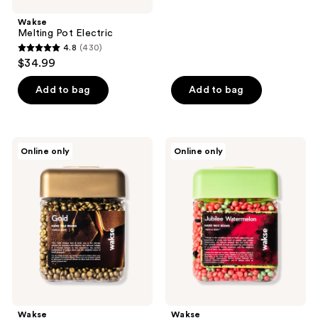
;
Wakse
438
Melting Pot Electric
reviews
4.8
(430)
4.8
$34.99
out
of
Add to bag
Add to bag
5
stars
;
Wakse
Wakse
Online only
Online only
430
Gold
Jubilee
Hard
Watermelon
reviews
Wax
Hard
Beans
Wax
Beans
Wakse
Wakse