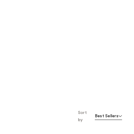
Sort
Best Sellers
by