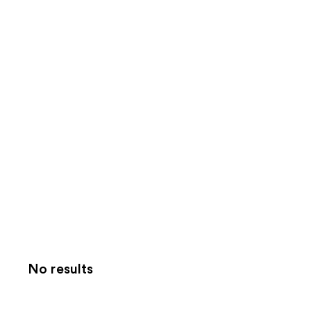
No results