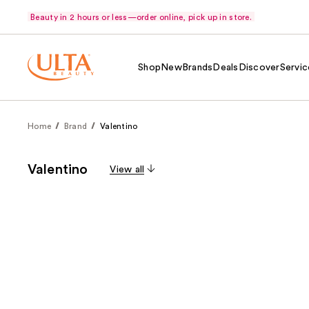
Beauty in 2 hours or less—order online, pick up in store.
Shop
New
Brands
Deals
Discover
Servic
Home
Brand
Valentino
Valentino
View all