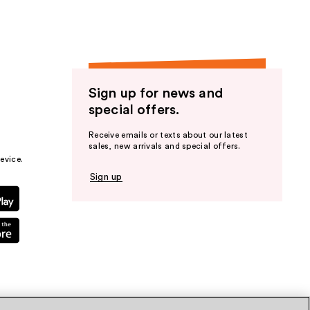
Sign up for news and
special offers.
Receive emails or texts about our latest
sales, new arrivals and special offers.
evice.
Sign up