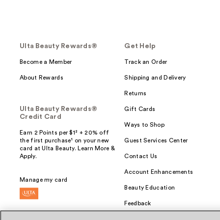
Ulta Beauty Rewards®
Get Help
Become a Member
Track an Order
About Rewards
Shipping and Delivery
Returns
Ulta Beauty Rewards®
Gift Cards
Credit Card
Ways to Shop
Earn 2 Points per $1² + 20% off
the first purchase¹ on your new
Guest Services Center
card at Ulta Beauty. Learn More &
Apply.
Contact Us
Account Enhancements
Manage my card
Beauty Education
Feedback