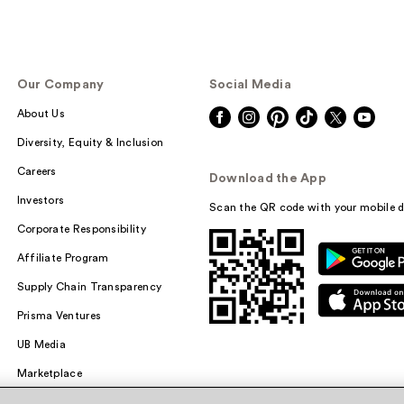
Our Company
Social Media
About Us
Diversity, Equity & Inclusion
Careers
Download the App
Investors
Scan the QR code with your mobile d
Corporate Responsibility
Affiliate Program
Supply Chain Transparency
Prisma Ventures
UB Media
Marketplace