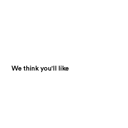
We think you'll like