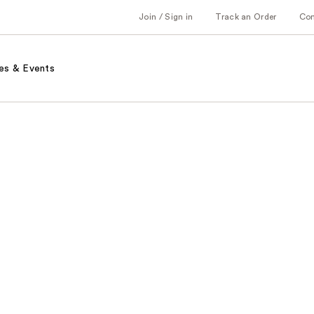
Join / Sign in
Track an Order
Co
es & Events