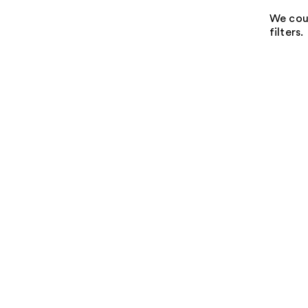
We coul
filters.