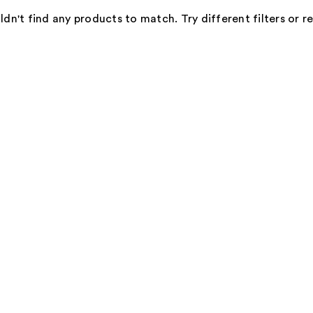
dn't find any products to match. Try different filters or 