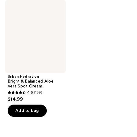
Urban
Hydration
Bright
&
Balanced
Aloe
Vera
Spot
Cream
Urban Hydration
Bright & Balanced Aloe
Vera Spot Cream
4.5
(159)
4.5
$14.99
out
of
Add to bag
5
stars
;