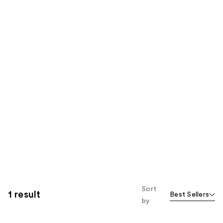
Sort
1 result
Best Sellers
by