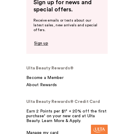
Sign up for news and
special offers.
Receive emails or texts about our
latest sales, new arrivals and special
offers.
Sign up
Ulta Beauty Rewards®
Become a Member
About Rewards
Ulta Beauty Rewards® Credit Card
Earn 2 Points per $1² + 20% off the first
purchase¹ on your new card at Ulta
Beauty. Learn More & Apply.
Manage my card