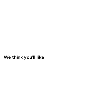
We think you'll like