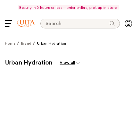
Beauty in 2 hours or less—order online, pick up in store.
Search
Home
Brand
Urban Hydration
Urban Hydration
View all