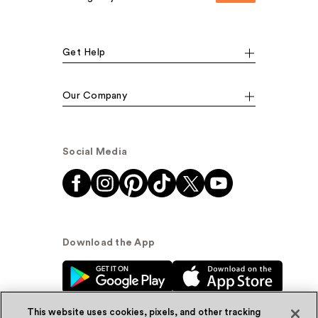
Get Help
Our Company
Social Media
Download the App
This website uses cookies, pixels, and other tracking