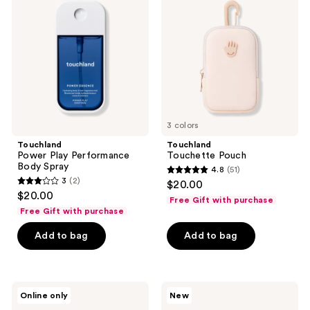
Performance
Body
Spray
3 colors
Touchland
Touchland
Power Play Performance
Touchette Pouch
Body Spray
4.8
(51)
4.8
3
(2)
$20.00
3
out
$20.00
Free Gift with purchase
out
of
Free Gift with purchase
of
5
Add to bag
Add to bag
5
stars
stars
;
;
51
2
Touchland
Touchland
reviews
Online only
New
Rich
Total
reviews
Pistachio
Serve