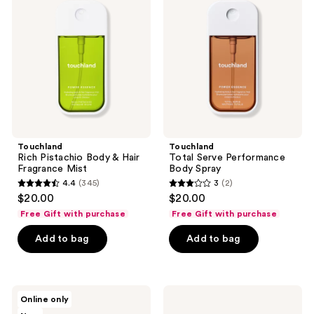
Body
Performance
&
Body
Hair
Spray
Fragrance
Mist
Touchland
Touchland
Rich Pistachio Body & Hair
Total Serve Performance
Fragrance Mist
Body Spray
4.4
(345)
3
(2)
4.4
3
$20.00
$20.00
out
out
Free Gift with purchase
Free Gift with purchase
of
of
Add to bag
Add to bag
5
5
stars
stars
;
;
345
2
Touchland
Touchland
Online only
Sparkling
Mist
reviews
reviews
Bergamot
Case