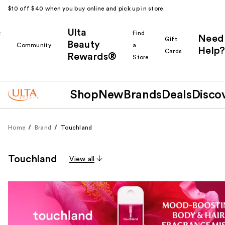
$10 off $40 when you buy online and pick up in store.
Ulta
k
Find
Need
Gift
Beauty
Community
a
Help?
Cards
Rewards®
r
Store
Shop
New
Brands
Deals
Disco
Home
Brand
Touchland
Touchland
View all