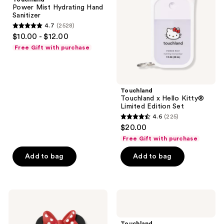
Hand
Kitty®
Power Mist Hydrating Hand
the
Sanitizer
Limited
Sanitizer
Edition
next
4.7
(2528)
Set
4.7
and
$10.00 - $12.00
out
previous
Free Gift with purchase
of
buttons
5
to
stars
navigate
;
Touchland
Touchland x Hello Kitty®
2528
Limited Edition Set
reviews
4.6
(225)
4.6
$20.00
out
Free Gift with purchase
of
Add to bag
Add to bag
5
stars
;
225
Touchland
Touchland
Disney
Glow
reviews
Mickey
Mist
and
Rosewater
Touchland