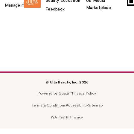
Beauty Education
UB Media
Manage my card
Marketplace
Feedback
© Ulta Beauty, Inc. 2026
Powered by Quazi™
Privacy Policy
Terms & Conditions
Accessibility
Sitemap
WA Health Privacy