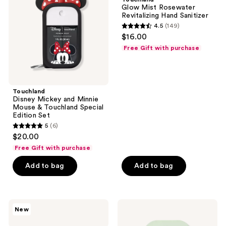
Minnie
Revitalizing
Glow Mist Rosewater
Mouse
Hand
Revitalizing Hand Sanitizer
&
Sanitizer
4.5
(149)
Touchland
4.5
$16.00
Special
out
Edition
Free Gift with purchase
Set
of
5
stars
;
Touchland
Disney Mickey and Minnie
149
Mouse & Touchland Special
reviews
Edition Set
5
(6)
5
$20.00
out
Free Gift with purchase
of
Add to bag
Add to bag
5
stars
;
6
Touchland
Touchland
New
Peanuts
Gentle
reviews
x
Mist