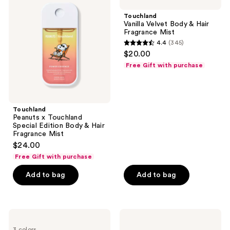
x
Velvet
Touchland
Body
Touchland
Special
&
Vanilla Velvet Body & Hair
Edition
Hair
Fragrance Mist
Body
Fragrance
4.4
(345)
&
Mist
4.4
$20.00
Hair
out
Fragrance
Free Gift with purchase
Mist
of
5
stars
;
Touchland
Peanuts x Touchland
345
Special Edition Body & Hair
reviews
Fragrance Mist
$24.00
Free Gift with purchase
Add to bag
Add to bag
Touchland
Touchland
Hand
Cashmere
3 colors
Mist
Woods