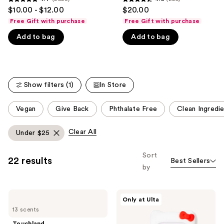
4.7
4.6
$10.00 - $12.00
$20.00
like
out
out
Free Gift with purchase
Free Gift with purchase
Product
of
of
Carousel
Add to bag
Add to bag
5
5
stars
stars
;
;
2528
225
Show filters (1)
In Store
reviews
reviews
This
Vegan
Give Back
Phthalate Free
Clean Ingredi
carousel
allows
Clear All
Under $25
you
to
Sort
22 results
Best Sellers
filter
by
product
listing
Touchland
Touchland
results.
Only at Ulta
Power
Touchland
Please
13 scents
Mist
x
Hydrating
Hello
use
Touchland