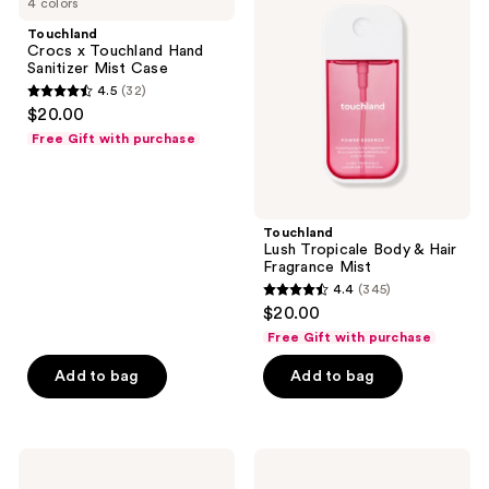
4 colors
x
Tropicale
Touchland
Body
Touchland
Hand
&
Crocs x Touchland Hand
Sanitizer
Hair
Sanitizer Mist Case
Mist
Fragrance
4.5
(32)
Case
Mist
4.5
$20.00
out
Free Gift with purchase
of
5
stars
;
Touchland
Lush Tropicale Body & Hair
32
Fragrance Mist
reviews
4.4
(345)
4.4
$20.00
out
Free Gift with purchase
of
Add to bag
Add to bag
5
stars
;
345
Touchland
Touchland
Disney
Peachy
reviews