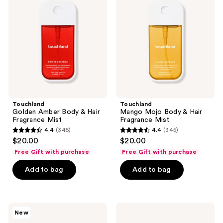
Body
Body
&
&
Hair
Hair
Fragrance
Fragrance
Mist
Mist
Touchland
Touchland
Golden Amber Body & Hair
Mango Mojo Body & Hair
Fragrance Mist
Fragrance Mist
4.4
(345)
4.4
(345)
4.4
4.4
$20.00
$20.00
out
out
Free Gift with purchase
Free Gift with purchase
of
of
Add to bag
Add to bag
5
5
stars
stars
;
;
345
345
Touchland
Touchland
New
Power
Touchette
reviews
reviews
Play
Pouch