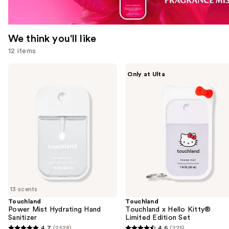
We think you'll like
12 items
Use
Touchland
Touchland
Only at Ulta
Power
Touchland
previous
Mist
x
and
Hydrating
Hello
Hand
Kitty®
next
Sanitizer
Limited
buttons
Edition
Set
to
navigate
the
slides
of
13 scents
the
Touchland
Touchland
We
Power Mist Hydrating Hand
Touchland x Hello Kitty®
think
Sanitizer
Limited Edition Set
you'll
4.7
(2528)
4.6
(225)