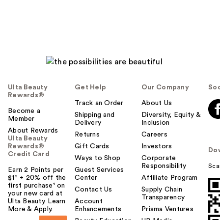
Ulta Beauty
Get Help
Our Company
Soc
Rewards®
Track an Order
About Us
Become a
Shipping and
Diversity, Equity &
Member
Delivery
Inclusion
About Rewards
Returns
Careers
Ulta Beauty
Rewards®
Gift Cards
Investors
Do
Credit Card
Ways to Shop
Corporate
Responsibility
Sca
Earn 2 Points per
Guest Services
$1² + 20% off the
Center
Affiliate Program
first purchase¹ on
Contact Us
Supply Chain
your new card at
Transparency
Ulta Beauty. Learn
Account
More & Apply.
Enhancements
Prisma Ventures