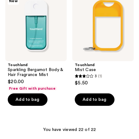
New
Body
&
Hair
Fragrance
Mist
Touchland
Touchland
Sparkling Bergamot Body &
Mist Case
Hair Fragrance Mist
3
(1)
3
$20.00
$5.50
out
Free Gift with purchase
of
Add to bag
Add to bag
5
stars
;
1
You have viewed 22 of 22
reviews