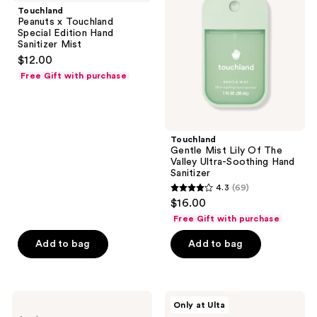
Touchland
Lily
Touchland
Special
Of
Peanuts x Touchland
Edition
The
Special Edition Hand
Hand
Valley
Sanitizer Mist
Sanitizer
Ultra-
$12.00
Mist
Soothing
Hand
Free Gift with purchase
Sanitizer
Touchland
Gentle Mist Lily Of The
Valley Ultra-Soothing Hand
Sanitizer
4.3
(69)
4.3
$16.00
out
Free Gift with purchase
of
Add to bag
Add to bag
5
stars
;
69
Touchland
Touchland
Only at Ulta
Crocs
Lush
reviews