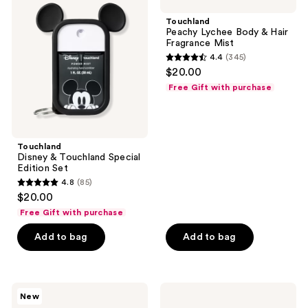
&
Lychee
Touchland
Body
Touchland
Special
&
Peachy Lychee Body & Hair
Edition
Hair
Fragrance Mist
Set
Fragrance
4.4
(345)
Mist
4.4
$20.00
out
Free Gift with purchase
of
5
stars
;
Touchland
Disney & Touchland Special
345
Edition Set
reviews
4.8
(85)
4.8
$20.00
out
Free Gift with purchase
of
Add to bag
Add to bag
5
stars
;
85
Touchland
Touchland
New
Peanuts
Vanilla
reviews