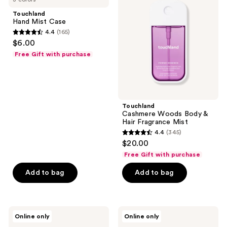
Case
Body
Touchland
&
Hand Mist Case
Hair
4.4
(165)
Fragrance
4.4
$6.00
Mist
out
Free Gift with purchase
of
5
stars
;
Touchland
165
Cashmere Woods Body &
reviews
Hair Fragrance Mist
4.4
(345)
4.4
$20.00
out
Free Gift with purchase
of
Add to bag
Add to bag
5
stars
;
345
Touchland
Touchland
Online only
Online only
Golden
Mango
reviews
Amber
Mojo