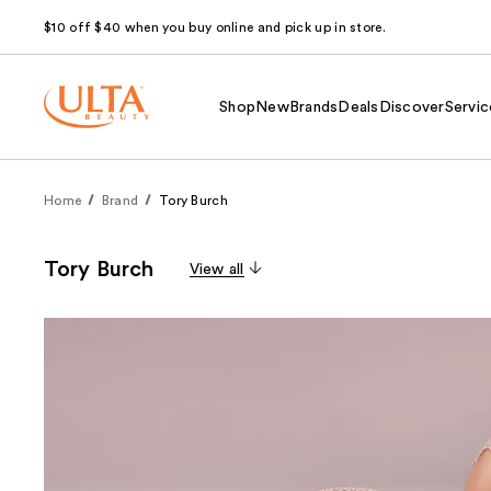
$10 off $40 when you buy online and pick up in store.
Shop
New
Brands
Deals
Discover
Servic
Home
Brand
Tory Burch
Tory Burch
View all