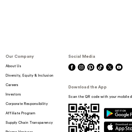
Our Company
Social Media
About Us
Diversity, Equity & Inclusion
Careers
Download the App
Investors
Scan the QR code with your mobile d
Corporate Responsibility
Affiliate Program
Supply Chain Transparency