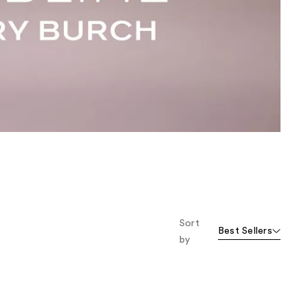
the
results
Sort
Best Sellers
by