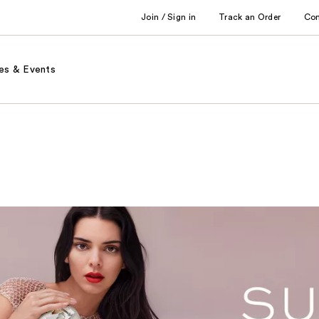
Join / Sign in
Track an Order
Co
es & Events