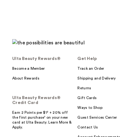
Ulta Beauty Rewards®
Get Help
Become a Member
Track an Order
About Rewards
Shipping and Delivery
Returns
Ulta Beauty Rewards®
Gift Cards
Credit Card
Ways to Shop
Earn 2 Points per $1² + 20% off
the first purchase¹ on your new
Guest Services Center
card at Ulta Beauty. Learn More &
Apply.
Contact Us