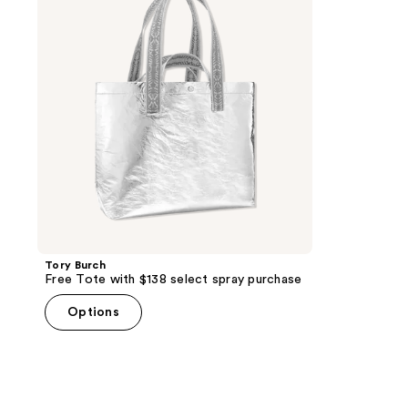
with
$138
select
spray
purchase
Tory Burch
Free Tote with $138 select spray purchase
Options