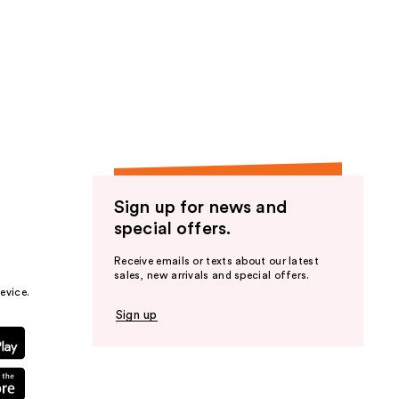
Sign up for news and
special offers.
Receive emails or texts about our latest
sales, new arrivals and special offers.
evice.
Sign up