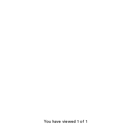
You have viewed 1 of 1