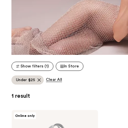
Show filters (1)
In Store
Clear All
Under $25
1 result
Tory
Online only
Burch
Free
Tote