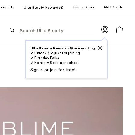
mmunity
Find a Store
Gift Cards
Ulta Beauty Rewards®
The
following
text
field
Ulta Beauty Rewards® are waiting
✔ Unlock $5* just for joining
filters
✔ Birthday Perks
the
✔ Points = $ off a purchase
results
Sign in or join for free!
for
suggestions
as
you
type.
Use
Tab
to
access