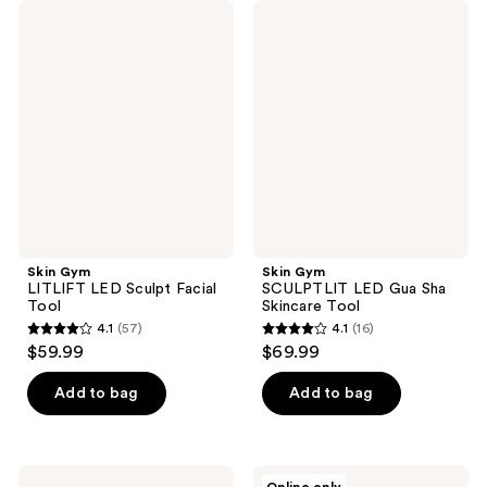
Skin
Skin
Gym
Gym
LITLIFT
SCULPTLIT
LED
LED
Sculpt
Gua
Facial
Sha
Tool
Skincare
Tool
Skin Gym
Skin Gym
LITLIFT LED Sculpt Facial
SCULPTLIT LED Gua Sha
Tool
Skincare Tool
4.1
(57)
4.1
(16)
4.1
4.1
$59.99
$69.99
out
out
of
of
Add to bag
Add to bag
5
5
stars
stars
;
;
Skin
Skin