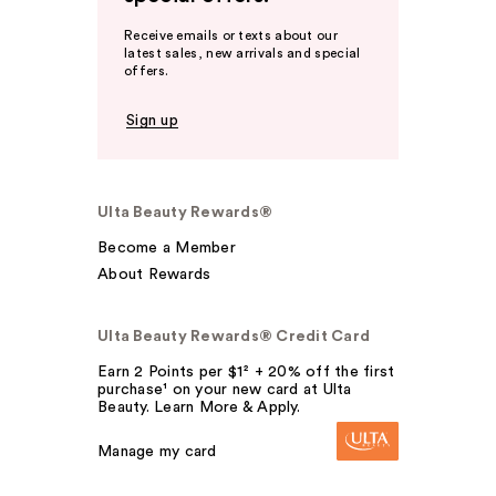
Receive emails or texts about our
latest sales, new arrivals and special
offers.
Sign up
Ulta Beauty Rewards®
Become a Member
About Rewards
Ulta Beauty Rewards® Credit Card
Earn 2 Points per $1² + 20% off the first
purchase¹ on your new card at Ulta
Beauty. Learn More & Apply.
Manage my card