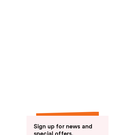
Sign up for news and
special offers.