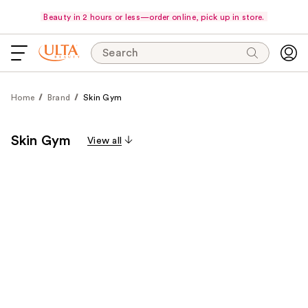
Beauty in 2 hours or less—order online, pick up in store.
Search
Home
Brand
Skin Gym
Skin Gym
View all