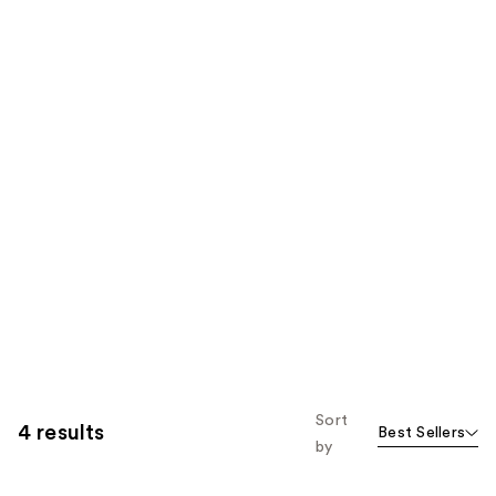
Sort
4 results
Best Sellers
by