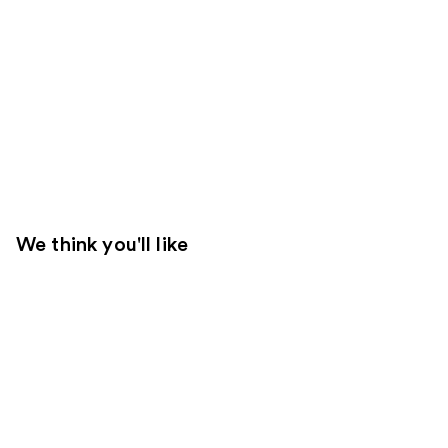
We think you'll like