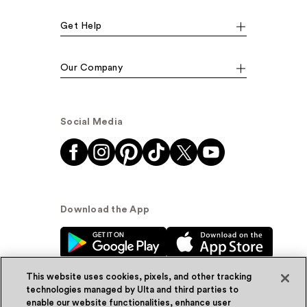
Get Help
Our Company
Social Media
Download the App
This website uses cookies, pixels, and other tracking
technologies managed by Ulta and third parties to
enable our website functionalities, enhance user