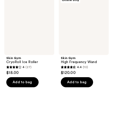
Online only
57
16
Gym
Gym
CryoRoll
High
reviews
reviews
Ice
Frequency
Roller
Wand
Skin Gym
Skin Gym
CryoRoll Ice Roller
High Frequency Wand
4
(27)
4.4
(10)
4
4.4
$18.00
$120.00
out
out
of
of
Add to bag
Add to bag
5
5
stars
stars
;
;
27
10
reviews
reviews