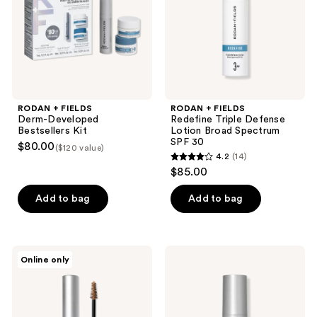
Kit
Lotion
Broad
Spectrum
SPF
30
RODAN + FIELDS
RODAN + FIELDS
Derm-Developed
Redefine Triple Defense
Bestsellers Kit
Lotion Broad Spectrum
SPF 30
$80.00
($120 value)
4.2
(14)
4.2
$85.00
out
of
Add to bag
Add to bag
5
stars
;
RODAN
RODAN
Online only
14
+
+
FIELDS
FIELDS
reviews
Brow
Multi-
Defining
Acid
Boost
Enzyme