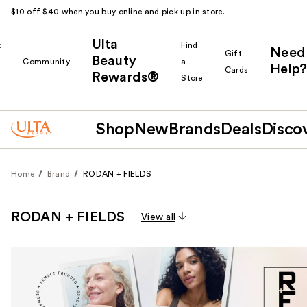
$10 off $40 when you buy online and pick up in store.
Ulta
k
Find
Need
Gift
Beauty
Community
a
Help?
Cards
Rewards®
r
Store
Shop
New
Brands
Deals
Disco
Home
Brand
RODAN + FIELDS
RODAN + FIELDS
View all