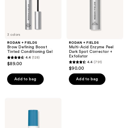
Tinted
Peel
Conditioning
Dark
Gel
Spot
Corrector
+
Exfoliator
3 colors
RODAN + FIELDS
RODAN + FIELDS
Brow Defining Boost
Multi-Acid Enzyme Peel
Tinted Conditioning Gel
Dark Spot Corrector +
Exfoliator
4.4
(128)
4.4
4.4
(791)
$89.00
4.4
out
$90.00
out
of
of
Add to bag
Add to bag
5
5
stars
stars
;
;
128
RODAN
791
+
reviews
FIELDS
reviews
Redefine
Overnight
Reparative
+