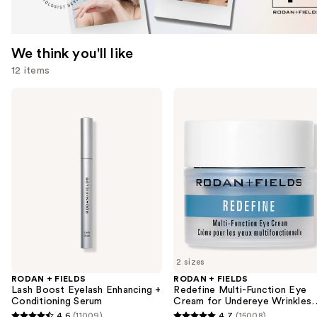
We think you'll like
12 items
Use
RODAN
RODAN
+
+
previous
FIELDS
FIELDS
and
Lash
Redefine
Boost
Multi-
next
Eyelash
Function
buttons
Enhancing
Eye
+
Cream
to
Conditioning
for
navigate
Serum
Undereye
Wrinkles
the
+
slides
Crow's
Feet
of
2 sizes
the
RODAN + FIELDS
RODAN + FIELDS
We
Lash Boost Eyelash Enhancing +
Redefine Multi-Function Eye
think
Conditioning Serum
Cream for Undereye Wrinkles 
Crow's Feet
you'll
4.6
(11009)
4.7
(15008)