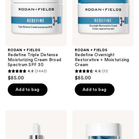
the
Moisturizing
+
next
Cream
Moisturizing
and
Broad
Cream
Spectrum
previous
SPF
buttons
30
to
navigate
RODAN + FIELDS
RODAN + FIELDS
Redefine Triple Defense
Redefine Overnight
Moisturizing Cream Broad
Restorative + Moisturizing
Spectrum SPF 30
Cream
4.8
(3443)
4.6
(31)
4.8
4.6
$85.00
$85.00
out
out
of
of
Add to bag
Add to bag
5
5
stars
stars
;
;
RODAN
RODAN
3443
31
+
+
FIELDS
FIELDS
reviews
reviews
Pure
Redefine
C
Intensive
Serum
Renewing