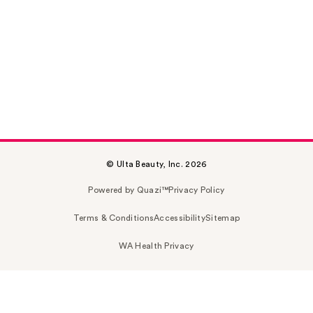
© Ulta Beauty, Inc. 2026
Powered by Quazi™
Privacy Policy
Terms & Conditions
Accessibility
Sitemap
WA Health Privacy