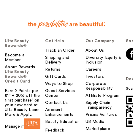
Ulta Beauty
Get Help
Our Company
Soc
Rewards®
Track an Order
About Us
Become a
Shipping and
Diversity, Equity &
Member
Delivery
Inclusion
About Rewards
Returns
Careers
Ulta Beauty
Rewards®
Gift Cards
Investors
Do
Credit Card
Ways to Shop
Corporate
Responsibility
Sca
Earn 2 Points per
Guest Services
$1² + 20% off the
Center
Affiliate Program
first purchase¹ on
Contact Us
Supply Chain
your new card at
Transparency
Ulta Beauty. Learn
Account
More & Apply.
Enhancements
Prisma Ventures
Beauty Education
UB Media
Manage my card
Marketplace
Feedback