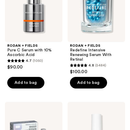
with
Serum
10%
With
Ascorbic
Retinal
Acid
RODAN + FIELDS
RODAN + FIELDS
Pure C Serum with 10%
Redefine Intensive
Ascorbic Acid
Renewing Serum With
Retinal
4.7
(1050)
4.7
4.8
(5484)
$90.00
4.8
out
$100.00
out
of
of
Add to bag
Add to bag
5
5
stars
stars
;
;
1050
RODAN
RODAN
5484
+
+
reviews
FIELDS
FIELDS
reviews
Derm-
Redefine
Developed
Triple
Bestsellers
Defense