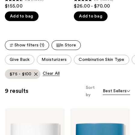
4.6
4.7
$155.00
$26.00 - $70.00
like
out
out
Product
Add to bag
Add to bag
of
of
Carousel
5
5
stars
stars
;
;
Show filters (1)
In Store
11009
15008
reviews
reviews
This
Give Back
Moisturizers
Combination Skin Type
carousel
allows
Clear All
$75 - $100
you
to
Sort
9 results
Best Sellers
filter
by
product
listing
RODAN
RODAN
results.
+
+
Please
FIELDS
FIELDS
Redefine
Redefine
use
Triple
Overnight
Defense
Restorative