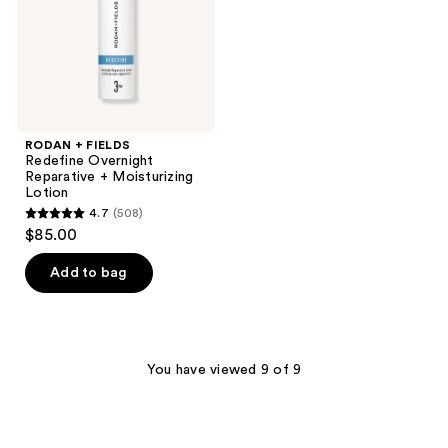
Moisturizing
Lotion
RODAN + FIELDS
Redefine Overnight
Reparative + Moisturizing
Lotion
4.7
(508)
4.7
$85.00
out
of
Add to bag
5
stars
;
508
You have viewed 9 of 9
reviews